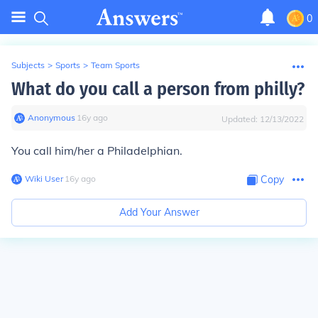
0
Subjects
>
Sports
>
Team Sports
What do you call a person from philly?
Anonymous
∙
16
y
ago
Updated:
12/13/2022
You call him/her a Philadelphian.
Wiki User
∙
16
y
ago
Copy
Add Your Answer