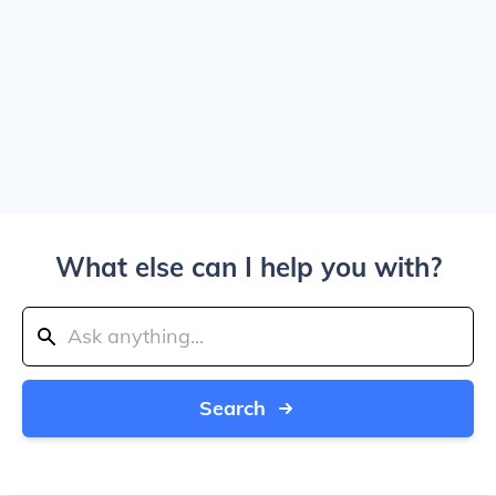
What else can I help you with?
Search