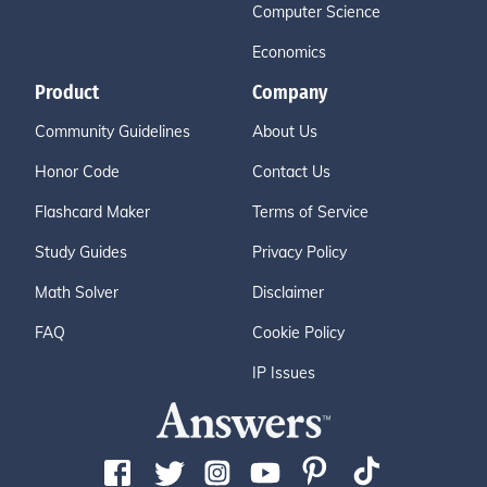
Computer Science
Economics
Product
Company
Community Guidelines
About Us
Honor Code
Contact Us
Flashcard Maker
Terms of Service
Study Guides
Privacy Policy
Math Solver
Disclaimer
FAQ
Cookie Policy
IP Issues