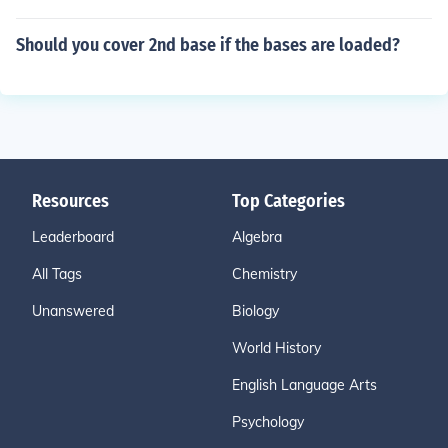
Should you cover 2nd base if the bases are loaded?
Resources
Top Categories
Leaderboard
Algebra
All Tags
Chemistry
Unanswered
Biology
World History
English Language Arts
Psychology