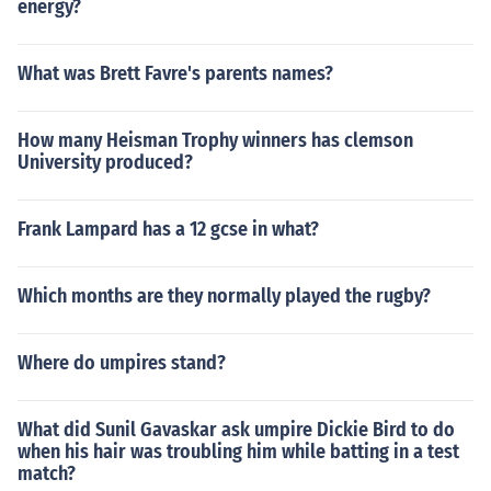
energy?
What was Brett Favre's parents names?
How many Heisman Trophy winners has clemson
University produced?
Frank Lampard has a 12 gcse in what?
Which months are they normally played the rugby?
Where do umpires stand?
What did Sunil Gavaskar ask umpire Dickie Bird to do
when his hair was troubling him while batting in a test
match?