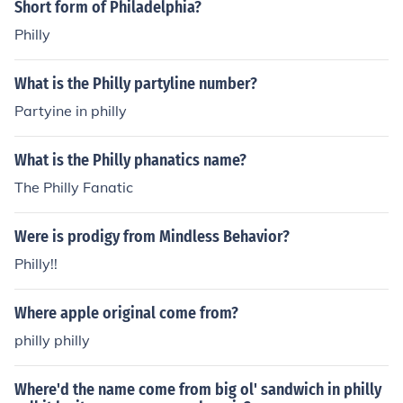
Short form of Philadelphia?
Philly
What is the Philly partyline number?
Partyine in philly
What is the Philly phanatics name?
The Philly Fanatic
Were is prodigy from Mindless Behavior?
Philly!!
Where apple original come from?
philly philly
Where'd the name come from big ol' sandwich in philly