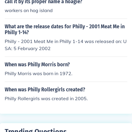
call it by its proper name a hoagie?
workers on hog island
What are the release dates for Philly - 2001 Meat Me in
Philly 1-14?
Philly - 2001 Meat Me in Philly 1-14 was released on: U
SA: 5 February 2002
When was Philly Morris born?
Philly Morris was born in 1972.
When was Philly Rollergirls created?
Philly Rollergirls was created in 2005.
Trending Questions