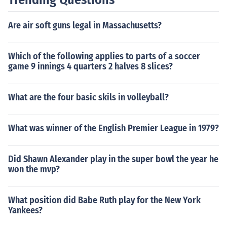
Are air soft guns legal in Massachusetts?
Which of the following applies to parts of a soccer
game 9 innings 4 quarters 2 halves 8 slices?
What are the four basic skils in volleyball?
What was winner of the English Premier League in 1979?
Did Shawn Alexander play in the super bowl the year he
won the mvp?
What position did Babe Ruth play for the New York
Yankees?