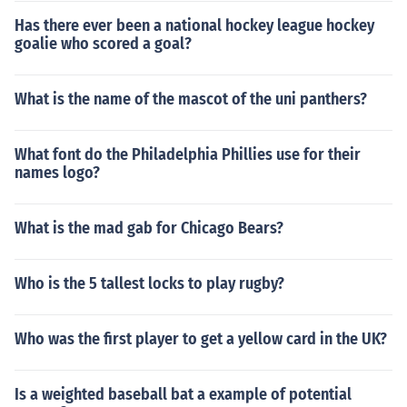
Has there ever been a national hockey league hockey
goalie who scored a goal?
What is the name of the mascot of the uni panthers?
What font do the Philadelphia Phillies use for their
names logo?
What is the mad gab for Chicago Bears?
Who is the 5 tallest locks to play rugby?
Who was the first player to get a yellow card in the UK?
Is a weighted baseball bat a example of potential