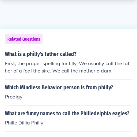
Related Questions
What is a philly's father called?
First, the proper spelling for filly. We usually call the fat
her of a foal the sire. We call the mother a dam.
Which Mindless Behavior person is from philly?
Prodigy
What are funny names to call the Philledelphia eagles?
Phille Dillia Philly