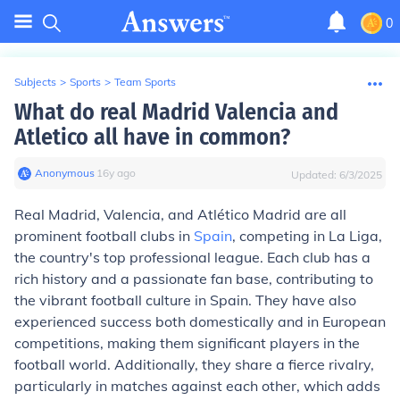
0
Subjects
>
Sports
>
Team Sports
What do real Madrid Valencia and
Atletico all have in common?
Anonymous
∙
16
y
ago
Updated:
6/3/2025
Real Madrid, Valencia, and Atlético Madrid are all
prominent football clubs in
Spain
, competing in La Liga,
the country's top professional league. Each club has a
rich history and a passionate fan base, contributing to
the vibrant football culture in Spain. They have also
experienced success both domestically and in European
competitions, making them significant players in the
football world. Additionally, they share a fierce rivalry,
particularly in matches against each other, which adds