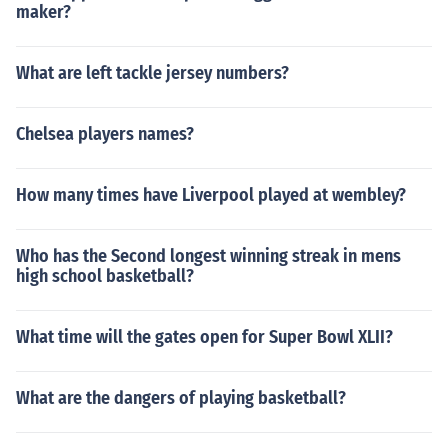
maker?
What are left tackle jersey numbers?
Chelsea players names?
How many times have Liverpool played at wembley?
Who has the Second longest winning streak in mens
high school basketball?
What time will the gates open for Super Bowl XLII?
What are the dangers of playing basketball?