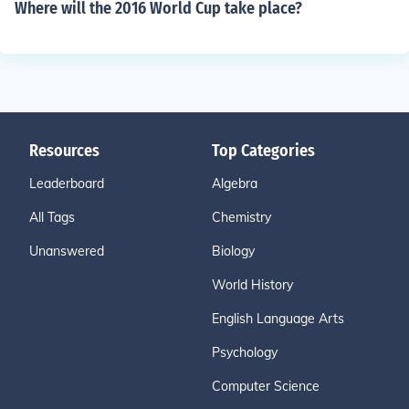
Where will the 2016 World Cup take place?
Resources
Top Categories
Leaderboard
Algebra
All Tags
Chemistry
Unanswered
Biology
World History
English Language Arts
Psychology
Computer Science