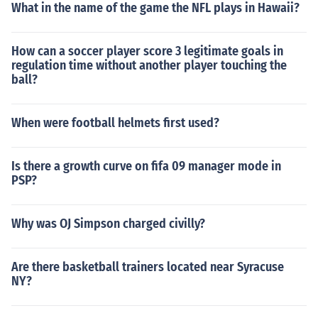
What in the name of the game the NFL plays in Hawaii?
How can a soccer player score 3 legitimate goals in
regulation time without another player touching the
ball?
When were football helmets first used?
Is there a growth curve on fifa 09 manager mode in
PSP?
Why was OJ Simpson charged civilly?
Are there basketball trainers located near Syracuse
NY?