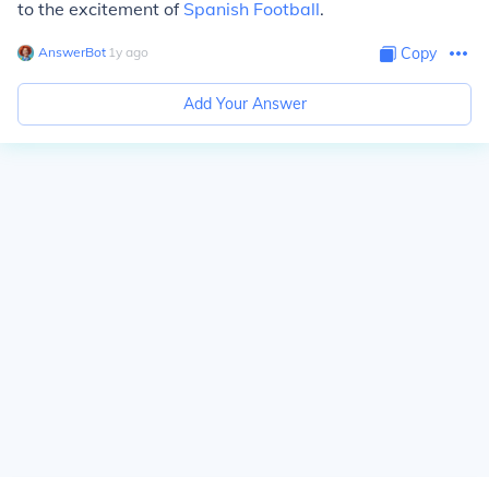
to the excitement of
Spanish Football
.
AnswerBot
∙
1
y
ago
Copy
Add Your Answer