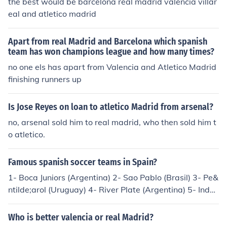
the best would be barcelona real madrid valencia villar
eal and atletico madrid
Apart from real Madrid and Barcelona which spanish
team has won champions league and how many times?
no one els has apart from Valencia and Atletico Madrid
finishing runners up
Is Jose Reyes on loan to atletico Madrid from arsenal?
no, arsenal sold him to real madrid, who then sold him t
o atletico.
Famous spanish soccer teams in Spain?
1- Boca Juniors (Argentina) 2- Sao Pablo (Brasil) 3- Pe&
ntilde;arol (Uruguay) 4- River Plate (Argentina) 5- Inde
pendiente (Argentina) 6- Santos (Brasil) 7- Colo Colo (C
hile) 8- Nacional de Medellin (Colombia) 9- Chivas (Mex
Who is better valencia or real Madrid?
ico) 10- Velez Sarfield (Argentina)