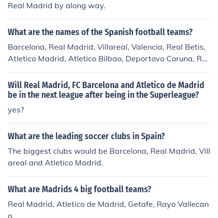
Real Madrid by along way.
What are the names of the Spanish football teams?
Barcelona, Real Madrid, Villareal, Valencia, Real Betis,
Atletico Madrid, Atletico Bilbao, Deportovo Coruna, Re
al Sociedad, , Zaragoza, Sevilla, Oviedo There are 20 s
occer teams in the First Division of Spanish Futbol clubs.
Will Real Madrid, FC Barcelona and Atletico de Madrid
The last three position in the league are subject to chan
be in the next league after being in the Superleague?
ge every year. See the related link for a list of this years
yes?
teams.
What are the leading soccer clubs in Spain?
The biggest clubs would be Barcelona, Real Madrid, Vill
areal and Atletico Madrid.
What are Madrids 4 big football teams?
Real Madrid, Atletico de Madrid, Getafe, Rayo Vallecan
o.