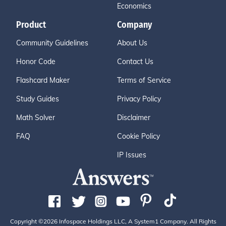
Economics
Product
Company
Community Guidelines
About Us
Honor Code
Contact Us
Flashcard Maker
Terms of Service
Study Guides
Privacy Policy
Math Solver
Disclaimer
FAQ
Cookie Policy
IP Issues
Copyright ©2026 Infospace Holdings LLC, A System1 Company. All Rights