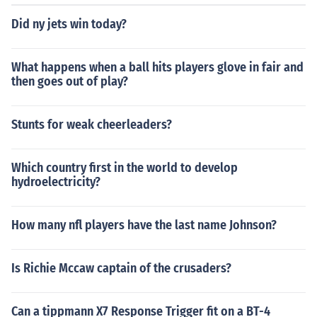
Did ny jets win today?
What happens when a ball hits players glove in fair and
then goes out of play?
Stunts for weak cheerleaders?
Which country first in the world to develop
hydroelectricity?
How many nfl players have the last name Johnson?
Is Richie Mccaw captain of the crusaders?
Can a tippmann X7 Response Trigger fit on a BT-4