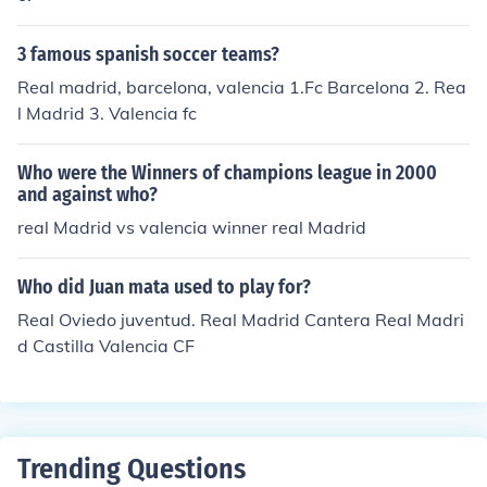
3 famous spanish soccer teams?
Real madrid, barcelona, valencia 1.Fc Barcelona 2. Rea
l Madrid 3. Valencia fc
Who were the Winners of champions league in 2000
and against who?
real Madrid vs valencia winner real Madrid
Who did Juan mata used to play for?
Real Oviedo juventud. Real Madrid Cantera Real Madri
d Castilla Valencia CF
Trending Questions