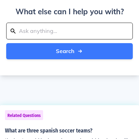
What else can I help you with?
Search
Related Questions
What are three spanish soccer teams?