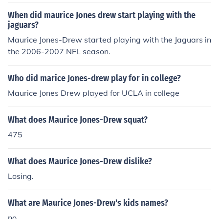
When did maurice Jones drew start playing with the
jaguars?
Maurice Jones-Drew started playing with the Jaguars in
the 2006-2007 NFL season.
Who did marice Jones-drew play for in college?
Maurice Jones Drew played for UCLA in college
What does Maurice Jones-Drew squat?
475
What does Maurice Jones-Drew dislike?
Losing.
What are Maurice Jones-Drew's kids names?
no