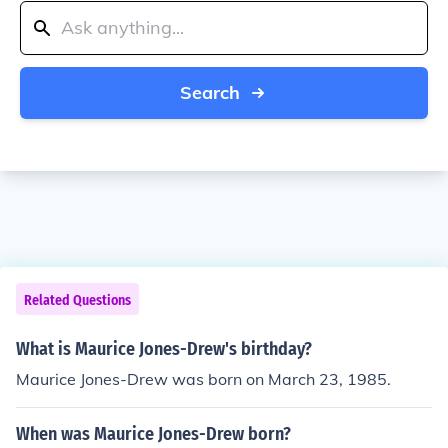
Search
Related Questions
What is Maurice Jones-Drew's birthday?
Maurice Jones-Drew was born on March 23, 1985.
When was Maurice Jones-Drew born?