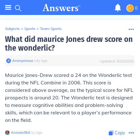
0
Subjects
>
Sports
>
Team Sports
What did maurice Jones drew score on
the wonderlic?
Anonymous
∙
14
y
ago
Updated:
5/20/2025
Maurice Jones-Drew scored a 24 on the Wonderlic test
during the NFL Combine in 2006. This score is
considered above average, as the typical score for NFL
prospects is around 20. The Wonderlic test is designed
to measure cognitive abilities and problem-solving
skills, which can be relevant to a player’s performance
on the field.
AnswerBot
∙
1
y
ago
Copy