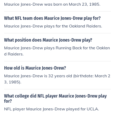
Maurice Jones-Drew was born on March 23, 1985.
What NFL team does Maurice Jones-Drew play for?
Maurice Jones-Drew plays for the Oakland Raiders.
What position does Maurice Jones-Drew play?
Maurice Jones-Drew plays Running Back for the Oaklan
d Raiders.
How old is Maurice Jones-Drew?
Maurice Jones-Drew is 32 years old (birthdate: March 2
3, 1985).
What college did NFL player Maurice Jones-Drew play
for?
NFL player Maurice Jones-Drew played for UCLA.