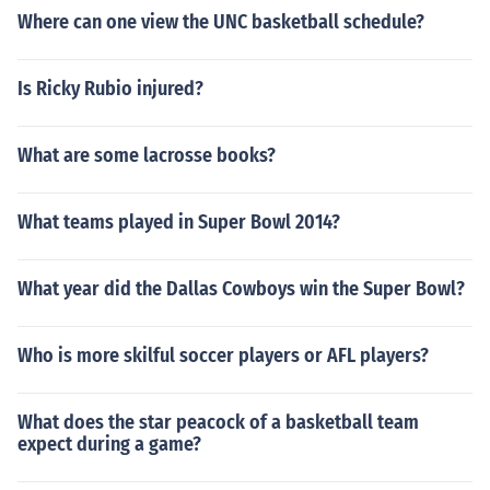
Where can one view the UNC basketball schedule?
Is Ricky Rubio injured?
What are some lacrosse books?
What teams played in Super Bowl 2014?
What year did the Dallas Cowboys win the Super Bowl?
Who is more skilful soccer players or AFL players?
What does the star peacock of a basketball team
expect during a game?