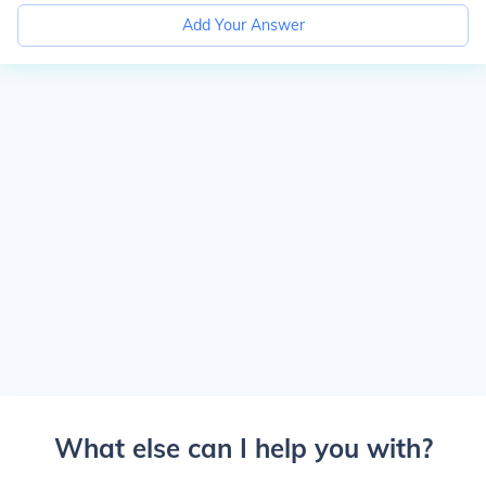
Add Your Answer
What else can I help you with?