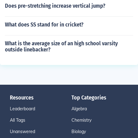
Does pre-stretching increase vertical jump?
What does SS stand for in cricket?
What is the average size of an high school varsity
outside linebacker?
Resources
Top Categories
Leaderboard
Algebra
All Tags
Chemistry
Unanswered
Biology