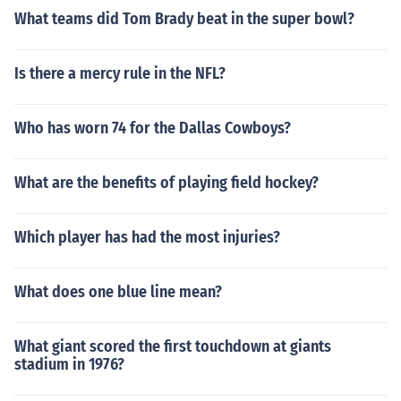
What teams did Tom Brady beat in the super bowl?
Is there a mercy rule in the NFL?
Who has worn 74 for the Dallas Cowboys?
What are the benefits of playing field hockey?
Which player has had the most injuries?
What does one blue line mean?
What giant scored the first touchdown at giants
stadium in 1976?