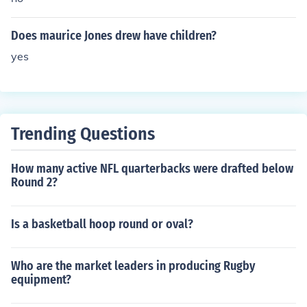
Does maurice Jones drew have children?
yes
Trending Questions
How many active NFL quarterbacks were drafted below
Round 2?
Is a basketball hoop round or oval?
Who are the market leaders in producing Rugby
equipment?