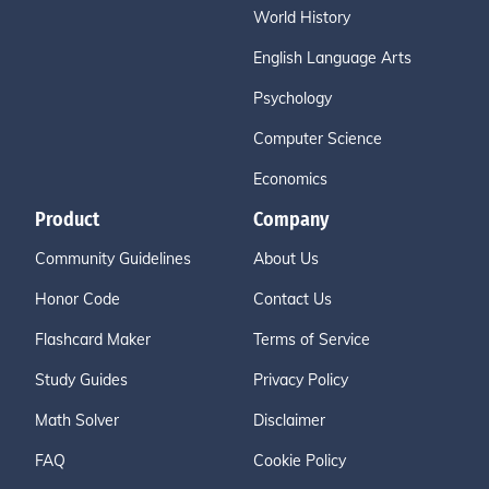
World History
English Language Arts
Psychology
Computer Science
Economics
Product
Company
Community Guidelines
About Us
Honor Code
Contact Us
Flashcard Maker
Terms of Service
Study Guides
Privacy Policy
Math Solver
Disclaimer
FAQ
Cookie Policy