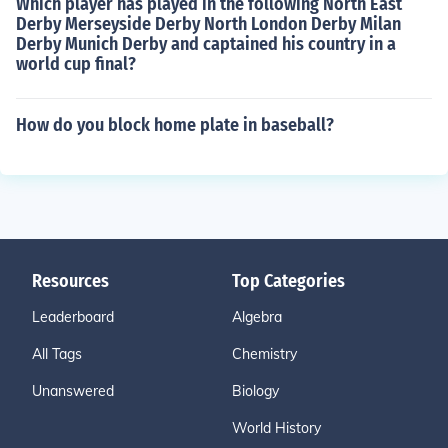
Which player has played in the following North East
Derby Merseyside Derby North London Derby Milan
Derby Munich Derby and captained his country in a
world cup final?
How do you block home plate in baseball?
Resources
Top Categories
Leaderboard
Algebra
All Tags
Chemistry
Unanswered
Biology
World History