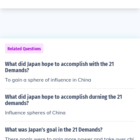
Related Questions
What did Japan hope to accomplish with the 21
Demands?
To gain a sphere of influence in China
What did japan hope to accomplish durning the 21
demands?
Influence spheres of China
What was Japan's goal in the 21 Demands?
There goals were to gain more power and take over chi