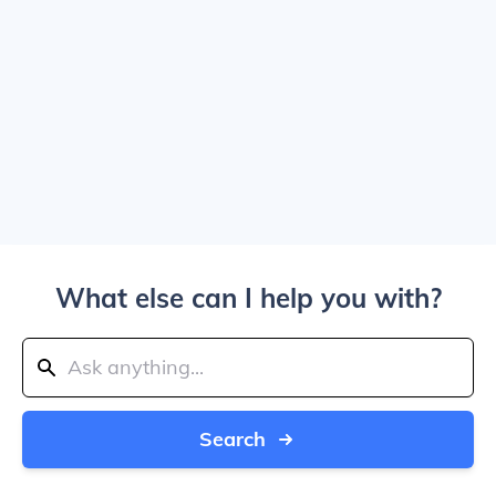
What else can I help you with?
Search