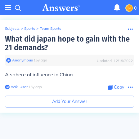
0
Subjects
>
Sports
>
Team Sports
What did japan hope to gain with the
21 demands?
Anonymous
∙
15
y
ago
Updated:
12/19/2022
A sphere of influence in China
Wiki User
∙
15
y
ago
Copy
Add Your Answer