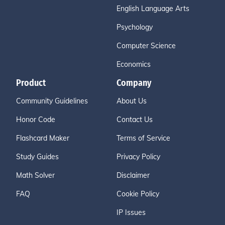
English Language Arts
Psychology
Computer Science
Economics
Product
Company
Community Guidelines
About Us
Honor Code
Contact Us
Flashcard Maker
Terms of Service
Study Guides
Privacy Policy
Math Solver
Disclaimer
FAQ
Cookie Policy
IP Issues