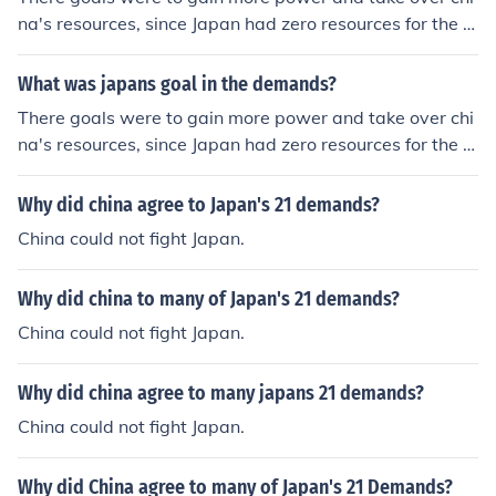
na's resources, since Japan had zero resources for the w
ar. The 21 Demands later led to the conspiracy at Manc
huria.
What was japans goal in the demands?
There goals were to gain more power and take over chi
na's resources, since Japan had zero resources for the w
ar. The 21 Demands later led to the conspiracy at Manc
huria.
Why did china agree to Japan's 21 demands?
China could not fight Japan.
Why did china to many of Japan's 21 demands?
China could not fight Japan.
Why did china agree to many japans 21 demands?
China could not fight Japan.
Why did China agree to many of Japan's 21 Demands?