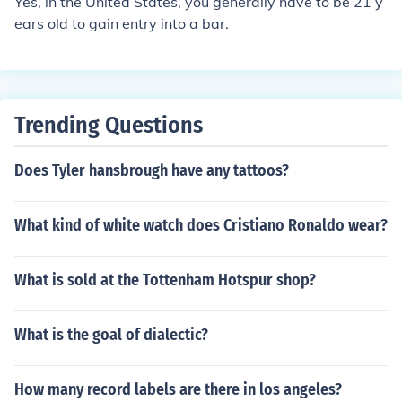
Yes, in the United States, you generally have to be 21 y
ears old to gain entry into a bar.
Trending Questions
Does Tyler hansbrough have any tattoos?
What kind of white watch does Cristiano Ronaldo wear?
What is sold at the Tottenham Hotspur shop?
What is the goal of dialectic?
How many record labels are there in los angeles?