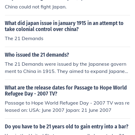
China could not fight Japan.
What did japan issue in january 1915 in an attempt to
take colonial control over china?
The 21 Demands
Who issued the 21 demands?
The 21 Demands were issued by the Japanese govern
ment to China in 1915. They aimed to expand Japanese
influence in China and included demands for economic c
ontrol and territorial concessions. The demands were m
What are the release dates for Passage to Hope World
et with resistance and protests in China, contributing to
Refugee Day - 2007 TV?
rising nationalist sentiments against foreign interventio
Passage to Hope World Refugee Day - 2007 TV was re
n. Ultimately, the situation exacerbated tensions betwe
leased on: USA: June 2007 Japan: 21 June 2007
en Japan and China.
Do you have to be 21 years old to gain entry into a bar?