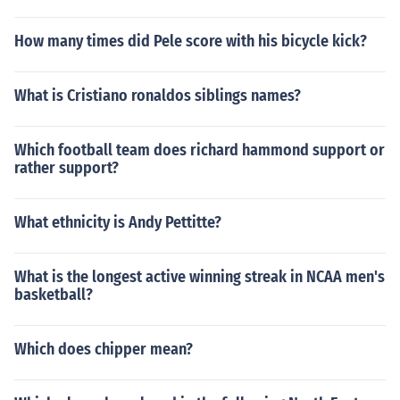
How many times did Pele score with his bicycle kick?
What is Cristiano ronaldos siblings names?
Which football team does richard hammond support or
rather support?
What ethnicity is Andy Pettitte?
What is the longest active winning streak in NCAA men's
basketball?
Which does chipper mean?