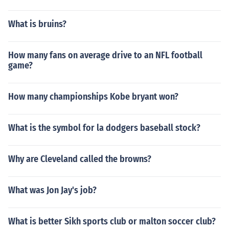
What is bruins?
How many fans on average drive to an NFL football
game?
How many championships Kobe bryant won?
What is the symbol for la dodgers baseball stock?
Why are Cleveland called the browns?
What was Jon Jay's job?
What is better Sikh sports club or malton soccer club?