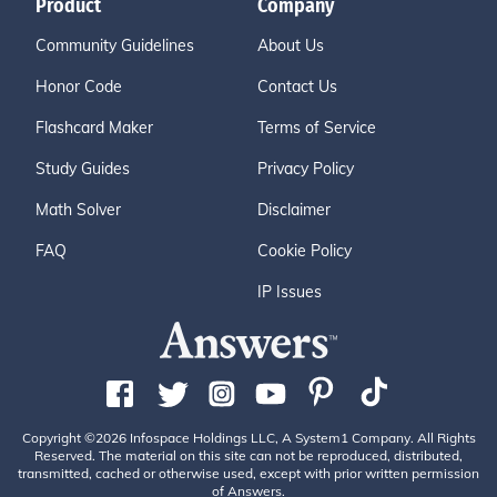
Product
Company
Community Guidelines
About Us
Honor Code
Contact Us
Flashcard Maker
Terms of Service
Study Guides
Privacy Policy
Math Solver
Disclaimer
FAQ
Cookie Policy
IP Issues
Copyright ©2026 Infospace Holdings LLC, A System1 Company. All Rights
Reserved. The material on this site can not be reproduced, distributed,
transmitted, cached or otherwise used, except with prior written permission
of Answers.