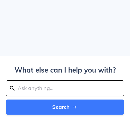
What else can I help you with?
Search