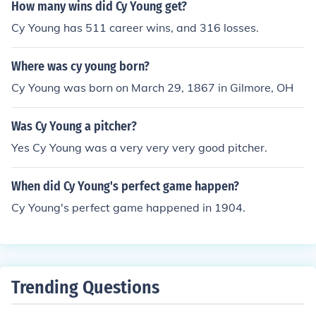
How many wins did Cy Young get?
Cy Young has 511 career wins, and 316 losses.
Where was cy young born?
Cy Young was born on March 29, 1867 in Gilmore, OH
Was Cy Young a pitcher?
Yes Cy Young was a very very very good pitcher.
When did Cy Young's perfect game happen?
Cy Young's perfect game happened in 1904.
Trending Questions