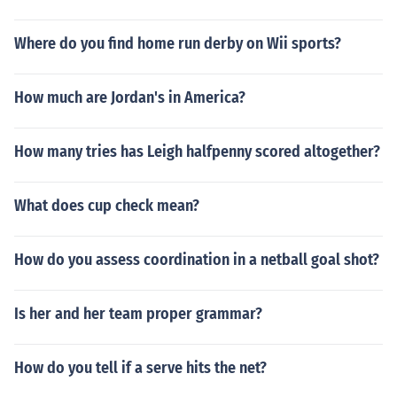
Where do you find home run derby on Wii sports?
How much are Jordan's in America?
How many tries has Leigh halfpenny scored altogether?
What does cup check mean?
How do you assess coordination in a netball goal shot?
Is her and her team proper grammar?
How do you tell if a serve hits the net?