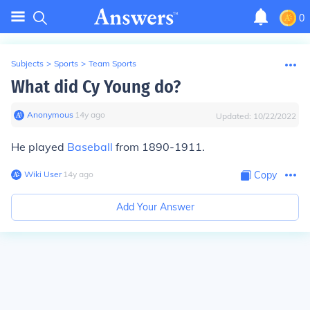
0
Subjects
>
Sports
>
Team Sports
What did Cy Young do?
Anonymous
∙
14
y
ago
Updated:
10/22/2022
He played
Baseball
from 1890-1911.
Wiki User
∙
14
y
ago
Copy
Add Your Answer