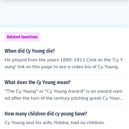
Related Questions
When did Cy Young die?
He played from the years 1890-1911 Click on the 'Cy Y
oung' link on this page to see a video bio of Cy Young.
What does the Cy Young mean?
"The Cy Young" or "Cy Young Award" is an award nam
ed after the turn of the century pitching great Cy Young,
given out annually to the best pitcher in both the Nation
al, and American Leagues.
How many children did cy young have?
Cy Young and his wife, Robba, had no children.