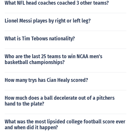
What NFL head coaches coached 3 other teams?
Lionel Messi playes by right or left leg?
What is Tim Tebows nationality?
Who are the last 25 teams to win NCAA men's
basketball championships?
How many trys has Cian Healy scored?
How much does a ball decelerate out of a pitchers
hand to the plate?
What was the most lipsided college football score ever
and when did it happen?