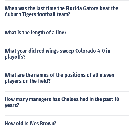
When was the last time the Florida Gators beat the
Auburn Tigers football team?
What is the length of a line?
What year did red wings sweep Colorado 4-0 in
playoffs?
What are the names of the positions of all eleven
players on the field?
How many managers has Chelsea had in the past 10
years?
How old is Wes Brown?