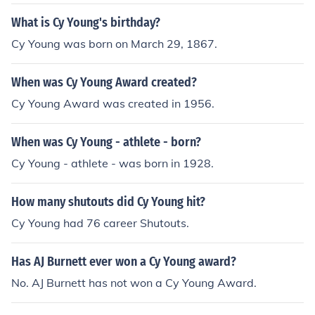
What is Cy Young's birthday?
Cy Young was born on March 29, 1867.
When was Cy Young Award created?
Cy Young Award was created in 1956.
When was Cy Young - athlete - born?
Cy Young - athlete - was born in 1928.
How many shutouts did Cy Young hit?
Cy Young had 76 career Shutouts.
Has AJ Burnett ever won a Cy Young award?
No. AJ Burnett has not won a Cy Young Award.