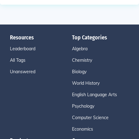
Resources
Top Categories
Leaderboard
Algebra
All Tags
Chemistry
Unanswered
Biology
World History
English Language Arts
Psychology
Computer Science
Economics