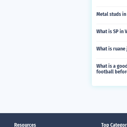
Metal studs in
What is SP in 
What is ruane
What is a goo
football befor
Resources
Top Categor