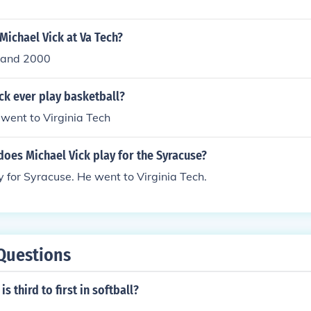
ichael Vick at Va Tech?
 and 2000
ck ever play basketball?
 went to Virginia Tech
oes Michael Vick play for the Syracuse?
y for Syracuse. He went to Virginia Tech.
Questions
s third to first in softball?