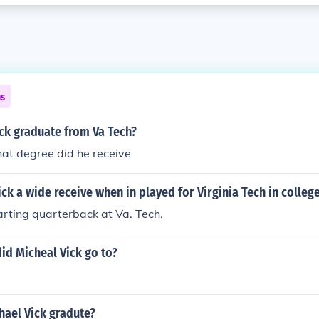
ns
ck graduate from Va Tech?
at degree did he receive
ck a wide receive when in played for Virginia Tech in colleg
rting quarterback at Va. Tech.
id Micheal Vick go to?
hael Vick gradute?