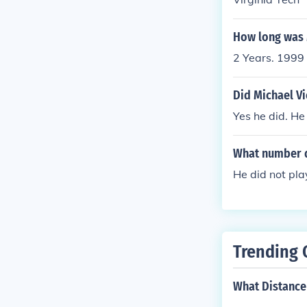
How long was M
2 Years. 1999
Did Michael Vi
Yes he did. He
What number d
He did not pla
Trending 
What Distance i