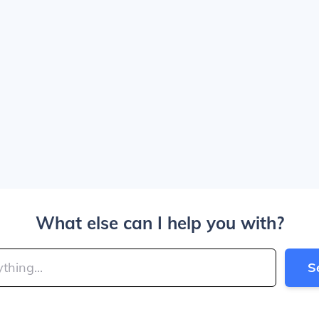
What else can I help you with?
S