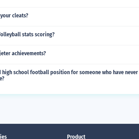
 your cleats?
Volleyball stats scoring?
 jeter achievements?
d high school football position for someone who have never
e?
ies
Product