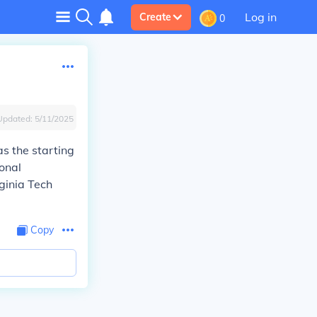
Log in
Create
0
Updated:
5/11/2025
s the starting
onal
ginia Tech
Copy