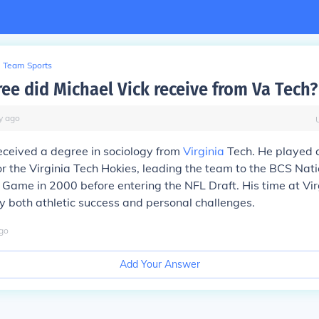
Team Sports
ee did Michael Vick receive from Va Tech?
y
ago
eceived a degree in sociology from
Virginia
Tech. He played a
r the Virginia Tech Hokies, leading the team to the BCS Nati
ame in 2000 before entering the NFL Draft. His time at Vir
 both athletic success and personal challenges.
go
Add Your Answer