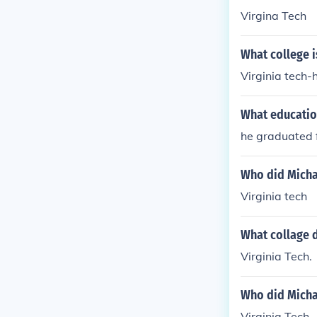
Virgina Tech
What college i
Virginia tech-
What educatio
he graduated f
Who did Michae
Virginia tech
What collage d
Virginia Tech.
Who did Michae
Virginia Tech