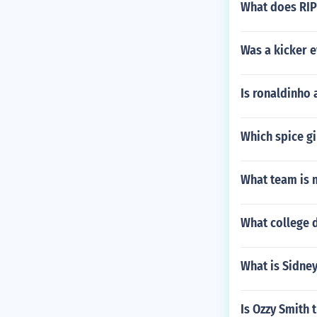
What does RIP
Was a kicker 
Is ronaldinho 
Which spice gi
What team is m
What college d
What is Sidney
Is Ozzy Smith 