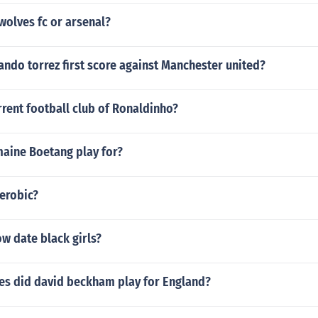
wolves fc or arsenal?
ndo torrez first score against Manchester united?
rrent football club of Ronaldinho?
aine Boetang play for?
aerobic?
w date black girls?
s did david beckham play for England?