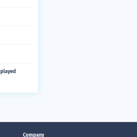
 played
Company