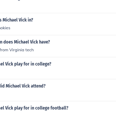
s Michael Vick in?
hokies
n does Michael Vick have?
rom Virginia tech
l Vick play for in college?
id Michael Vick attend?
l Vick play for in college football?