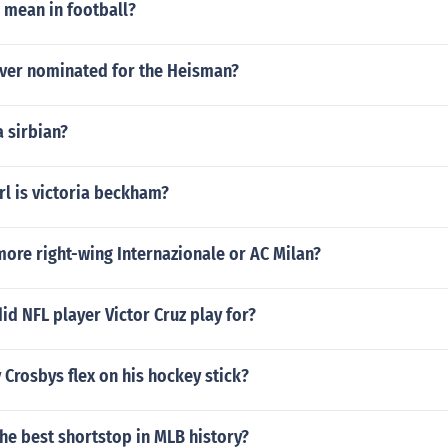
 mean in football?
ever nominated for the Heisman?
a sirbian?
rl is victoria beckham?
ore right-wing Internazionale or AC Milan?
id NFL player Victor Cruz play for?
 Crosbys flex on his hockey stick?
the best shortstop in MLB history?