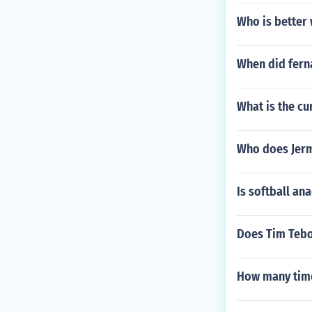
Who is better 
When did ferna
What is the cu
Who does Jerm
Is softball an
Does Tim Tebo
How many time