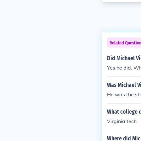
Related Questio
Did Michael Vi
Yes he did. Wh
Was Michael Vi
He was the sta
What college d
Virginia tech
Where did Mic