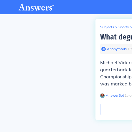
Subjects
>
Sports
>
What degr
Anonymous
∙
15
Michael Vick r
quarterback fo
Championship G
was marked by
AnswerBot
∙
1
y
a