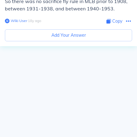
So there was no sacrifice fly rule in MLB prior to 1908,
between 1931-1938, and between 1940-1953.
Wiki User
∙
18
y
ago
Copy
Add Your Answer