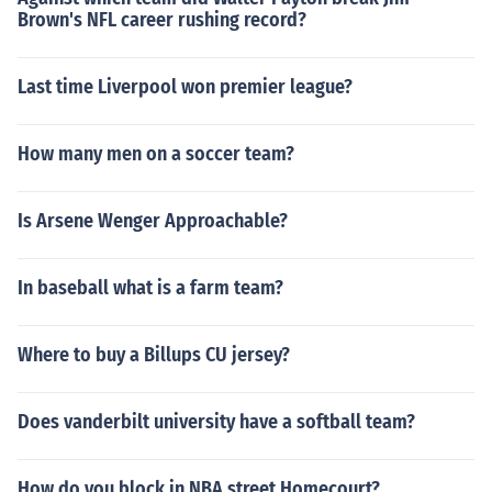
Brown's NFL career rushing record?
Last time Liverpool won premier league?
How many men on a soccer team?
Is Arsene Wenger Approachable?
In baseball what is a farm team?
Where to buy a Billups CU jersey?
Does vanderbilt university have a softball team?
How do you block in NBA street Homecourt?