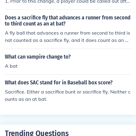
1. Prior to this change, a player could be called out after
hitting four foul balls on the same at-bat. The current rul
e allows a batter to hit an unlimited number of foul ball
Does a sacrifice fly that advances a runner from second
s, except for the third strike, before being declared out.
to third count as an at bat?
A fly ball that advances a runner from second to third is
not counted as a sacrifice fly, and it does count as an at
bat. Unless a runner scores on a fly ball, the batter is ch
arged with an at bat.
What can vampire change to?
A bat
What does SAC stand for in Baseball box score?
Sacrifice. Either a sacrifice bunt or sacrifice fly. Neither c
ounts as an at bat.
Trending Questions