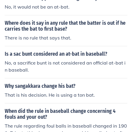
No, it would not be an at-bat.
Where does it say in any rule that the batter is out if he
carries the bat to first base?
There is no rule that says that.
Is a sac bunt considered an at-bat in baseball?
No, a sacrifice bunt is not considered an official at-bat i
n baseball.
Why sangakkara change his bat?
That is his decision. He is using a ton bat.
When did the rule in baseball change concerning 4
fouls and your out?
The rule regarding foul balls in baseball changed in 190