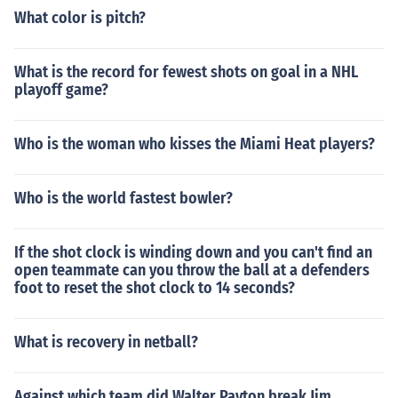
What color is pitch?
What is the record for fewest shots on goal in a NHL
playoff game?
Who is the woman who kisses the Miami Heat players?
Who is the world fastest bowler?
If the shot clock is winding down and you can't find an
open teammate can you throw the ball at a defenders
foot to reset the shot clock to 14 seconds?
What is recovery in netball?
Against which team did Walter Payton break Jim