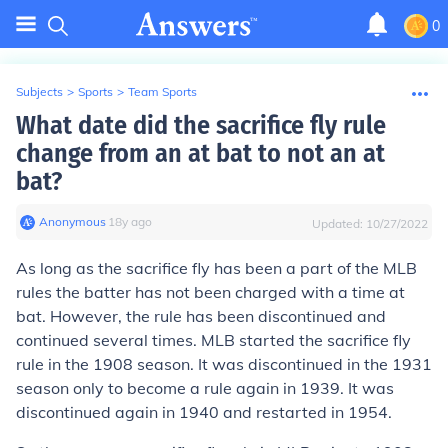
0
Subjects
>
Sports
>
Team Sports
What date did the sacrifice fly rule
change from an at bat to not an at
bat?
Anonymous
∙
18
y
ago
Updated:
10/27/2022
As long as the sacrifice fly has been a part of the MLB
rules the batter has not been charged with a time at
bat. However, the rule has been discontinued and
continued several times. MLB started the sacrifice fly
rule in the 1908 season. It was discontinued in the 1931
season only to become a rule again in 1939. It was
discontinued again in 1940 and restarted in 1954.