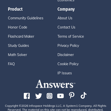
Economics
Product
Company
Community Guidelines
About Us
Honor Code
Contact Us
Flashcard Maker
Terms of Service
Study Guides
Privacy Policy
Math Solver
Disclaimer
FAQ
Cookie Policy
IP Issues
Copyright ©2026 Infospace Holdings LLC, A System1 Company. All Rights
Reserved. The material on this site can not be reproduced, distributed,