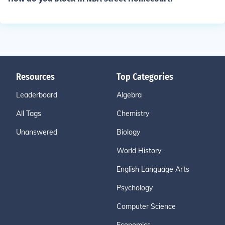
Resources
Top Categories
Leaderboard
Algebra
All Tags
Chemistry
Unanswered
Biology
World History
English Language Arts
Psychology
Computer Science