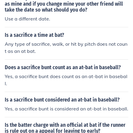
as mine and if you change mine your other friend will
take the date so what should you do?
Use a different date.
Is a sacrifice a time at bat?
Any type of sacrifice, walk, or hit by pitch does not coun
t as an at bat.
Does a sacrifice bunt count as an at-bat in baseball?
Yes, a sacrifice bunt does count as an at-bat in basebal
l.
Is a sacrifice bunt considered an at-bat in baseball?
Yes, a sacrifice bunt is considered an at-bat in baseball.
Is the batter charge with an official at bat if the runner
is rule out on a appeal for leaving to early?