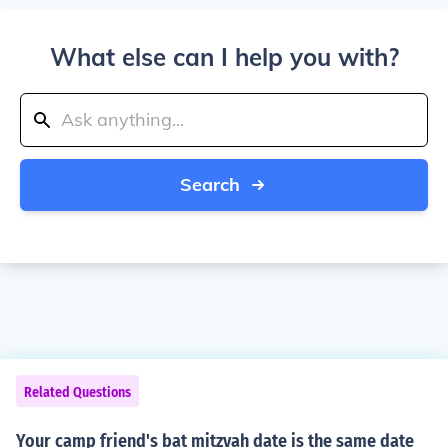
What else can I help you with?
Search
Related Questions
Your camp friend's bat mitzvah date is the same date