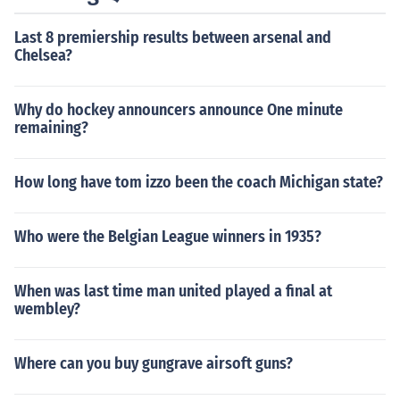
Last 8 premiership results between arsenal and
Chelsea?
Why do hockey announcers announce One minute
remaining?
How long have tom izzo been the coach Michigan state?
Who were the Belgian League winners in 1935?
When was last time man united played a final at
wembley?
Where can you buy gungrave airsoft guns?