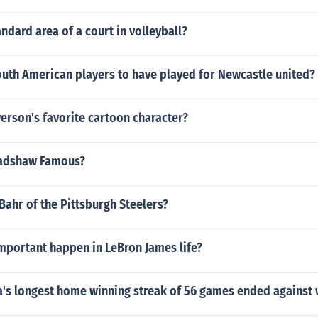
andard area of a court in volleyball?
outh American players to have played for Newcastle united?
verson's favorite cartoon character?
radshaw Famous?
Bahr of the Pittsburgh Steelers?
mportant happen in LeBron James life?
na's longest home winning streak of 56 games ended against