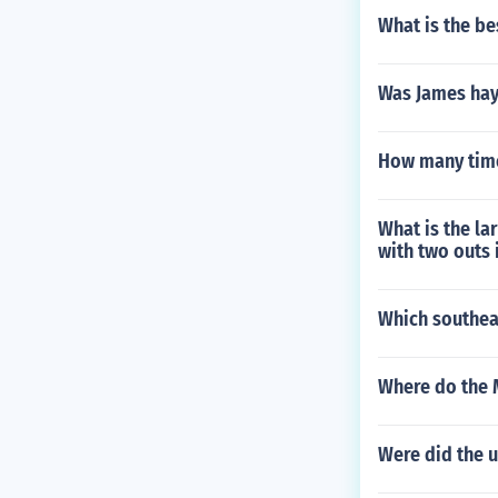
What is the be
Was James hayt
How many time
What is the la
with two outs
Which southea
Where do the 
Were did the u