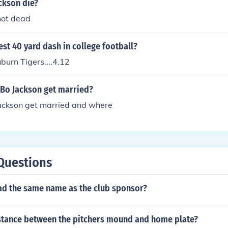
ckson die?
not dead
st 40 yard dash in college football?
burn Tigers....4.12
 Bo Jackson get married?
ackson get married and where
Questions
ad the same name as the club sponsor?
istance between the pitchers mound and home plate?