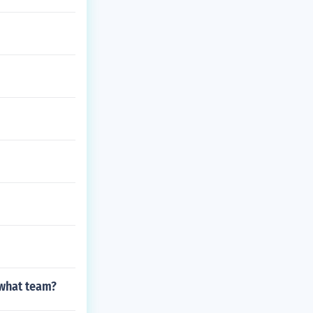
 what team?