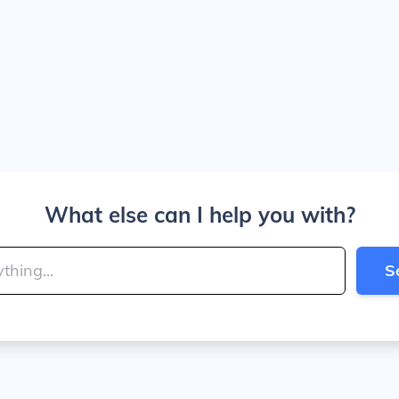
What else can I help you with?
S