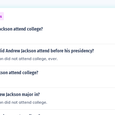
ns
ackson attend college?
did Andrew Jackson attend before his presidency?
 did not attend college, ever.
kson attend college?
ew Jackson major in?
 did not attend college.