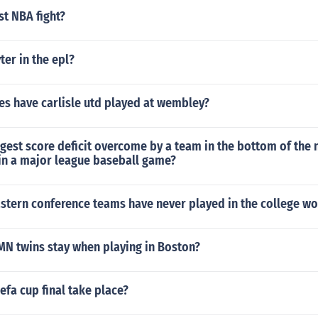
st NBA fight?
er in the epl?
s have carlisle utd played at wembley?
rgest score deficit overcome by a team in the bottom of the 
 in a major league baseball game?
stern conference teams have never played in the college wo
MN twins stay when playing in Boston?
efa cup final take place?