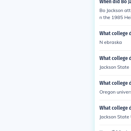
When did Bo J
Bo Jackson at
n the 1985 He
all players of 
What college 
N ebraska
What college d
Jackson State
What college 
Oregon univer
What college 
Jackson State 