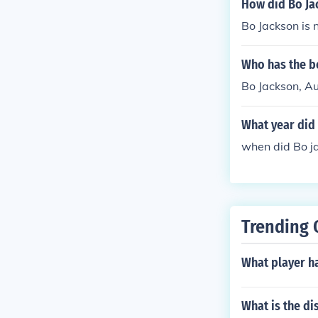
How did Bo Ja
Bo Jackson is 
Who has the be
Bo Jackson, Au
What year did
when did Bo j
Trending 
What player h
What is the d