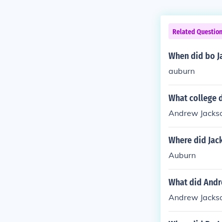
Related Questio
When did bo J
auburn
What college 
Andrew Jackson
Where did Jac
Auburn
What did Andr
Andrew Jackson