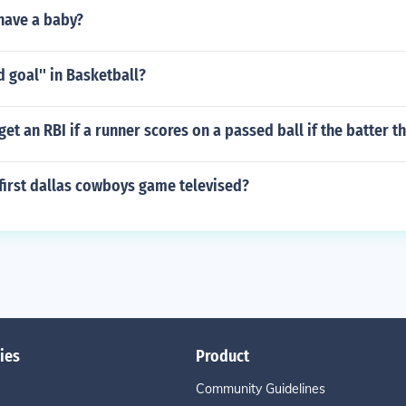
have a baby?
ld goal'' in Basketball?
get an RBI if a runner scores on a passed ball if the batter t
first dallas cowboys game televised?
ies
Product
Community Guidelines