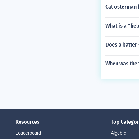
Cat osterman 
What is a ''fie
Does a batter 
When was the 
Resources
Top Categor
Leaderboard
Algebra