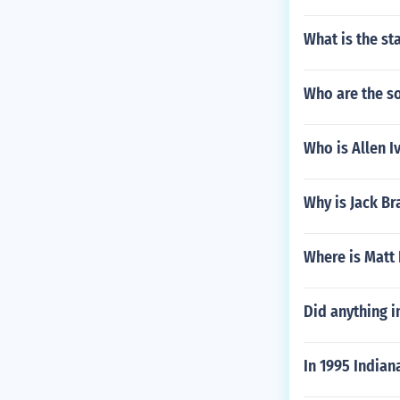
What is the st
Who are the s
Who is Allen I
Why is Jack B
Where is Matt 
Did anything i
In 1995 India