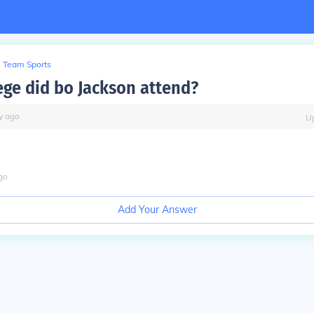
Team Sports
ege did bo Jackson attend?
y
ago
U
go
Add Your Answer