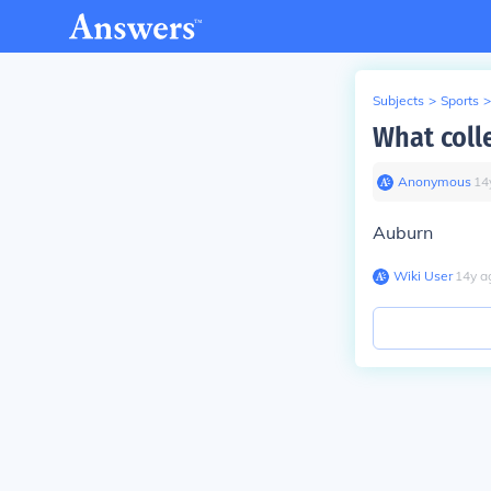
Subjects
>
Sports
>
What coll
Anonymous
∙
14
Auburn
Wiki User
∙
14
y
a