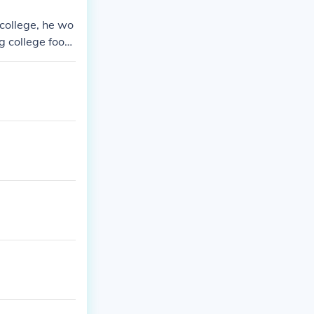
college, he wo
 college footb