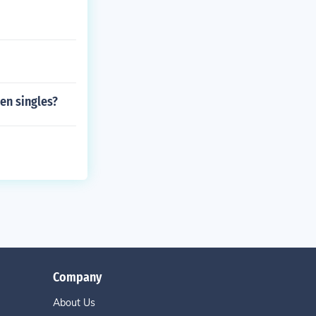
hen singles?
Company
About Us