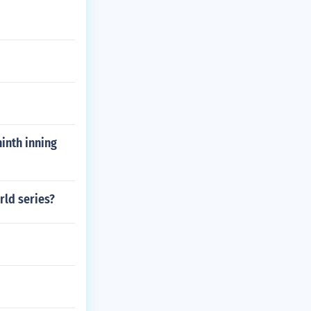
ninth inning
rld series?