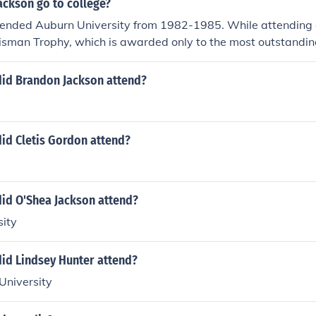
ackson go to college?
tended Auburn University from 1982-1985. While attending 
isman Trophy, which is awarded only to the most outstanding
the United States.
did Brandon Jackson attend?
id Cletis Gordon attend?
did O'Shea Jackson attend?
sity
did Lindsey Hunter attend?
University