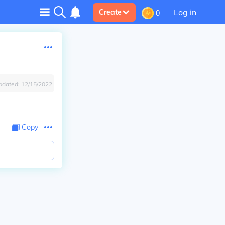
Log in
Create
0
pdated:
12/15/2022
Copy