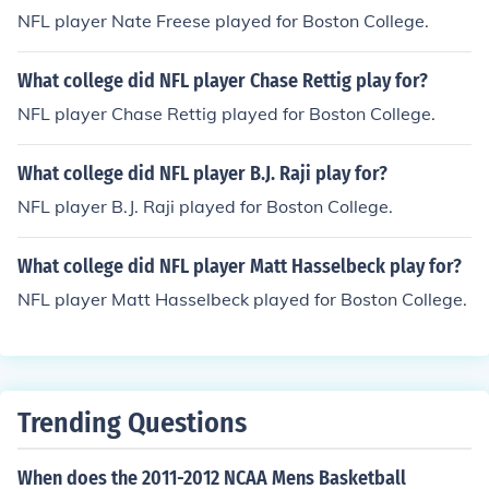
NFL player Nate Freese played for Boston College.
What college did NFL player Chase Rettig play for?
NFL player Chase Rettig played for Boston College.
What college did NFL player B.J. Raji play for?
NFL player B.J. Raji played for Boston College.
What college did NFL player Matt Hasselbeck play for?
NFL player Matt Hasselbeck played for Boston College.
Trending Questions
When does the 2011-2012 NCAA Mens Basketball