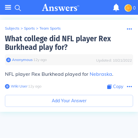
0
Subjects
>
Sports
>
Team Sports
What college did NFL player Rex
Burkhead play for?
Anonymous
∙
12
y
ago
Updated:
10/21/2022
NFL player Rex Burkhead played for
Nebraska
.
Wiki User
∙
12
y
ago
Copy
Add Your Answer