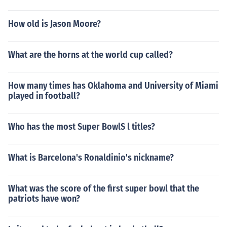
How old is Jason Moore?
What are the horns at the world cup called?
How many times has Oklahoma and University of Miami
played in football?
Who has the most Super BowlS l titles?
What is Barcelona's Ronaldinio's nickname?
What was the score of the first super bowl that the
patriots have won?