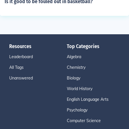
Is it good to be fouled out in basketball?
Resources
Top Categories
Leaderboard
Algebra
All Tags
Chemistry
Unanswered
Biology
World History
English Language Arts
Psychology
Computer Science