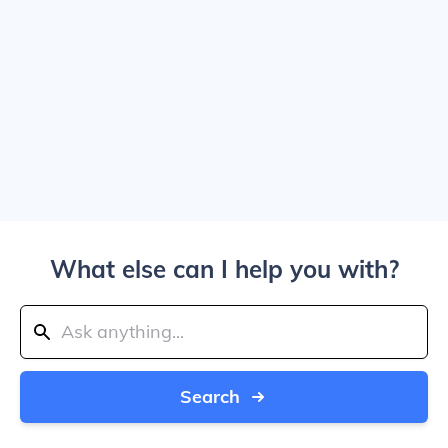
What else can I help you with?
Search