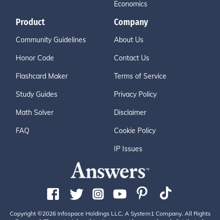
Economics
Product
Company
Community Guidelines
About Us
Honor Code
Contact Us
Flashcard Maker
Terms of Service
Study Guides
Privacy Policy
Math Solver
Disclaimer
FAQ
Cookie Policy
IP Issues
Copyright ©2026 Infospace Holdings LLC, A System1 Company. All Rights