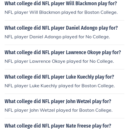
What college did NFL player Will Blackmon play for?
NFL player Will Blackmon played for Boston College.
What college did NFL player Daniel Adongo play for?
NFL player Daniel Adongo played for No College.
What college did NFL player Lawrence Okoye play for?
NFL player Lawrence Okoye played for No College.
What college did NFL player Luke Kuechly play for?
NFL player Luke Kuechly played for Boston College.
What college did NFL player John Wetzel play for?
NFL player John Wetzel played for Boston College.
What college did NFL player Nate Freese play for?