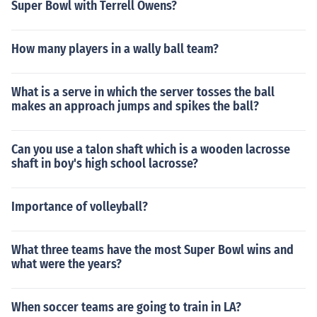
Super Bowl with Terrell Owens?
How many players in a wally ball team?
What is a serve in which the server tosses the ball
makes an approach jumps and spikes the ball?
Can you use a talon shaft which is a wooden lacrosse
shaft in boy's high school lacrosse?
Importance of volleyball?
What three teams have the most Super Bowl wins and
what were the years?
When soccer teams are going to train in LA?