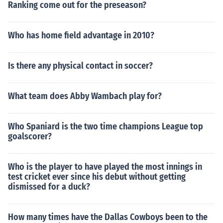
Ranking come out for the preseason?
Who has home field advantage in 2010?
Is there any physical contact in soccer?
What team does Abby Wambach play for?
Who Spaniard is the two time champions League top
goalscorer?
Who is the player to have played the most innings in
test cricket ever since his debut without getting
dismissed for a duck?
How many times have the Dallas Cowboys been to the