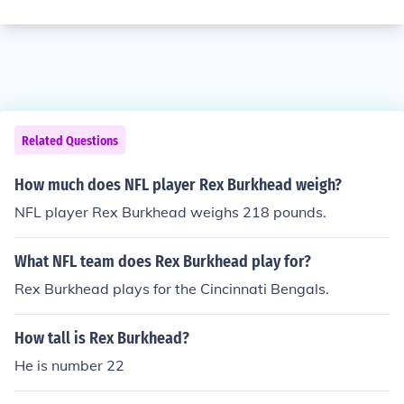
Related Questions
How much does NFL player Rex Burkhead weigh?
NFL player Rex Burkhead weighs 218 pounds.
What NFL team does Rex Burkhead play for?
Rex Burkhead plays for the Cincinnati Bengals.
How tall is Rex Burkhead?
He is number 22