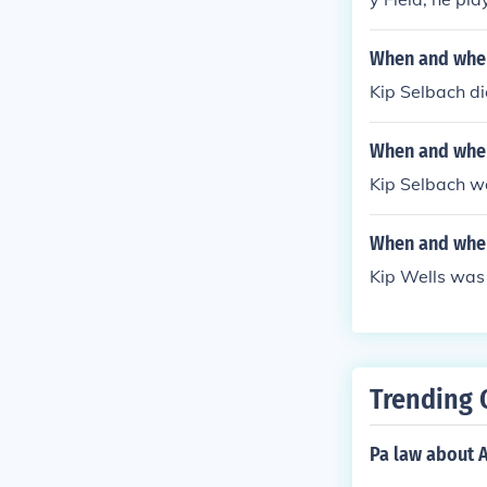
untington Ave
When and wher
Kip Selbach d
When and wher
Kip Selbach w
When and wher
Kip Wells was 
Trending 
Pa law about A