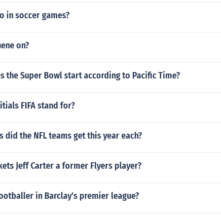
o in soccer games?
nene on?
 the Super Bowl start according to Pacific Time?
itials FIFA stand for?
 did the NFL teams get this year each?
kets Jeff Carter a former Flyers player?
ootballer in Barclay's premier league?