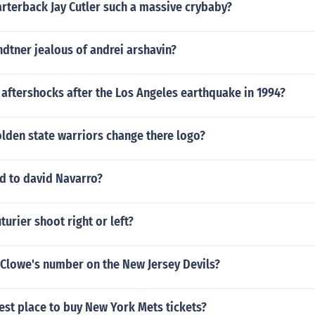
rterback Jay Cutler such a massive crybaby?
ndtner jealous of andrei arshavin?
aftershocks after the Los Angeles earthquake in 1994?
lden state warriors change there logo?
 to david Navarro?
urier shoot right or left?
 Clowe's number on the New Jersey Devils?
est place to buy New York Mets tickets?