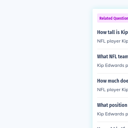
Related Questio
How tall is Ki
NFL player Kip
What NFL team
Kip Edwards pl
How much does
NFL player Ki
What position
Kip Edwards pl