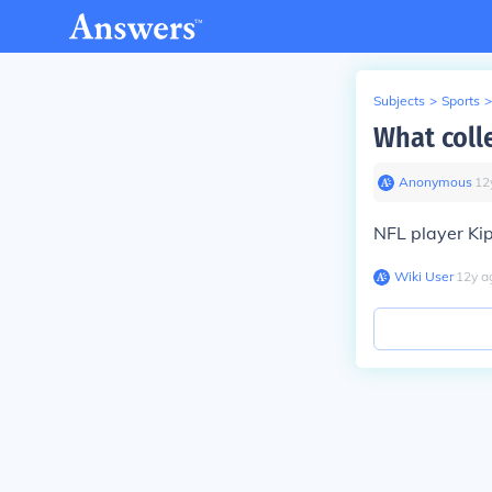
Subjects
>
Sports
>
What coll
Anonymous
∙
12
NFL player Ki
Wiki User
∙
12
y
a