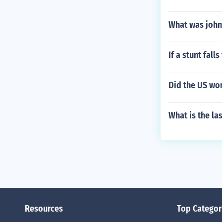
What was john
If a stunt fall
Did the US wo
What is the la
Resources
Top Categor