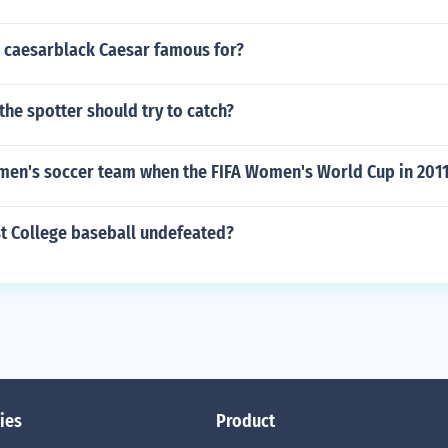
 caesarblack Caesar famous for?
s the spotter should try to catch?
men's soccer team when the FIFA Women's World Cup in 201
st College baseball undefeated?
ies
Product