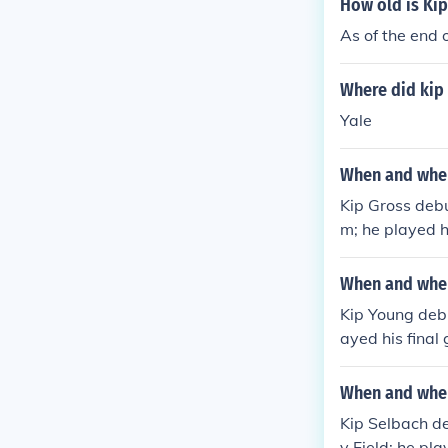
How old is Ki
As of the end
Where did kip
Yale
When and wher
Kip Gross debu
m; he played h
ld.
When and wher
Kip Young debu
ayed his final
um.
When and wher
Kip Selbach d
y Field; he pl