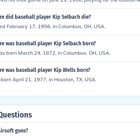
nue Grounds.
e did baseball player Kip Selbach die?
ied February 17, 1956, in Columbus, OH, USA.
e was baseball player Kip Selbach born?
as born March 24, 1872, in Columbus, OH, USA.
e was baseball player Kip Wells born?
born April 21, 1977, in Houston, TX, USA.
Questions
irsoft guns?