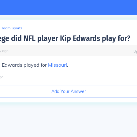
Team Sports
ege did NFL player Kip Edwards play for?
y
ago
U
p Edwards played for
Missouri
.
go
Add Your Answer