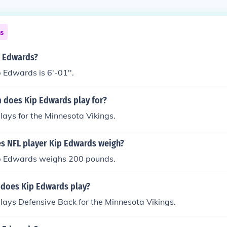
ns
p Edwards?
 Edwards is 6'-01''.
 does Kip Edwards play for?
ays for the Minnesota Vikings.
 NFL player Kip Edwards weigh?
p Edwards weighs 200 pounds.
 does Kip Edwards play?
ays Defensive Back for the Minnesota Vikings.