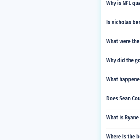
Why is NFL qua
Is nicholas be
What were the 
Why did the go
What happened
Does Sean Cout
What is Ryane
Where is the b