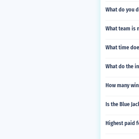
What do you d
What team is 
What time does
What do the in
How many wins
Is the Blue Jac
Highest paid f