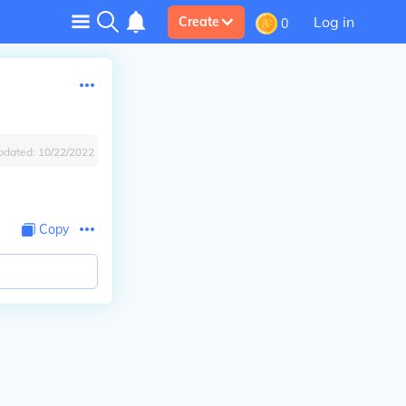
Log in
Create
0
pdated:
10/22/2022
Copy