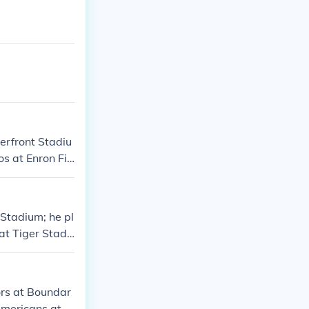
verfront Stadiu
os at Enron Fie
 Stadium; he pl
at Tiger Stadi
ors at Boundar
 Americans at H