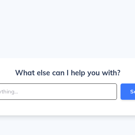
What else can I help you with?
S