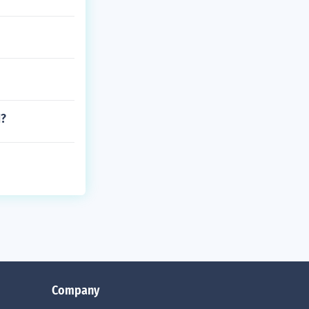
1?
Company