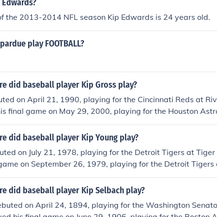
p Edwards?
 of the 2013-2014 NFL season Kip Edwards is 24 years old.
 pardue play FOOTBALL?
e did baseball player Kip Gross play?
ted on April 21, 1990, playing for the Cincinnati Reds at Ri
is final game on May 29, 2000, playing for the Houston Astr
e did baseball player Kip Young play?
ted on July 21, 1978, playing for the Detroit Tigers at Tiger
 game on September 26, 1979, playing for the Detroit Tigers 
e did baseball player Kip Selbach play?
ebuted on April 24, 1894, playing for the Washington Senat
ayed his final game on June 29, 1906, playing for the Boston