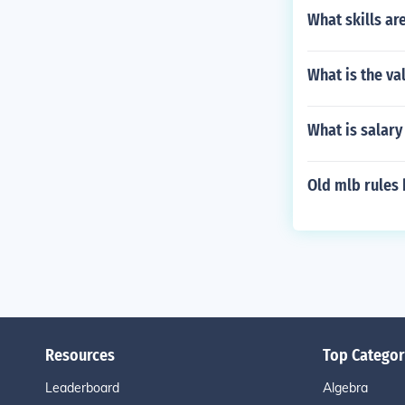
What skills ar
What is the va
What is salary
Old mlb rules 
Resources
Top Categor
Leaderboard
Algebra