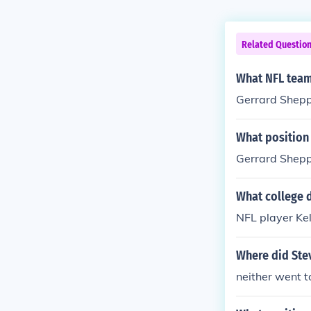
Related Questio
What NFL team
Gerrard Shepp
What position
Gerrard Shepp
What college d
NFL player Ke
Where did Ste
neither went t