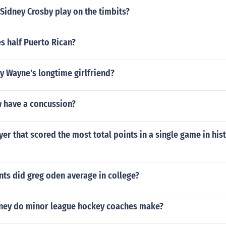
Sidney Crosby play on the timbits?
s half Puerto Rican?
 Wayne's longtime girlfriend?
 have a concussion?
yer that scored the most total points in a single game in hist
ts did greg oden average in college?
ey do minor league hockey coaches make?