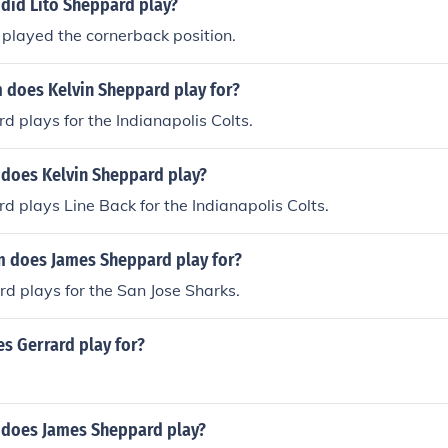
 did Lito Sheppard play?
played the cornerback position.
 does Kelvin Sheppard play for?
d plays for the Indianapolis Colts.
 does Kelvin Sheppard play?
d plays Line Back for the Indianapolis Colts.
 does James Sheppard play for?
d plays for the San Jose Sharks.
s Gerrard play for?
 does James Sheppard play?