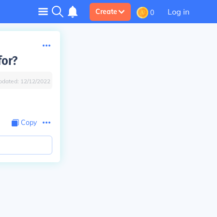
Log in
Create
0
for?
pdated:
12/12/2022
Copy