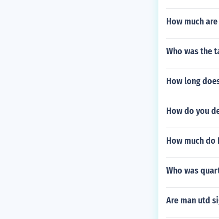
How much are 
Who was the ta
How long does
How do you de
How much do K
Who was quart
Are man utd s