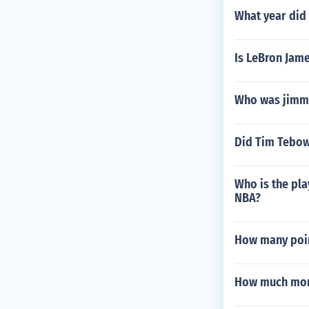
What year did 
Is LeBron Jame
Who was jimmy
Did Tim Tebow
Who is the pla
NBA?
How many poin
How much mon