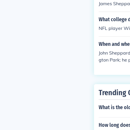
James Sheppard
What college d
NFL player Wil
When and wher
John Sheppard
gton Park; he 
at Newington 
Trending 
What is the ol
How long does