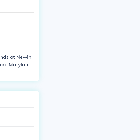
ands at Newin
imore Marylands