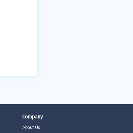
Company
About Us