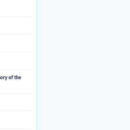
ory of the