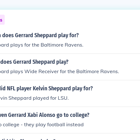
ns
 does Gerrard Sheppard play for?
ard plays for the Baltimore Ravens.
 does Gerrard Sheppard play?
ard plays Wide Receiver for the Baltimore Ravens.
id NFL player Kelvin Sheppard play for?
lvin Sheppard played for LSU.
ven Gerrard Xabi Alonso go to college?
o college - they play football instead