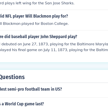
 plays left wing for the San Jose Sharks.
id NFL player Will Blackmon play for?
l Blackmon played for Boston College.
e did baseball player John Sheppard play?
 debuted on June 27, 1873, playing for the Baltimore Maryl
played his final game on July 11, 1873, playing for the Balt
Park.
Questions
dest semi-pro football team in US?
 a World Cup game last?