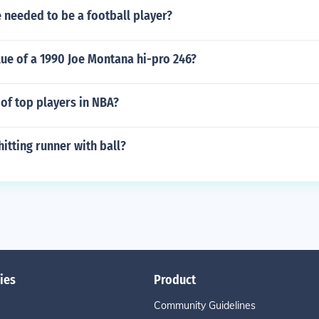
e needed to be a football player?
lue of a 1990 Joe Montana hi-pro 246?
 of top players in NBA?
hitting runner with ball?
ies
Product
Community Guidelines