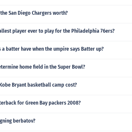
the San Diego Chargers worth?
llest player ever to play for the Philadelphia 76ers?
 a batter have when the umpire says Batter up?
termine home field in the Super Bowl?
obe Bryant basketball camp cost?
erback for Green Bay packers 2008?
igning berbatov?