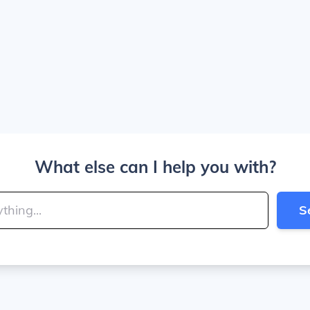
What else can I help you with?
S