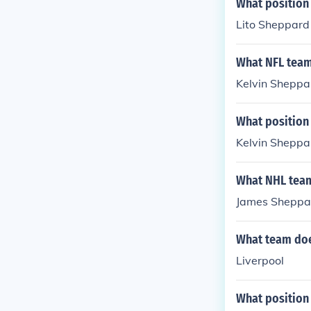
What position
Lito Sheppard 
What NFL team
Kelvin Sheppar
What position
Kelvin Sheppar
What NHL team
James Sheppar
What team doe
Liverpool
What position