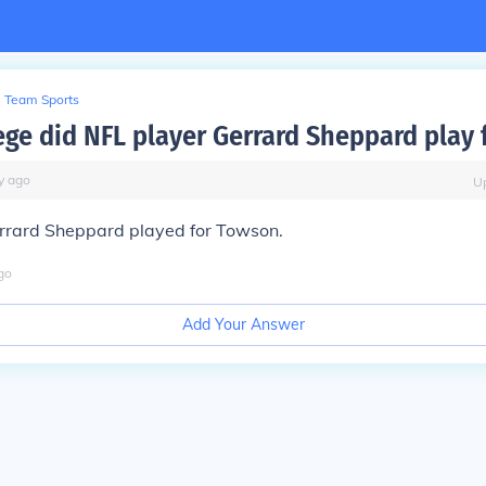
Team Sports
ege did NFL player Gerrard Sheppard play 
y
ago
U
rrard Sheppard played for Towson.
go
Add Your Answer