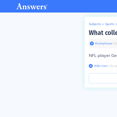
Subjects
>
Sports
>
What coll
Anonymous
∙
12
NFL player Ge
Wiki User
∙
12
y
a