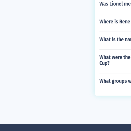
Was Lionel mes
Where is Rene 
What is the na
What were the 
Cup?
What groups w