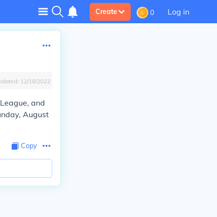
Log in
Create
0
pdated:
12/18/2022
r League, and
Sunday, August
Copy