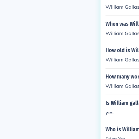
William Galla
When was Will
William Galla
How old is Wil
William Gallas
How many worl
William Gallas
Is William gal
yes
Who is William
Erica You