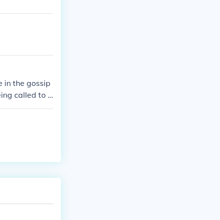
 in the gossip
ng called to t