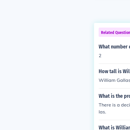
Related Questio
What number d
2
How tall is Wi
William Gallas
What is the pr
There is a dec
las.
What is Willia