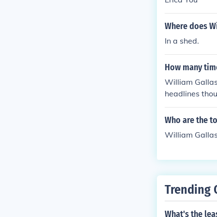
Where does Wil
In a shed.
How many time
William Gallas
headlines thou
he situation.
Who are the t
William Gallas
Trending 
What's the lea