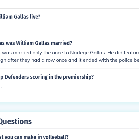
liam Gallas live?
s was William Gallas married?
 was married only the once to Nadege Gallas. He did feature
gh after they had a row once and it ended with the police bei
op Defenders scoring in the premiership?
.
Questions
st you can make in volleyball?