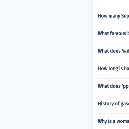
How many Supe
What famous b
What does Yadi
How long is ha
What does 'pp
History of gas
Why is a woman