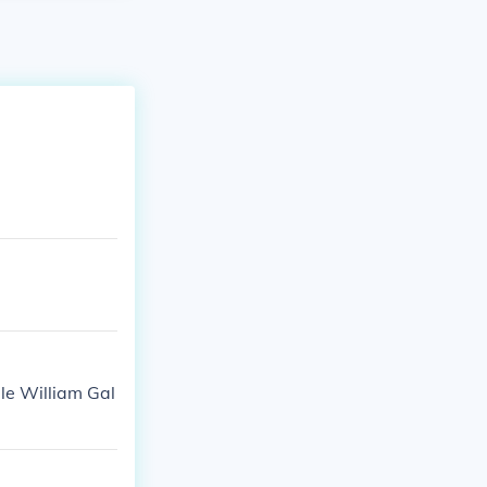
ble William Gal