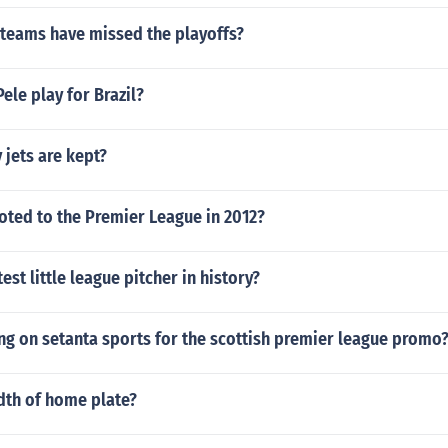
 teams have missed the playoffs?
ele play for Brazil?
 jets are kept?
ted to the Premier League in 2012?
est little league pitcher in history?
ng on setanta sports for the scottish premier league promo
dth of home plate?