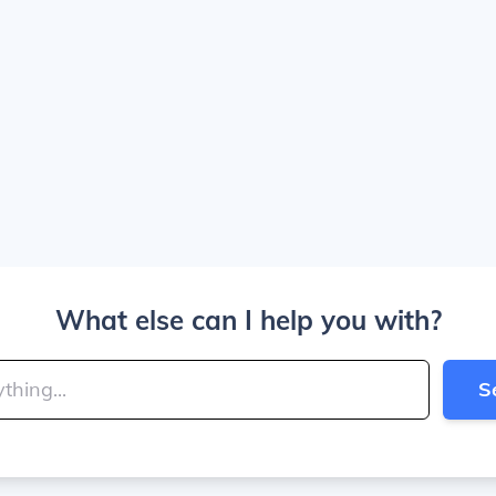
What else can I help you with?
S