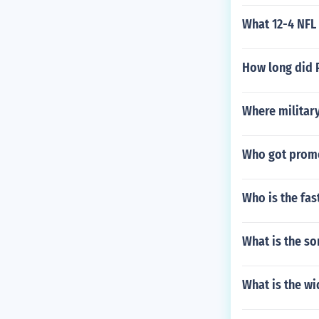
What 12-4 NFL
How long did P
Where military
Who got promo
Who is the fast
What is the so
What is the wi