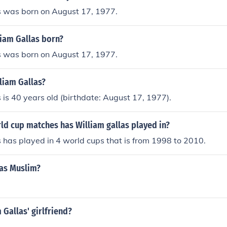
s was born on August 17, 1977.
iam Gallas born?
s was born on August 17, 1977.
liam Gallas?
 is 40 years old (birthdate: August 17, 1977).
d cup matches has William gallas played in?
 has played in 4 world cups that is from 1998 to 2010.
las Muslim?
 Gallas' girlfriend?