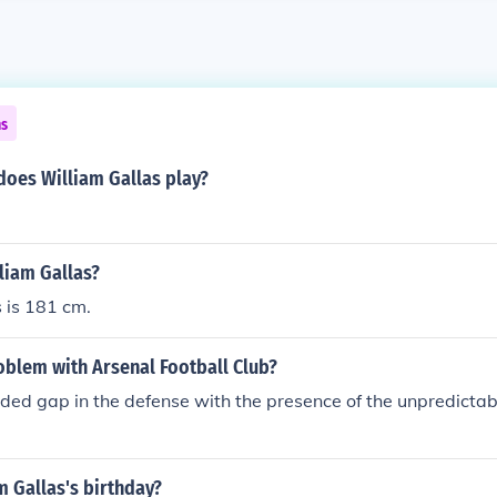
ns
oes William Gallas play?
lliam Gallas?
 is 181 cm.
oblem with Arsenal Football Club?
ided gap in the defense with the presence of the unpredicta
m Gallas's birthday?