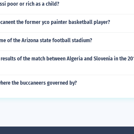
si poor or rich as a child?
canent the former yco painter basketball player?
me of the Arizona state football stadium?
results of the match between Algeria and Slovenia in the 20
here the buccaneers governed by?