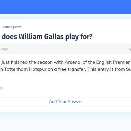
Team Sports
 does William Gallas play for?
y
ago
U
 just finished the season with Arsenal of the English Premie
h Tottenham Hotspur on a free transfer. This entry is from 
go
Add Your Answer