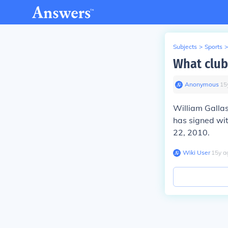
Subjects
>
Sports
>
What club
Anonymous
∙
15
William Gallas
has signed wit
22, 2010.
Wiki User
∙
15
y
a