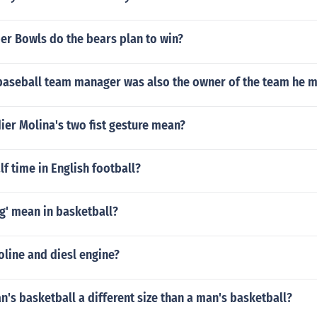
r Bowls do the bears plan to win?
aseball team manager was also the owner of the team he 
er Molina's two fist gesture mean?
lf time in English football?
g' mean in basketball?
oline and diesl engine?
's basketball a different size than a man's basketball?