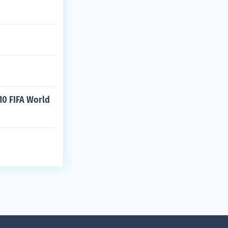
10 FIFA World