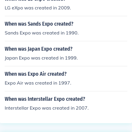
LG eXpo was created in 2009.
When was Sands Expo created?
Sands Expo was created in 1990.
When was Japan Expo created?
Japan Expo was created in 1999.
When was Expo Air created?
Expo Air was created in 1997.
When was Interstellar Expo created?
Interstellar Expo was created in 2007.