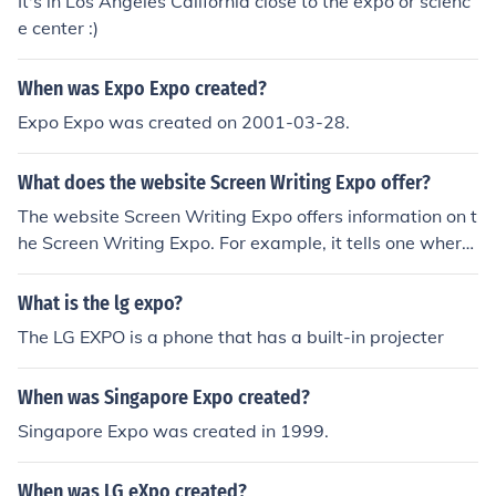
It's in Los Angeles California close to the expo or scienc
e center :)
When was Expo Expo created?
Expo Expo was created on 2001-03-28.
What does the website Screen Writing Expo offer?
The website Screen Writing Expo offers information on t
he Screen Writing Expo. For example, it tells one where
the Expo takes place and what the Expo is.
What is the lg expo?
The LG EXPO is a phone that has a built-in projecter
When was Singapore Expo created?
Singapore Expo was created in 1999.
When was LG eXpo created?