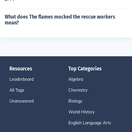
What does The flames mocked the rescue workers
mean?
Resources
Top Categories
Leaderboard
Algebra
All Tags
Chemistry
Unanswered
Biology
World History
English Language Arts