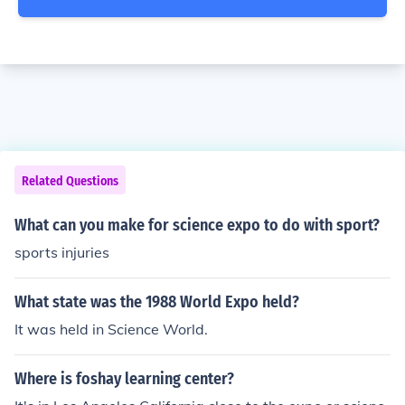
Related Questions
What can you make for science expo to do with sport?
sports injuries
What state was the 1988 World Expo held?
It was held in Science World.
Where is foshay learning center?