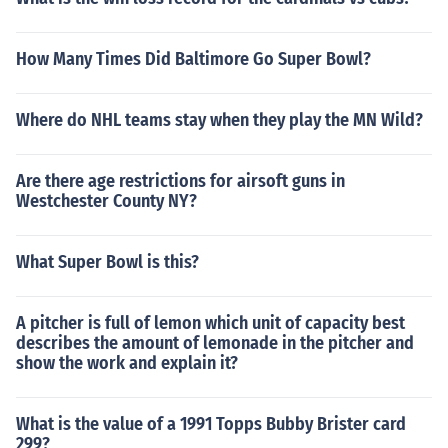
How Many Times Did Baltimore Go Super Bowl?
Where do NHL teams stay when they play the MN Wild?
Are there age restrictions for airsoft guns in
Westchester County NY?
What Super Bowl is this?
A pitcher is full of lemon which unit of capacity best
describes the amount of lemonade in the pitcher and
show the work and explain it?
What is the value of a 1991 Topps Bubby Brister card
299?