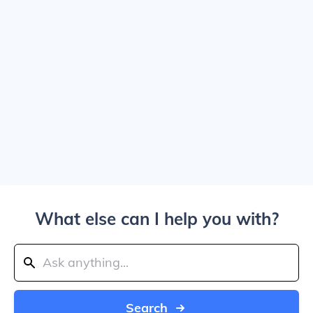
What else can I help you with?
Search