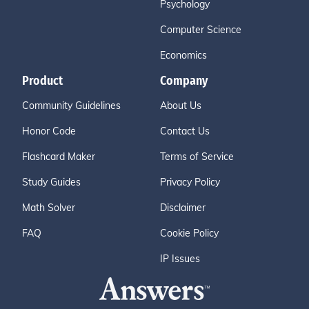
Psychology
Computer Science
Economics
Product
Company
Community Guidelines
About Us
Honor Code
Contact Us
Flashcard Maker
Terms of Service
Study Guides
Privacy Policy
Math Solver
Disclaimer
FAQ
Cookie Policy
IP Issues