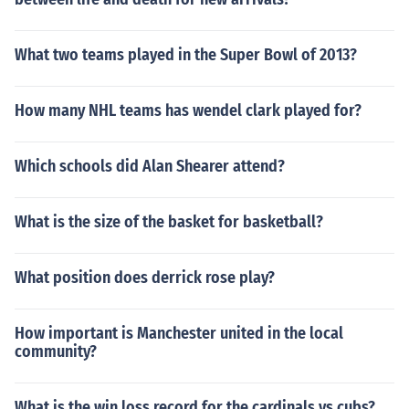
What two teams played in the Super Bowl of 2013?
How many NHL teams has wendel clark played for?
Which schools did Alan Shearer attend?
What is the size of the basket for basketball?
What position does derrick rose play?
How important is Manchester united in the local
community?
What is the win loss record for the cardinals vs cubs?