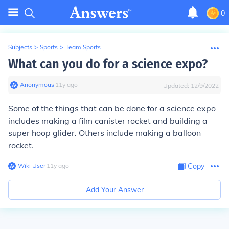
0
Subjects
>
Sports
>
Team Sports
What can you do for a science expo?
Anonymous
∙
11
y
ago
Updated:
12/9/2022
Some of the things that can be done for a science expo
includes making a film canister rocket and building a
super hoop glider. Others include making a balloon
rocket.
Wiki User
∙
11
y
ago
Copy
Add Your Answer