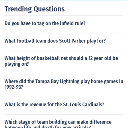
Trending Questions
Do you have to tag on the infield rule?
What Football team does Scott Parker play for?
What height of basketball net should a 12 year old be
playing on?
Where did the Tampa Bay Lightning play home games in
1992-93?
What is the revenue for the St. Louis Cardinals?
Which stage of team building can make difference
between life and death for new arrivals?