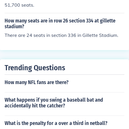
51,700 seats.
How many seats are in row 26 section 334 at gillette
stadium?
There are 24 seats in section 336 in Gillette Stadium.
Trending Questions
How many NFL fans are there?
What happens if you swing a baseball bat and
accidentally hit the catcher?
What is the penalty for a over a third in netball?