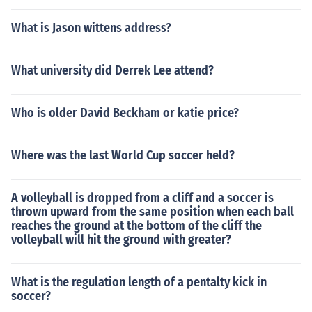
What is Jason wittens address?
What university did Derrek Lee attend?
Who is older David Beckham or katie price?
Where was the last World Cup soccer held?
A volleyball is dropped from a cliff and a soccer is
thrown upward from the same position when each ball
reaches the ground at the bottom of the cliff the
volleyball will hit the ground with greater?
What is the regulation length of a pentalty kick in
soccer?