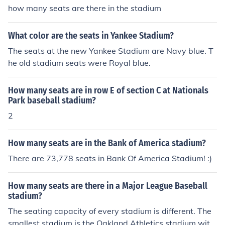
how many seats are there in the stadium
What color are the seats in Yankee Stadium?
The seats at the new Yankee Stadium are Navy blue. T
he old stadium seats were Royal blue.
How many seats are in row E of section C at Nationals
Park baseball stadium?
2
How many seats are in the Bank of America stadium?
There are 73,778 seats in Bank Of America Stadium! :)
How many seats are there in a Major League Baseball
stadium?
The seating capacity of every stadium is different. The
smallest stadium is the Oakland Athletics stadium with