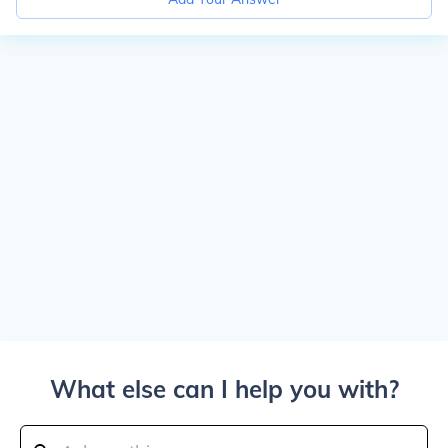
What else can I help you with?