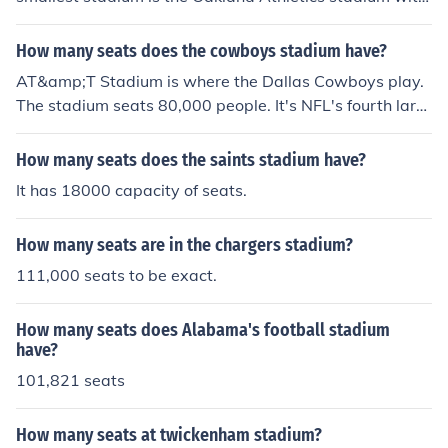
a capacity of just over 33,000. The largest is Dodger St
adium with exactly 56,000 seats. There are numerous s
How many seats does the cowboys stadium have?
ites which list each stadium's capacity which can be fou
AT&amp;T Stadium is where the Dallas Cowboys play.
nd by searching the internet.It varies from stadium to st
The stadium seats 80,000 people. It's NFL's fourth larg
adium. Look up stadium capacities at the individual tea
est stadium in terms of seating capacity.
m sites under MLB.com
How many seats does the saints stadium have?
It has 18000 capacity of seats.
How many seats are in the chargers stadium?
111,000 seats to be exact.
How many seats does Alabama's football stadium
have?
101,821 seats
How many seats at twickenham stadium?