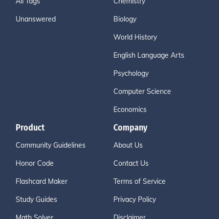
All Tags
Chemistry
Unanswered
Biology
World History
English Language Arts
Psychology
Computer Science
Economics
Product
Company
Community Guidelines
About Us
Honor Code
Contact Us
Flashcard Maker
Terms of Service
Study Guides
Privacy Policy
Math Solver
Disclaimer