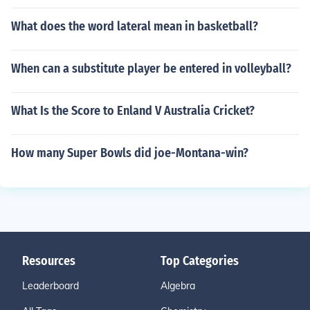
What does the word lateral mean in basketball?
When can a substitute player be entered in volleyball?
What Is the Score to Enland V Australia Cricket?
How many Super Bowls did joe-Montana-win?
Resources
Top Categories
Leaderboard
Algebra