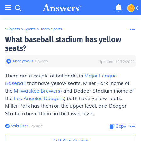
0
Subjects
>
Sports
>
Team Sports
What baseball stadium has yellow
seats?
Anonymous
∙
12
y
ago
Updated:
12/12/2022
There are a couple of ballparks in
Major League
Baseball
that have yellow seats. Miller Park (home of
the
Milwaukee Brewers
) and Dodger Stadium (home of
the
Los Angeles Dodgers
) both have yellow seats.
Miller Park has them on the upper level, and Dodger
Stadium have them on the lower level.
Wiki User
∙
12
y
ago
Copy
Add Your Answer