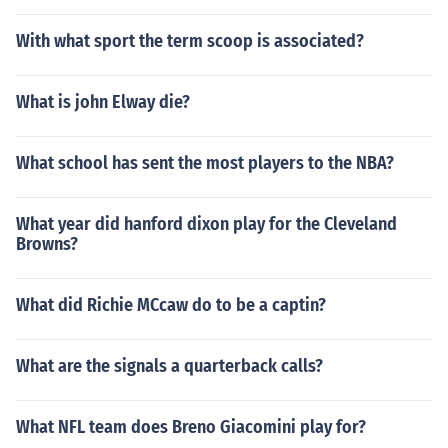
With what sport the term scoop is associated?
What is john Elway die?
What school has sent the most players to the NBA?
What year did hanford dixon play for the Cleveland
Browns?
What did Richie MCcaw do to be a captin?
What are the signals a quarterback calls?
What NFL team does Breno Giacomini play for?