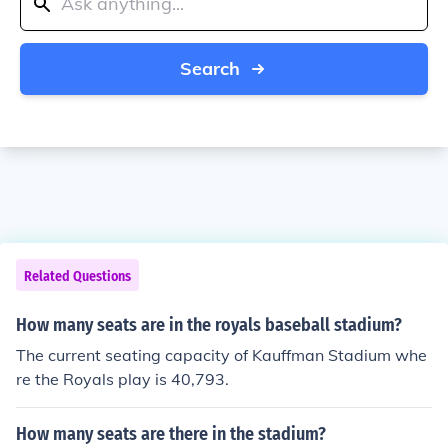
Search
Related Questions
How many seats are in the royals baseball stadium?
The current seating capacity of Kauffman Stadium whe
re the Royals play is 40,793.
How many seats are there in the stadium?