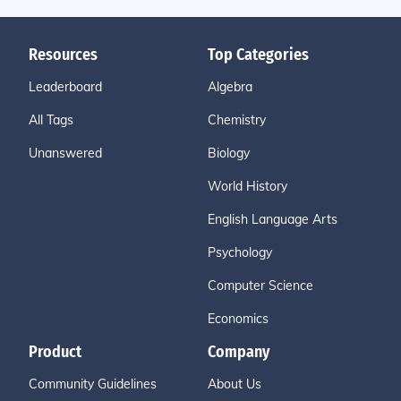
Resources
Top Categories
Leaderboard
Algebra
All Tags
Chemistry
Unanswered
Biology
World History
English Language Arts
Psychology
Computer Science
Economics
Product
Company
Community Guidelines
About Us