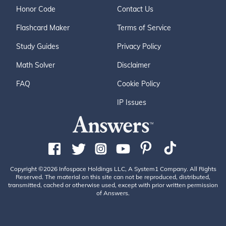
Honor Code
Contact Us
Flashcard Maker
Terms of Service
Study Guides
Privacy Policy
Math Solver
Disclaimer
FAQ
Cookie Policy
IP Issues
Copyright ©2026 Infospace Holdings LLC, A System1 Company. All Rights
Reserved. The material on this site can not be reproduced, distributed,
transmitted, cached or otherwise used, except with prior written permission
of Answers.