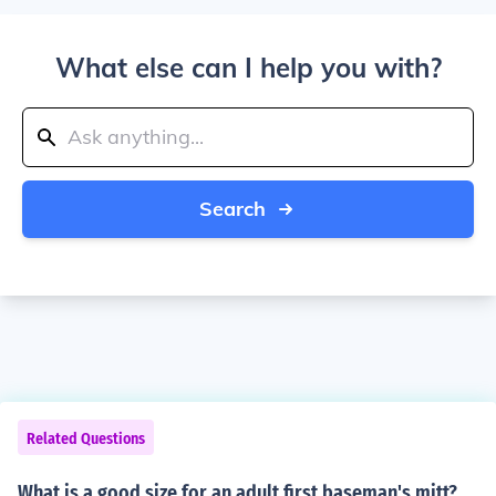
What else can I help you with?
Search
Related Questions
What is a good size for an adult first baseman's mitt?