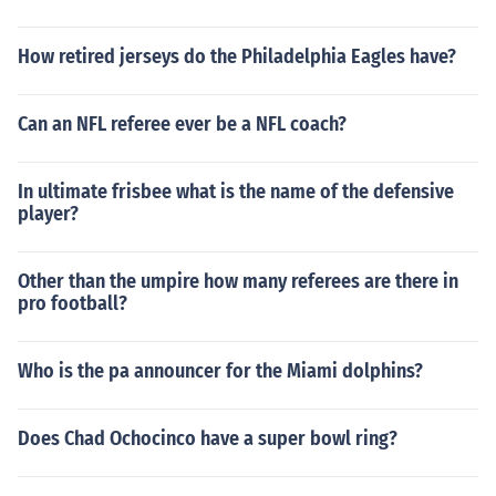
How retired jerseys do the Philadelphia Eagles have?
Can an NFL referee ever be a NFL coach?
In ultimate frisbee what is the name of the defensive
player?
Other than the umpire how many referees are there in
pro football?
Who is the pa announcer for the Miami dolphins?
Does Chad Ochocinco have a super bowl ring?