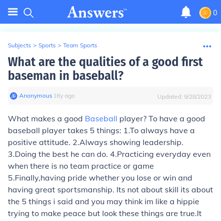
0
Subjects
>
Sports
>
Team Sports
What are the qualities of a good first
baseman in baseball?
Anonymous
∙
16
y
ago
Updated:
9/28/2023
What makes a good
Baseball
player? To have a good
baseball player takes 5 things: 1.To always have a
positive attitude. 2.Always showing leadership.
3.Doing the best he can do. 4.Practicing everyday even
when there is no team practice or game
5.Finally,having pride whether you lose or win and
having great sportsmanship. Its not about skill its about
the 5 things i said and you may think im like a hippie
trying to make peace but look these things are true.It