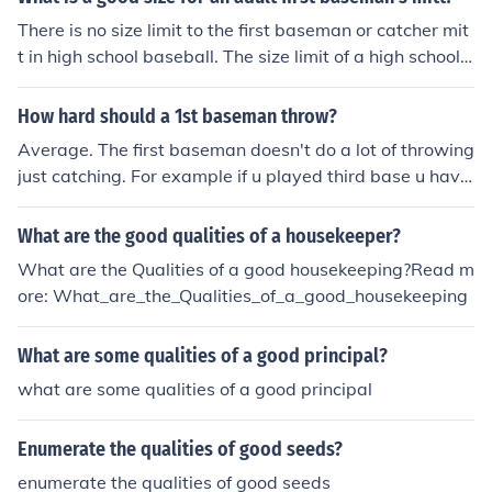
There is no size limit to the first baseman or catcher mit
t in high school baseball. The size limit of a high school o
utfielder's mitt shall be no larger than 14-inches in heig
ht, 8-inch width at palm, and 53/.4-inch webbing.
How hard should a 1st baseman throw?
Average. The first baseman doesn't do a lot of throwing
just catching. For example if u played third base u have
to through hard and fast. But even playing first it is goo
d to have a good hard throw but as long as it isn't supe
What are the good qualities of a housekeeper?
r slow!
What are the Qualities of a good housekeeping?Read m
ore: What_are_the_Qualities_of_a_good_housekeeping
What are some qualities of a good principal?
what are some qualities of a good principal
Enumerate the qualities of good seeds?
enumerate the qualities of good seeds