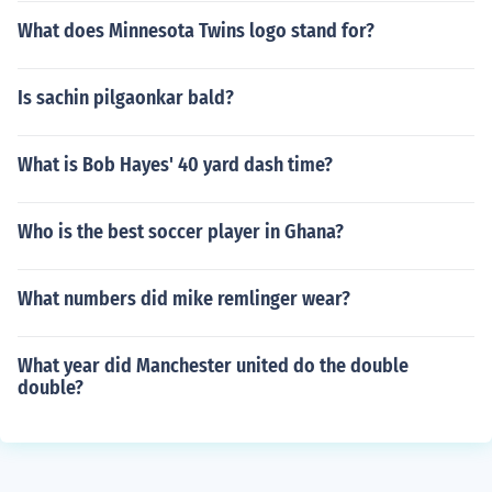
What does Minnesota Twins logo stand for?
Is sachin pilgaonkar bald?
What is Bob Hayes' 40 yard dash time?
Who is the best soccer player in Ghana?
What numbers did mike remlinger wear?
What year did Manchester united do the double
double?