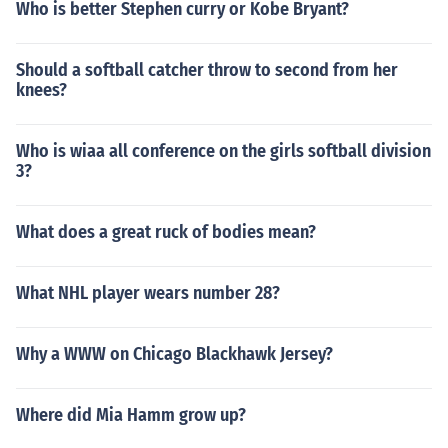
Who is better Stephen curry or Kobe Bryant?
Should a softball catcher throw to second from her
knees?
Who is wiaa all conference on the girls softball division
3?
What does a great ruck of bodies mean?
What NHL player wears number 28?
Why a WWW on Chicago Blackhawk Jersey?
Where did Mia Hamm grow up?