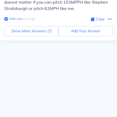
doesnt matter if you can pitch 103MPPH like Stephen
Stratsburgh or pitch 62MPH like me.
Wiki User
∙
17
y
ago
Copy
Show More Answers (
7
)
Add Your Answer