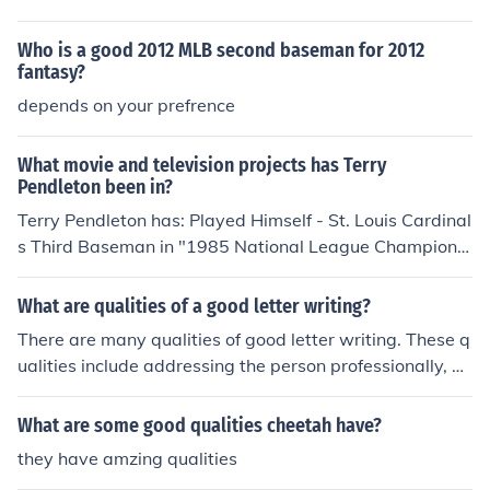
Who is a good 2012 MLB second baseman for 2012
fantasy?
depends on your prefrence
What movie and television projects has Terry
Pendleton been in?
Terry Pendleton has: Played Himself - St. Louis Cardinal
s Third Baseman in "1985 National League Champions
hip Series" in 1985. Played Himself - St. Louis Cardinals
Third Baseman in "1985 World Series" in 1985. Played
What are qualities of a good letter writing?
Himself - St. Louis Cardinals Third Baseman in "1987 N
There are many qualities of good letter writing. These q
ational League Championship Series" in 1987. Played
ualities include addressing the person professionally, go
Himself - Atlanta Braves Third Baseman in "Sunday Ni
od grammar, and precise information.
ght Baseball" in 1990. Played Himself - St. Louis Cardin
What are some good qualities cheetah have?
als Third Baseman in "Sunday Night Baseball" in 1990.
Played Himself - Florida Marlins Third Baseman in "Sun
they have amzing qualities
day Night Baseball" in 1990. Played Himself - Atlanta