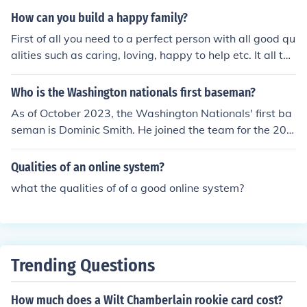
Braves Third Baseman in "1991 National League Cham
How can you build a happy family?
pionship Series" in 1991. Played himself in "Good Sport
First of all you need to a perfect person with all good qu
s" in 1991. Played Himself - Atlanta Braves Third Base
alities such as caring, loving, happy to help etc. It all the
man in "1992 National League Championship Series" in
se qualities are there then You are in a HAPPY Family.
1992. Played Himself - NL Third Baseman in "1992 ML
Who is the Washington nationals first baseman?
B All-Star Game" in 1992. Played Himself - Atlanta Bra
ves Third Baseman in "1993 National League Champio
As of October 2023, the Washington Nationals' first ba
nship Series" in 1993. Played Himself - Atlanta Braves
seman is Dominic Smith. He joined the team for the 202
Designated Hitter in "1996 World Series" in 1996. Play
3 season after previously playing for the New York Met
ed Himself - Atlanta Braves Pinch Hitter in "1996 Natio
s. Smith is known for his defensive skills and ability to c
Qualities of an online system?
nal League Championship Series" in 1996. Played Hims
ontribute offensively. However, player positions can cha
what the qualities of of a good online system?
elf - Atlanta Braves Third Baseman in "1996 National L
nge frequently due to trades or injuries, so it's always g
eague Championship Series" in 1996. Played himself in
ood to check for the latest updates.
"Prime 9" in 2009.
Trending Questions
How much does a Wilt Chamberlain rookie card cost?