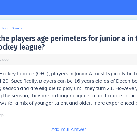
Team Sports
he players age perimeters for junior a in 
ockey league?
y
ago
Hockey League (OHL), players in Junior A must typically be 
 20. Specifically, players can be 16 years old as of Decembe
g season and are eligible to play until they turn 21. However
 the season, they are no longer eligible to participate in the
ws for a mix of younger talent and older, more experienced 
go
Add Your Answer