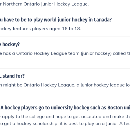
r Northern Ontario Junior Hockey League.
 have to be to play world junior hockey in Canada?
ockey features players aged 16 to 18.
e hockey?
ie has a Ontario Hockey League team (junior hockey) called 
 stand for?
n might be Ontario Hockey League, a junior hockey league l
A hockey players go to university hockey such as Boston uni
y apply to the college and hope to get accepted and make t
o get a hockey scholarship, it is best to play on a Junior A t