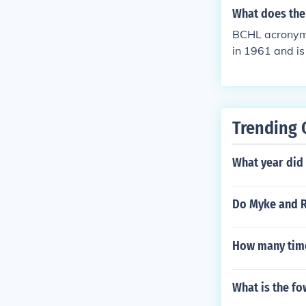
ey developmen
What does the
BCHL acronym 
in 1961 and is
eague players
Trending 
What year did
Do Myke and R
How many time
What is the fo