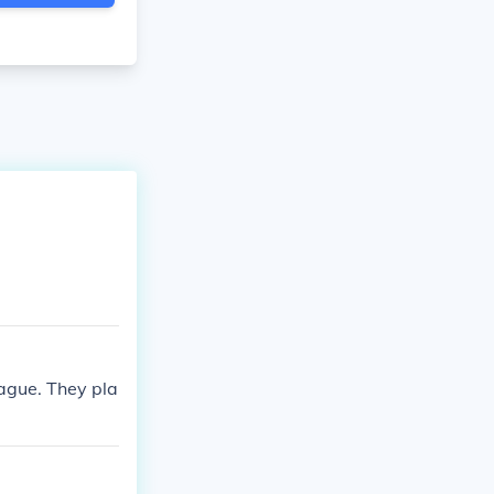
eague. They pla