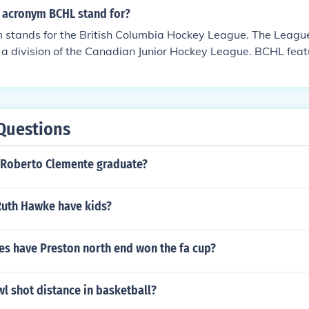
t during his teenage years.
 acronym BCHL stand for?
stands for the British Columbia Hockey League. The Leag
 a division of the Canadian Junior Hockey League. BCHL featu
.
Questions
 Roberto Clemente graduate?
uth Hawke have kids?
s have Preston north end won the fa cup?
wl shot distance in basketball?