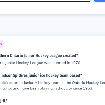
ns
hern Ontario Junior Hockey League created?
rio Junior Hockey League was created in 1970.
indsor Spitfires junior ice hockey team based?
itfires are a Junior A hockey team in the Ontario Hockey L
ntario, and have been playing in that city since 1953.
OJHL?