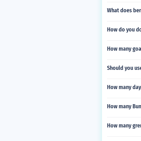
What does ben
How do you do
How many goal
Should you us
How many days 
How many Bund
How many gren