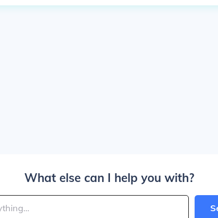
What else can I help you with?
S