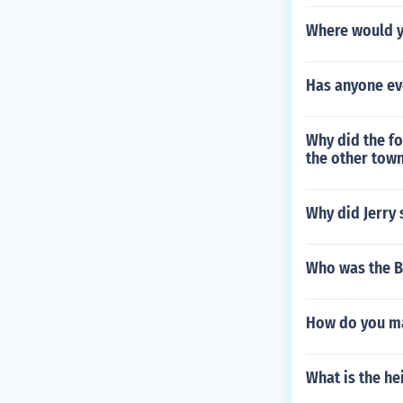
Where would yo
Has anyone ev
Why did the fo
the other town
Why did Jerry 
Who was the Bo
How do you ma
What is the he