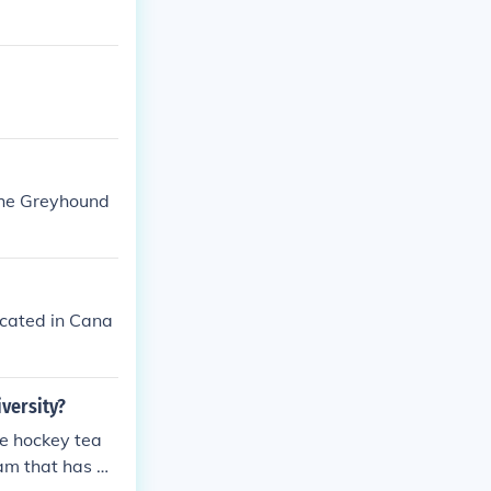
the Greyhound
ocated in Cana
versity?
he hockey tea
eam that has a