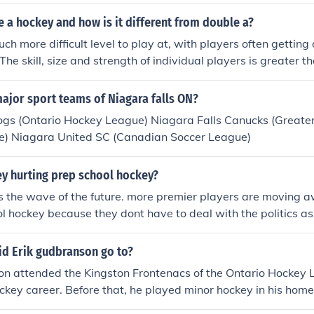
n order to have University Hockey scouts come watch the Jun
eams have University scouts watch games, but only stand out
le a hockey and how is it different from double a?
by the scouts.
uch more difficult level to play at, with players often getting 
The skill, size and strength of individual players is greater t
. It is the highest level of minor (that does not include junior
ay at.
ajor sport teams of Niagara falls ON?
ogs (Ontario Hockey League) Niagara Falls Canucks (Greater 
) Niagara United SC (Canadian Soccer League)
ey hurting prep school hockey?
is the wave of the future. more premier players are moving 
l hockey because they dont have to deal with the politics a
ckey. one example: a senior game. often, seniors are not the 
ey get to play because it is their last game. juniors hockey 
id Erik gudbranson go to?
eparates players the way they should be separated: by skill 
on attended the Kingston Frontenacs of the Ontario Hockey 
hockey career. Before that, he played minor hockey in his ho
dbranson did not attend a traditional high school, as he focu