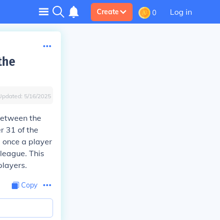
Log in
Create
0
the
Updated:
5/16/2025
between the
r 31 of the
, once a player
 league. This
players.
Copy