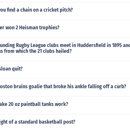
u find a chain on a cricket pitch?
er won 2 Heisman trophies?
unding Rugby League clubs meet in Huddersfield in 1895 and
s from which the 21 clubs hailed?
sloan quit?
ston bruins goalie that broke his ankle falling off a curb?
ke 20 oz paintball tanks work?
ight of a standard basketball post?