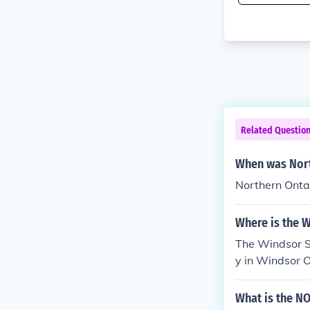
Related Questio
When was Nort
Northern Onta
Where is the W
The Windsor Sp
y in Windsor O
What is the N