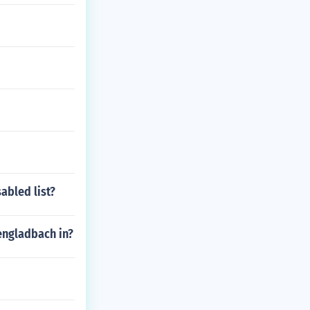
abled list?
engladbach in?