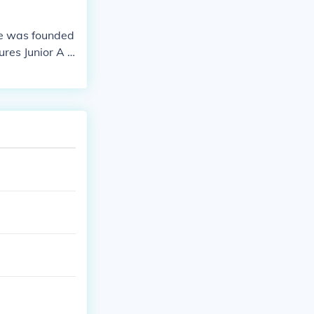
ue was founded
res Junior A L