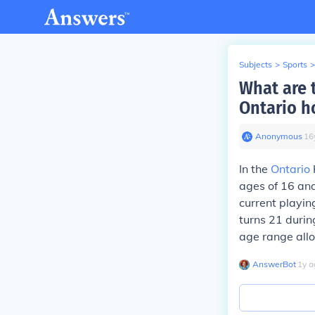
Subjects
>
Sports
>
What are t
Ontario h
Anonymous
∙
16
In the
Ontario
ages of 16 and
current playin
turns 21 during
age range allo
AnswerBot
∙
1
y
a