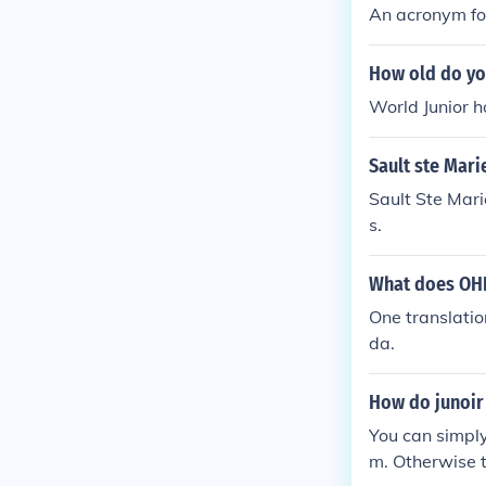
An acronym fo
How old do you
World Junior h
Sault ste Mari
Sault Ste Mar
s.
What does OHL
One translatio
da.
How do junoir 
You can simpl
m. Otherwise t