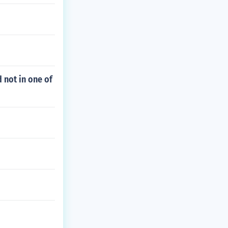
 not in one of