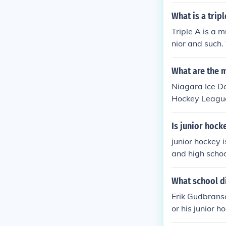
good record i
ost Junior A t
What is a trip
e approached 
Triple A is a m
nior and such. 
ers in double A
mebody can pl
What are the m
Niagara Ice D
Hockey League
Is junior hock
junior hockey 
and high schoo
high school ho
na team but th
What school d
brackets and s
Erik Gudbrans
or his junior 
a, Ontario. Gu