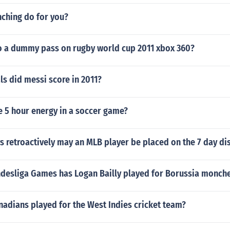
ching do for you?
 a dummy pass on rugby world cup 2011 xbox 360?
s did messi score in 2011?
e 5 hour energy in a soccer game?
retroactively may an MLB player be placed on the 7 day dis
esliga Games has Logan Bailly played for Borussia monch
adians played for the West Indies cricket team?