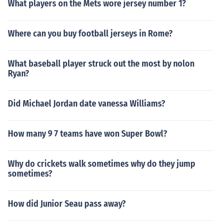
What players on the Mets wore jersey number 1?
Where can you buy football jerseys in Rome?
What baseball player struck out the most by nolon
Ryan?
Did Michael Jordan date vanessa Williams?
How many 9 7 teams have won Super Bowl?
Why do crickets walk sometimes why do they jump
sometimes?
How did Junior Seau pass away?