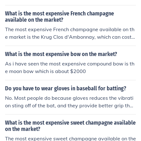
What is the most expensive French champagne
available on the market?
The most expensive French champagne available on th
e market is the Krug Clos d'Ambonnay, which can cost o
ver 3,000 per bottle.
What is the most expensive bow on the market?
As i have seen the most expensive compound bow is th
e moon bow which is about $2000
Do you have to wear gloves in baseball for batting?
No. Most people do because gloves reduces the vibrati
on sting off of the bat, and they provide better grip than
bare hands.
What is the most expensive sweet champagne available
on the market?
The most expensive sweet champagne available on the