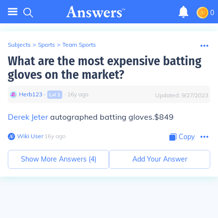
0
Subjects
>
Sports
>
Team Sports
What are the most expensive batting
gloves on the market?
Herb123
∙
∙
16
y
ago
Lvl
1
Updated:
9/27/2023
Derek Jeter
autographed batting gloves.$849
Wiki User
∙
16
y
ago
Copy
Show More Answers (
4
)
Add Your Answer