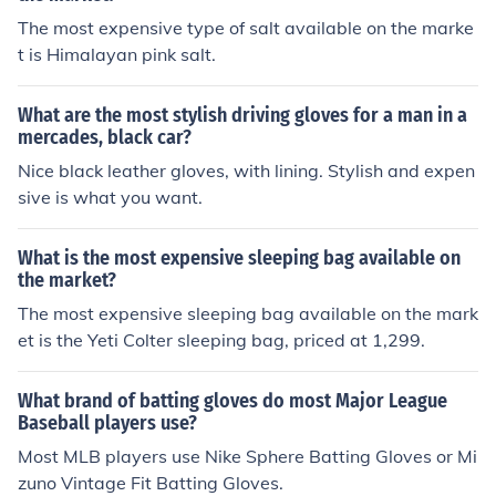
The most expensive type of salt available on the marke
t is Himalayan pink salt.
What are the most stylish driving gloves for a man in a
mercades, black car?
Nice black leather gloves, with lining. Stylish and expen
sive is what you want.
What is the most expensive sleeping bag available on
the market?
The most expensive sleeping bag available on the mark
et is the Yeti Colter sleeping bag, priced at 1,299.
What brand of batting gloves do most Major League
Baseball players use?
Most MLB players use Nike Sphere Batting Gloves or Mi
zuno Vintage Fit Batting Gloves.