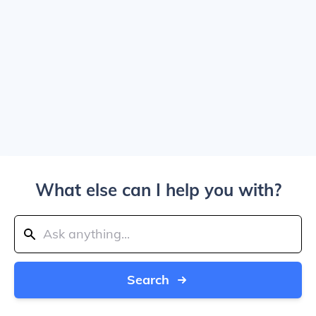
What else can I help you with?
Search