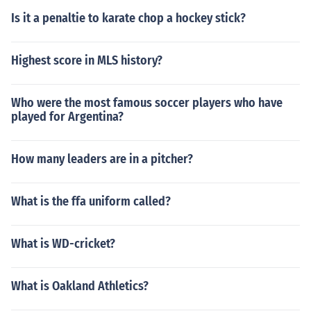
Is it a penaltie to karate chop a hockey stick?
Highest score in MLS history?
Who were the most famous soccer players who have
played for Argentina?
How many leaders are in a pitcher?
What is the ffa uniform called?
What is WD-cricket?
What is Oakland Athletics?