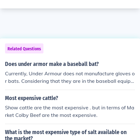
Related Questions
Does under armor make a baseball bat?
Currently, Under Armour does not manufacture gloves o
r bats. Considering that they are in the baseball equipm
ent market with cleats, apparel, batting gloves, and mo
st recently catchers equipment, it is probably not long b
Most expensive cattle?
efore they come out with a line of baseball gloves and b
Show cattle are the most expensive . but in terms of Ma
ats.
rket Colby Beef are the most expensive.
What is the most expensive type of salt available on
the market?