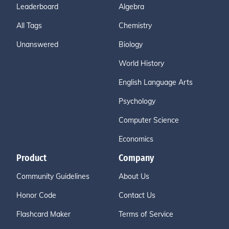
Leaderboard
Algebra
All Tags
Chemistry
Unanswered
Biology
World History
English Language Arts
Psychology
Computer Science
Economics
Product
Company
Community Guidelines
About Us
Honor Code
Contact Us
Flashcard Maker
Terms of Service