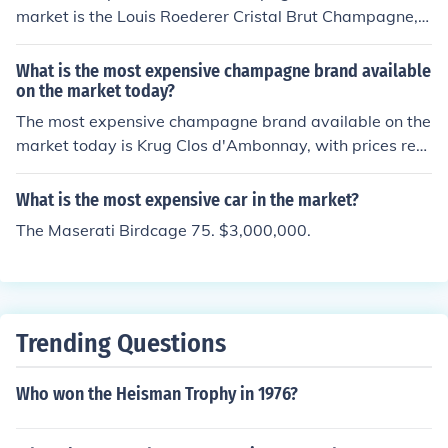
market is the Louis Roederer Cristal Brut Champagne,
which can cost upwards of 300 per bottle.
What is the most expensive champagne brand available
on the market today?
The most expensive champagne brand available on the
market today is Krug Clos d'Ambonnay, with prices rea
ching up to 3,000 per bottle.
What is the most expensive car in the market?
The Maserati Birdcage 75. $3,000,000.
Trending Questions
Who won the Heisman Trophy in 1976?