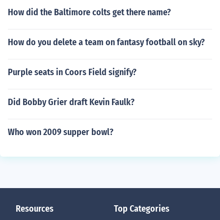
How did the Baltimore colts get there name?
How do you delete a team on fantasy football on sky?
Purple seats in Coors Field signify?
Did Bobby Grier draft Kevin Faulk?
Who won 2009 supper bowl?
Resources
Top Categories