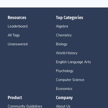
Resources
Top Categories
Leaderboard
Algebra
All Tags
Chemistry
Unanswered
Biology
World History
English Language Arts
Psychology
Computer Science
Economics
Product
Company
Community Guidelines
About Us