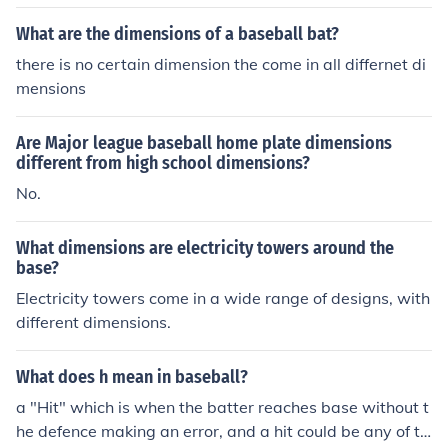
s for the league in question.
What are the dimensions of a baseball bat?
there is no certain dimension the come in all differnet di
mensions
Are Major league baseball home plate dimensions
different from high school dimensions?
No.
What dimensions are electricity towers around the
base?
Electricity towers come in a wide range of designs, with
different dimensions.
What does h mean in baseball?
a "Hit" which is when the batter reaches base without t
he defence making an error, and a hit could be any of th