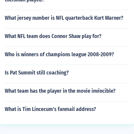
What jersey number is NFL quarterback Kurt Warner?
What NFL team does Connor Shaw play for?
Who is winners of champions league 2008-2009?
Is Pat Summit still coaching?
What team has the player in the movie invincible?
What is Tim Lincecum's fanmail address?