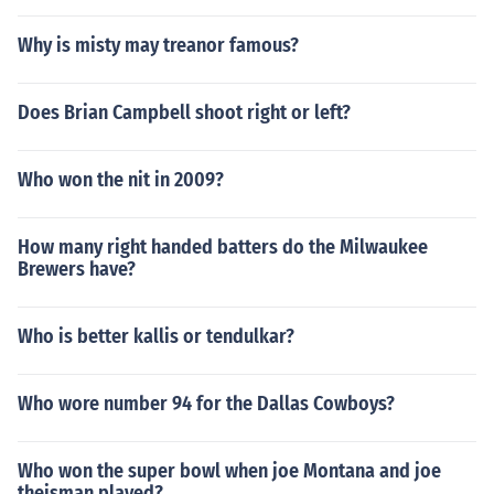
Why is misty may treanor famous?
Does Brian Campbell shoot right or left?
Who won the nit in 2009?
How many right handed batters do the Milwaukee
Brewers have?
Who is better kallis or tendulkar?
Who wore number 94 for the Dallas Cowboys?
Who won the super bowl when joe Montana and joe
theisman played?