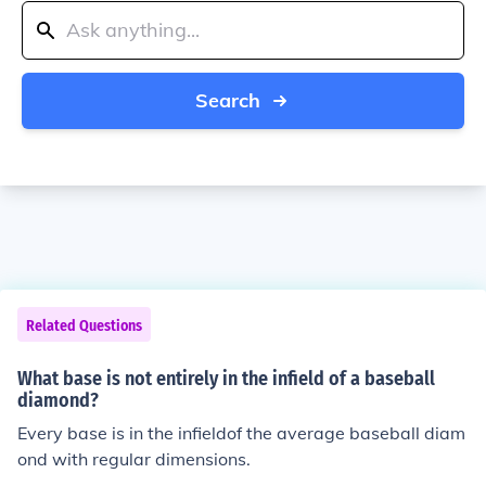
Search
Related Questions
What base is not entirely in the infield of a baseball
diamond?
Every base is in the infieldof the average baseball diam
ond with regular dimensions.