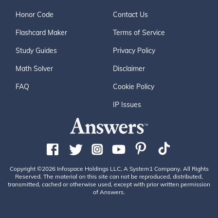
Honor Code
Contact Us
Flashcard Maker
Terms of Service
Study Guides
Privacy Policy
Math Solver
Disclaimer
FAQ
Cookie Policy
IP Issues
Copyright ©2026 Infospace Holdings LLC, A System1 Company. All Rights
Reserved. The material on this site can not be reproduced, distributed,
transmitted, cached or otherwise used, except with prior written permission
of Answers.