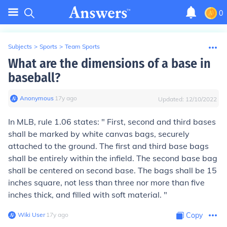
0
Subjects
>
Sports
>
Team Sports
What are the dimensions of a base in
baseball?
Anonymous
∙
17
y
ago
Updated:
12/10/2022
In MLB, rule 1.06 states: " First, second and third bases
shall be marked by white canvas bags, securely
attached to the ground. The first and third base bags
shall be entirely within the infield. The second base bag
shall be centered on second base.
The bags shall be 15
inches square, not less than three nor more than five
inches thick
, and filled with soft material. "
Wiki User
∙
17
y
ago
Copy