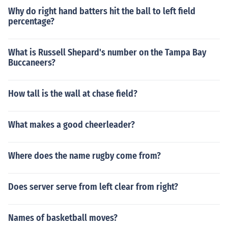
Why do right hand batters hit the ball to left field
percentage?
What is Russell Shepard's number on the Tampa Bay
Buccaneers?
How tall is the wall at chase field?
What makes a good cheerleader?
Where does the name rugby come from?
Does server serve from left clear from right?
Names of basketball moves?