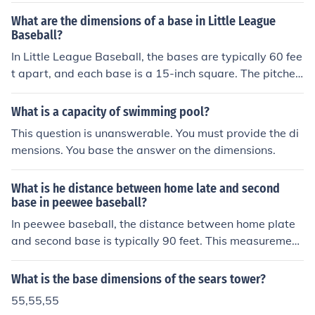
What are the dimensions of a base in Little League
Baseball?
In Little League Baseball, the bases are typically 60 fee
t apart, and each base is a 15-inch square. The pitche
r's mound is 46 feet from home plate. These dimensions
help create a balanced playing field suitable for young
What is a capacity of swimming pool?
athletes.
This question is unanswerable. You must provide the di
mensions. You base the answer on the dimensions.
What is he distance between home late and second
base in peewee baseball?
In peewee baseball, the distance between home plate
and second base is typically 90 feet. This measurement
is consistent with the standard dimensions used in man
y youth baseball fields. However, it's important to note
What is the base dimensions of the sears tower?
that some leagues may have variations in field dimensi
55,55,55
ons, so it's always a good idea to check the specific rule