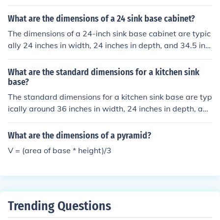
e following: a single (the first base) a double (the secon
d base) a triple (the third base) or a home run (reaching
What are the dimensions of a 24 sink base cabinet?
home plate, back where you started by either hitting th
The dimensions of a 24-inch sink base cabinet are typic
e ball out of the parks dimensions or getting an inside th
ally 24 inches in width, 24 inches in depth, and 34.5 inc
e park home run, the hardest thing to do in Baseball)
hes in height.
What are the standard dimensions for a kitchen sink
base?
The standard dimensions for a kitchen sink base are typ
ically around 36 inches in width, 24 inches in depth, and
34.5 inches in height.
What are the dimensions of a pyramid?
V = (area of base * height)/3
Trending Questions