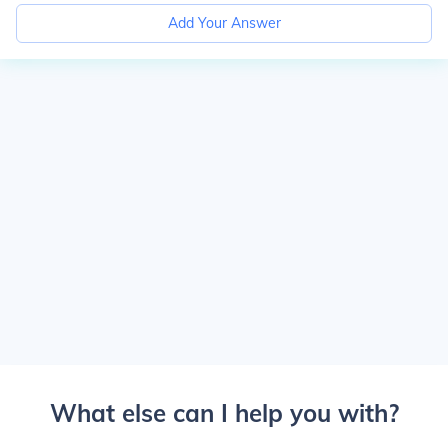
Add Your Answer
What else can I help you with?