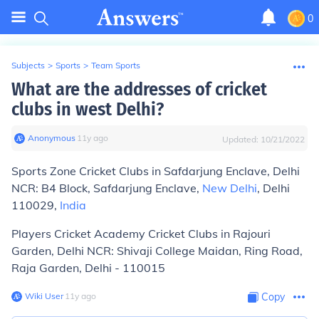
0
Subjects
>
Sports
>
Team Sports
What are the addresses of cricket
clubs in west Delhi?
Anonymous
∙
11
y
ago
Updated:
10/21/2022
Sports Zone Cricket Clubs in Safdarjung Enclave, Delhi
NCR: B4 Block, Safdarjung Enclave,
New Delhi
, Delhi
110029,
India
Players Cricket Academy Cricket Clubs in Rajouri
Garden, Delhi NCR: Shivaji College Maidan, Ring Road,
Raja Garden, Delhi - 110015
Wiki User
∙
11
y
ago
Copy