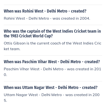
h delhi
When was Rohini West - Delhi Metro - created?
Rohini West - Delhi Metro - was created in 2004.
Who was the captain of the West Indies Cricket team in
the 1983 Cricket World Cup?
Ottis Gibson is the current coach of the West Indies Cric
ket team.
When was Paschim Vihar West - Delhi Metro - created?
Paschim Vihar West - Delhi Metro - was created in 201
0.
When was Uttam Nagar West - Delhi Metro - created?
Uttam Nagar West - Delhi Metro - was created in 200
5.