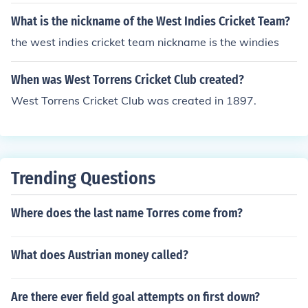
What is the nickname of the West Indies Cricket Team?
the west indies cricket team nickname is the windies
When was West Torrens Cricket Club created?
West Torrens Cricket Club was created in 1897.
Trending Questions
Where does the last name Torres come from?
What does Austrian money called?
Are there ever field goal attempts on first down?