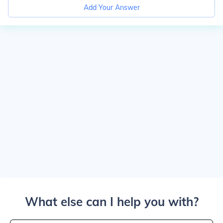
Add Your Answer
What else can I help you with?