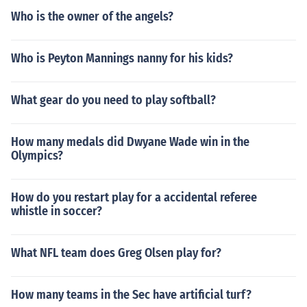
Who is the owner of the angels?
Who is Peyton Mannings nanny for his kids?
What gear do you need to play softball?
How many medals did Dwyane Wade win in the
Olympics?
How do you restart play for a accidental referee
whistle in soccer?
What NFL team does Greg Olsen play for?
How many teams in the Sec have artificial turf?