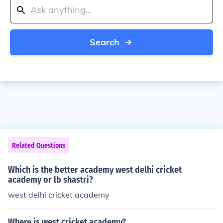
Search
Related Questions
Which is the better academy west delhi cricket
academy or lb shastri?
west delhi cricket academy
Where is west cricket academy?