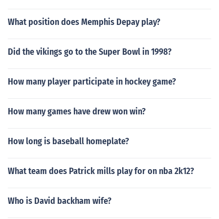
What position does Memphis Depay play?
Did the vikings go to the Super Bowl in 1998?
How many player participate in hockey game?
How many games have drew won win?
How long is baseball homeplate?
What team does Patrick mills play for on nba 2k12?
Who is David backham wife?