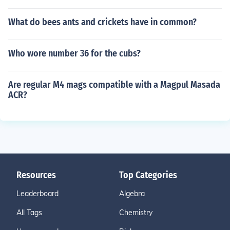
What do bees ants and crickets have in common?
Who wore number 36 for the cubs?
Are regular M4 mags compatible with a Magpul Masada
ACR?
Resources
Top Categories
Leaderboard
Algebra
All Tags
Chemistry