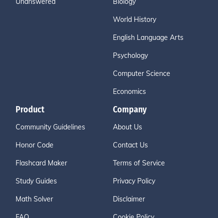
Unanswered
Biology
World History
English Language Arts
Psychology
Computer Science
Economics
Product
Company
Community Guidelines
About Us
Honor Code
Contact Us
Flashcard Maker
Terms of Service
Study Guides
Privacy Policy
Math Solver
Disclaimer
FAQ
Cookie Policy