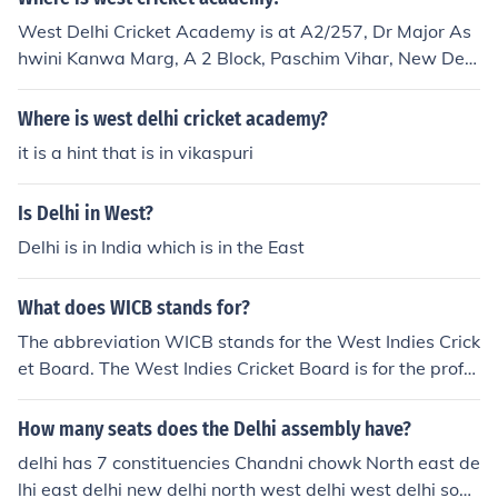
West Delhi Cricket Academy is at A2/257, Dr Major As
hwini Kanwa Marg, A 2 Block, Paschim Vihar, New Delh
i, Delhi 110063, India
Where is west delhi cricket academy?
it is a hint that is in vikaspuri
Is Delhi in West?
Delhi is in India which is in the East
What does WICB stands for?
The abbreviation WICB stands for the West Indies Crick
et Board. The West Indies Cricket Board is for the profe
ssional and amateur cricket players in the West Indies.
How many seats does the Delhi assembly have?
delhi has 7 constituencies Chandni chowk North east de
lhi east delhi new delhi north west delhi west delhi sout