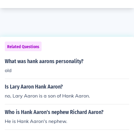
Related Questions
What was hank aarons personality?
old
Is Lary Aaron Hank Aaron?
no, Lary Aaron is a son of Hank Aaron.
Who is Hank Aaron's nephew Richard Aaron?
He is Hank Aaron's nephew.