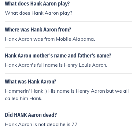
What does Hank Aaron play?
What does Hank Aaron play?
Where was Hank Aaron from?
Hank Aaron was from Mobile Alabama.
Hank Aaron mother's name and father's name?
Hank Aaron's full name is Henry Louis Aaron.
What was Hank Aaron?
Hammerin' Hank :) His name is Henry Aaron but we all
called him Hank.
Did HANK Aaron dead?
Hank Aaron is not dead he is 77