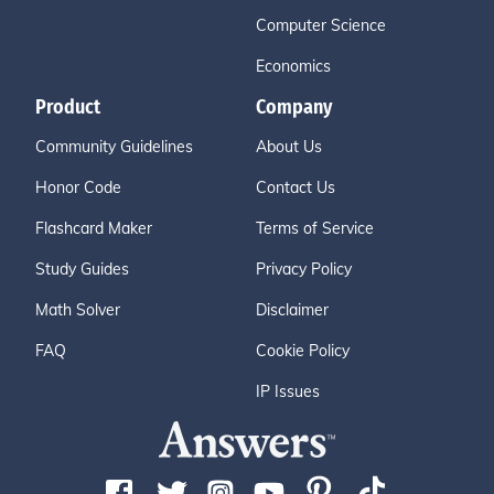
Computer Science
Economics
Product
Company
Community Guidelines
About Us
Honor Code
Contact Us
Flashcard Maker
Terms of Service
Study Guides
Privacy Policy
Math Solver
Disclaimer
FAQ
Cookie Policy
IP Issues