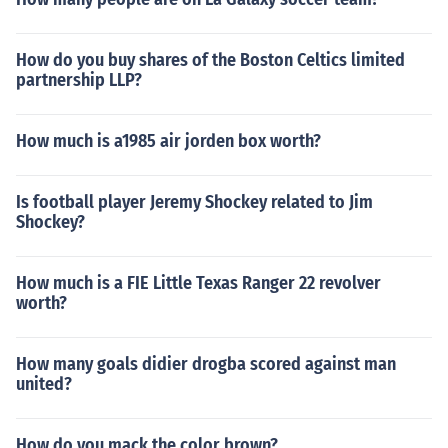
How do you buy shares of the Boston Celtics limited
partnership LLP?
How much is a1985 air jorden box worth?
Is football player Jeremy Shockey related to Jim
Shockey?
How much is a FIE Little Texas Ranger 22 revolver
worth?
How many goals didier drogba scored against man
united?
How do you mack the color brown?