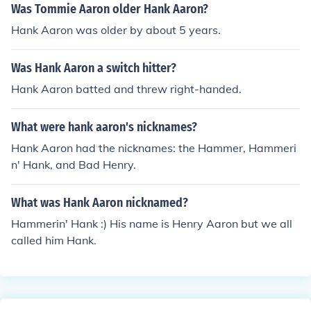
Was Tommie Aaron older Hank Aaron?
Hank Aaron was older by about 5 years.
Was Hank Aaron a switch hitter?
Hank Aaron batted and threw right-handed.
What were hank aaron's nicknames?
Hank Aaron had the nicknames: the Hammer, Hammeri
n' Hank, and Bad Henry.
What was Hank Aaron nicknamed?
Hammerin' Hank :) His name is Henry Aaron but we all
called him Hank.