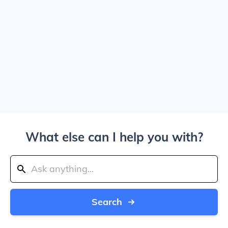
What else can I help you with?
Search