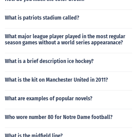
What is patriots stadium called?
What major league player played in the most regular
season games without a world series appearanace?
What is a brief description ice hockey?
What is the kit on Manchester United in 2011?
What are examples of popular novels?
Who wore number 80 for Notre Dame football?
What is the midfield line?