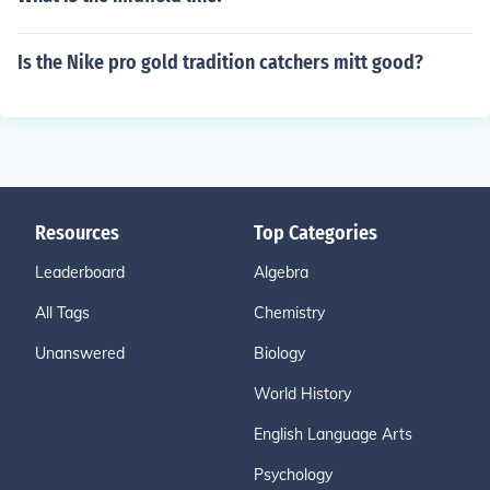
Is the Nike pro gold tradition catchers mitt good?
Resources
Top Categories
Leaderboard
Algebra
All Tags
Chemistry
Unanswered
Biology
World History
English Language Arts
Psychology