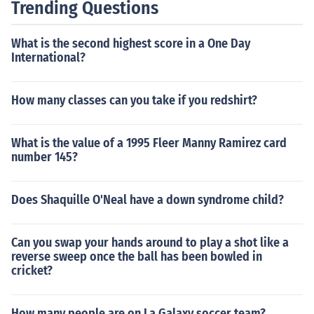
Trending Questions
What is the second highest score in a One Day
International?
How many classes can you take if you redshirt?
What is the value of a 1995 Fleer Manny Ramirez card
number 145?
Does Shaquille O'Neal have a down syndrome child?
Can you swap your hands around to play a shot like a
reverse sweep once the ball has been bowled in
cricket?
How many people are on La Galaxy soccer team?