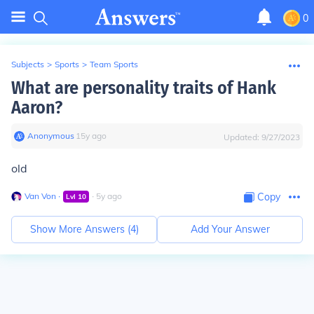
0
Subjects
>
Sports
>
Team Sports
What are personality traits of Hank
Aaron?
Anonymous
∙
15
y
ago
Updated:
9/27/2023
old
Van Von
∙
∙
5
y
ago
Copy
Lvl
10
Show More Answers (
4
)
Add Your Answer