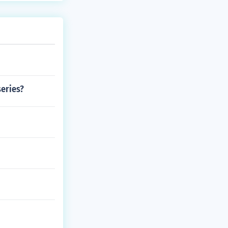
series?