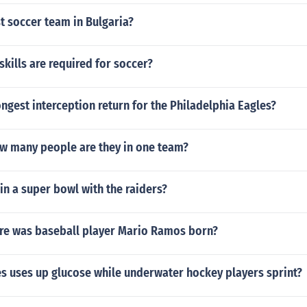
t soccer team in Bulgaria?
skills are required for soccer?
ngest interception return for the Philadelphia Eagles?
ow many people are they in one team?
win a super bowl with the raiders?
e was baseball player Mario Ramos born?
s uses up glucose while underwater hockey players sprint?