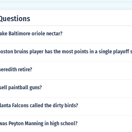
Questions
ke Baltimore oriole nectar?
ston bruins player has the most points in a single playoff 
eredith retire?
ell paintball guns?
lanta Falcons called the dirty birds?
as Peyton Manning in high school?