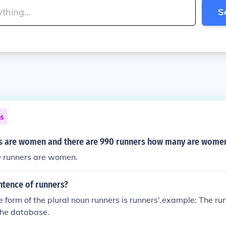
S
ns
s are women and there are 990 runners how many are wome
0 runners are women.
ntence of runners?
 form of the plural noun runners is runners'.example: The run
the database.