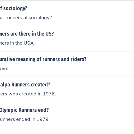
f sociology?
ur runners of sociology?
ers are there in the US?
ers in the USA
gurative meaning of runners and riders?
ders
alpa Runners created?
rs was created in 1976.
Olympic Runners end?
unners ended in 1979.