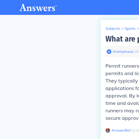
Subjects
>
Sports
>
What are 
Anonymous
∙
16
Permit runners
permits and li
They typically
applications fo
approval. By l
time and avoid
runners may ra
secure approv
AnswerBot
∙
1
y
a