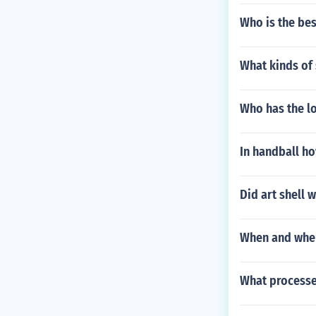
Who is the bes
What kinds of 
Who has the lo
In handball h
Did art shell 
When and wher
What processe