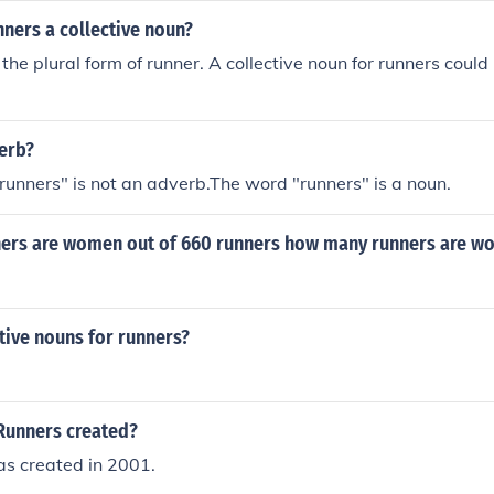
nners a collective noun?
the plural form of runner. A collective noun for runners could
verb?
runners" is not an adverb.The word "runners" is a noun.
nners are women out of 660 runners how many runners are 
tive nouns for runners?
Runners created?
s created in 2001.