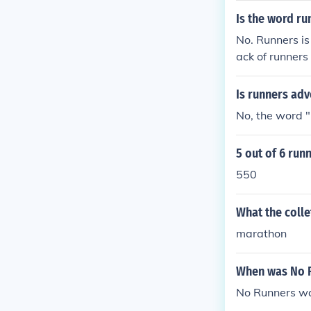
Is the word ru
No. Runners is 
ack of runners
Is runners ad
No, the word "
5 out of 6 ru
550
What the colle
marathon
When was No 
No Runners wa