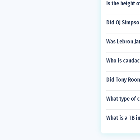
Is the height 
Did OJ Simpso
Was Lebron Ja
Who is canda
Did Tony Room
What type of 
What is a TB i