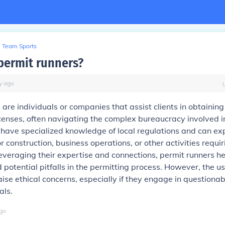
Team Sports
permit runners?
y
ago
 are individuals or companies that assist clients in obtaining
censes, often navigating the complex bureaucracy involved i
 have specialized knowledge of local regulations and can ex
r construction, business operations, or other activities requiri
everaging their expertise and connections, permit runners he
 potential pitfalls in the permitting process. However, the us
ise ethical concerns, especially if they engage in questionab
als.
go