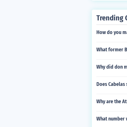
Trending 
How do you ma
What former Bo
Why did don m
Does Cabelas s
Why are the At
What number w