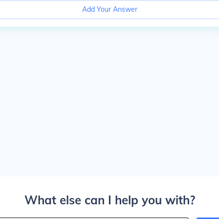
Add Your Answer
What else can I help you with?