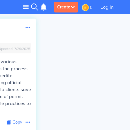
Log in
Create
0
Updated:
7/29/2025
 various
n the process.
pedite
ng official
lp clients save
e of permit
le practices to
Copy