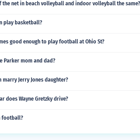
of the net in beach volleyball and indoor volleyball the same
n play basketball?
mes good enough to play football at Ohio St?
ce Parker mom and dad?
 marry Jerry Jones daughter?
car does Wayne Gretzky drive?
n football?