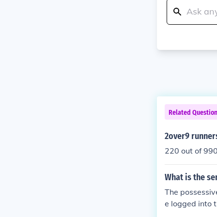
Related Questio
2over9 runner
220 out of 99
What is the se
The possessive
e logged into 