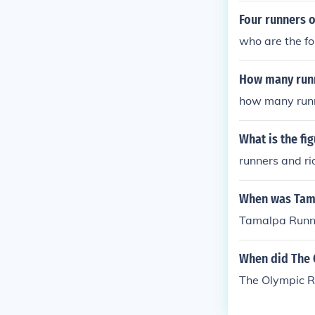
Four runners o
who are the fo
How many runn
how many runn
What is the fi
runners and ri
When was Tam
Tamalpa Runne
When did The 
The Olympic R