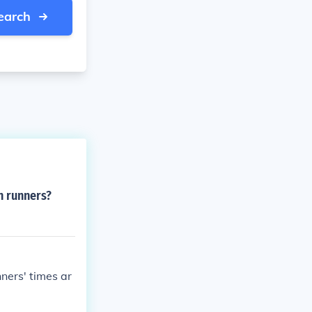
earch
n runners?
ners' times ar