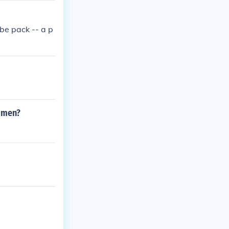
 be pack -- a p
women?