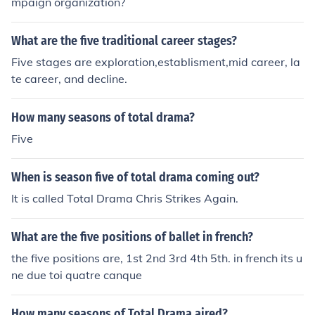
mpaign organization?
While the five year bachelors in architecture can lead to
entry level positions within the field, it is recommended
that you pursue a masters. Competition within this field
What are the five traditional career stages?
in keen and you want to give yourself every advantage.
Five stages are exploration,establisment,mid career, la
te career, and decline.
How many seasons of total drama?
Five
When is season five of total drama coming out?
It is called Total Drama Chris Strikes Again.
What are the five positions of ballet in french?
the five positions are, 1st 2nd 3rd 4th 5th. in french its u
ne due toi quatre canque
How many seasons of Total Drama aired?