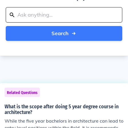
Search
Related Questions
What is the scope after doing 5 year degree course in
architecture?
While the five year bachelors in architecture can lead to
entry level positions within the field, it is recommended