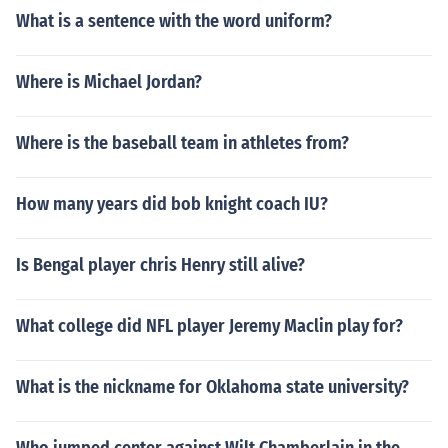
What is a sentence with the word uniform?
Where is Michael Jordan?
Where is the baseball team in athletes from?
How many years did bob knight coach IU?
Is Bengal player chris Henry still alive?
What college did NFL player Jeremy Maclin play for?
What is the nickname for Oklahoma state university?