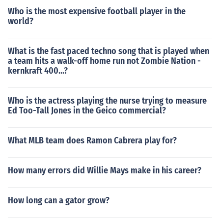
Who is the most expensive football player in the
world?
What is the fast paced techno song that is played when
a team hits a walk-off home run not Zombie Nation -
kernkraft 400...?
Who is the actress playing the nurse trying to measure
Ed Too-Tall Jones in the Geico commercial?
What MLB team does Ramon Cabrera play for?
How many errors did Willie Mays make in his career?
How long can a gator grow?