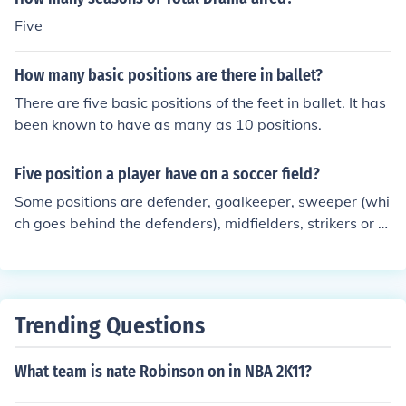
Five
How many basic positions are there in ballet?
There are five basic positions of the feet in ballet. It has
been known to have as many as 10 positions.
Five position a player have on a soccer field?
Some positions are defender, goalkeeper, sweeper (whi
ch goes behind the defenders), midfielders, strikers or fo
rwards, and stoppers (which goes in front of the defend
ers but behind the midfielders).
Trending Questions
What team is nate Robinson on in NBA 2K11?