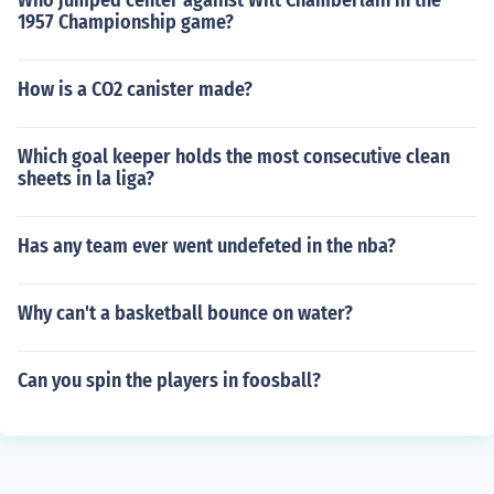
Who jumped center against Wilt Chamberlain in the
1957 Championship game?
How is a CO2 canister made?
Which goal keeper holds the most consecutive clean
sheets in la liga?
Has any team ever went undefeted in the nba?
Why can't a basketball bounce on water?
Can you spin the players in foosball?