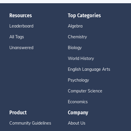
Resources
Top Categories
Leaderboard
Algebra
All Tags
Chemistry
Unanswered
Biology
World History
English Language Arts
Psychology
Computer Science
Economics
Product
Company
Community Guidelines
About Us