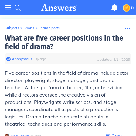
0
Subjects
>
Sports
>
Team Sports
What are five career positions in the
field of drama?
Anonymous
∙
13
y
ago
Updated:
5/14/2025
Five career positions in the field of drama include actor,
director, playwright, stage manager, and drama
teacher. Actors perform in theater, film, or television,
while directors oversee the creative vision of
productions. Playwrights write scripts, and stage
managers coordinate all aspects of a production's
logistics. Drama teachers educate students in
theatrical techniques and performance skills.
AnswerBot
∙
1
y
ago