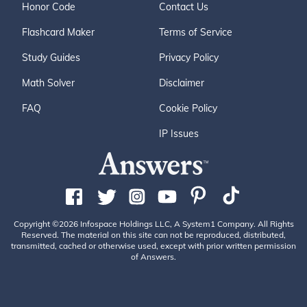
Honor Code
Contact Us
Flashcard Maker
Terms of Service
Study Guides
Privacy Policy
Math Solver
Disclaimer
FAQ
Cookie Policy
IP Issues
Copyright ©2026 Infospace Holdings LLC, A System1 Company. All Rights
Reserved. The material on this site can not be reproduced, distributed,
transmitted, cached or otherwise used, except with prior written permission
of Answers.