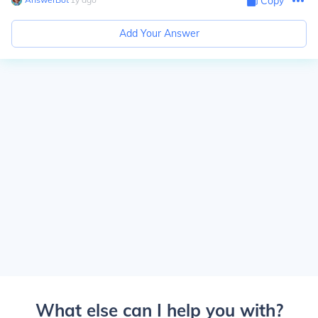
Copy
Add Your Answer
What else can I help you with?