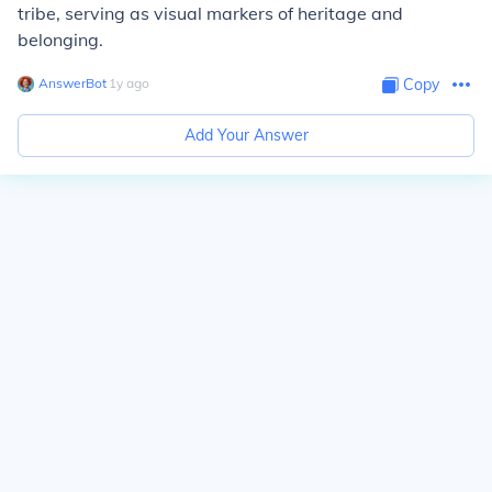
tribe, serving as visual markers of heritage and
belonging.
AnswerBot
∙
1
y
ago
Copy
Add Your Answer