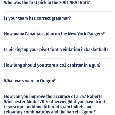
Who was the first pick in the 2001 NBA Draft?
Is your team has correct grammar?
How many Canadians play on the New York Rangers?
Is picking up your pivot foot a violation in basketball?
How long should you store a co2 canister in a gun?
What wars were in Oregon?
How can you improve the accuracy of a 257 Roberts
Winchester Model 70 Featherweight if you have tried
new scope bedding different grain bullets and
reloading combinations and the barrel is good?