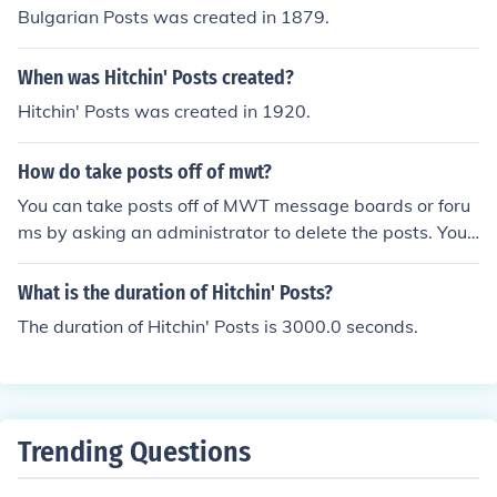
Bulgarian Posts was created in 1879.
When was Hitchin' Posts created?
Hitchin' Posts was created in 1920.
How do take posts off of mwt?
You can take posts off of MWT message boards or foru
ms by asking an administrator to delete the posts. You
might be able to remove your own posts if you are an a
dministrator for the board.
What is the duration of Hitchin' Posts?
The duration of Hitchin' Posts is 3000.0 seconds.
Trending Questions