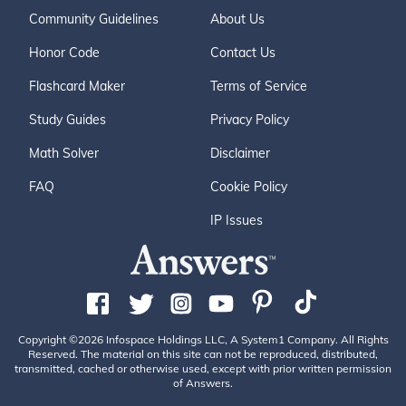
Community Guidelines
About Us
Honor Code
Contact Us
Flashcard Maker
Terms of Service
Study Guides
Privacy Policy
Math Solver
Disclaimer
FAQ
Cookie Policy
IP Issues
Copyright ©2026 Infospace Holdings LLC, A System1 Company. All Rights
Reserved. The material on this site can not be reproduced, distributed,
transmitted, cached or otherwise used, except with prior written permission
of Answers.