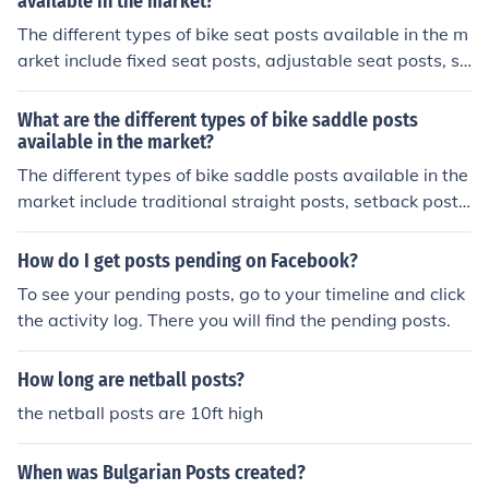
available in the market?
The different types of bike seat posts available in the m
arket include fixed seat posts, adjustable seat posts, su
spension seat posts, and dropper seat posts. Fixed sea
t posts are stationary and cannot be adjusted, while ad
What are the different types of bike saddle posts
justable seat posts can be raised or lowered to accom
available in the market?
modate different rider heights. Suspension seat posts h
The different types of bike saddle posts available in the
ave built-in shock absorption to provide a smoother rid
market include traditional straight posts, setback posts,
e, and dropper seat posts allow riders to quickly adjust
suspension posts, and dropper posts. Each type offers u
the seat height while riding.
nique features and benefits to cater to different riding s
How do I get posts pending on Facebook?
tyles and preferences.
To see your pending posts, go to your timeline and click
the activity log. There you will find the pending posts.
How long are netball posts?
the netball posts are 10ft high
When was Bulgarian Posts created?