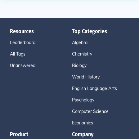
Resources
Top Categories
Leaderboard
Algebra
All Tags
Chemistry
Unanswered
Biology
World History
English Language Arts
Psychology
Computer Science
Economics
Product
Company