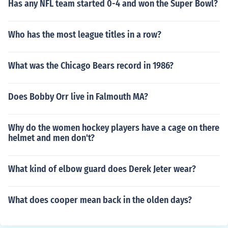
Has any NFL team started 0-4 and won the Super Bowl?
Who has the most league titles in a row?
What was the Chicago Bears record in 1986?
Does Bobby Orr live in Falmouth MA?
Why do the women hockey players have a cage on there
helmet and men don't?
What kind of elbow guard does Derek Jeter wear?
What does cooper mean back in the olden days?