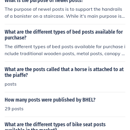
What is the purpose of newel posts?
The purpose of newel posts is to support the handrails
of a banister on a staircase. While it's main purpose is s
tructural many are carved to be decorative in nature.
What are the different types of bed posts available for
purchase?
The different types of bed posts available for purchase i
nclude traditional wooden posts, metal posts, canopy p
osts, and platform posts.
What are the posts called that a horse is attached to at
the piaffe?
posts
How many posts were published by BHEL?
29 posts
What are the different types of bike seat posts