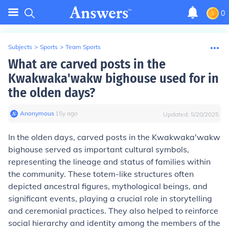
0
Subjects
>
Sports
>
Team Sports
What are carved posts in the
Kwakwaka'wakw bighouse used for in
the olden days?
Anonymous
∙
15
y
ago
Updated:
5/20/2025
In the olden days, carved posts in the Kwakwaka'wakw
bighouse served as important cultural symbols,
representing the lineage and status of families within
the community. These totem-like structures often
depicted ancestral figures, mythological beings, and
significant events, playing a crucial role in storytelling
and ceremonial practices. They also helped to reinforce
social hierarchy and identity among the members of the