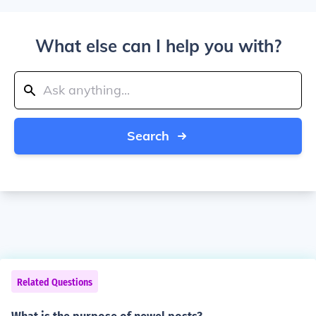
What else can I help you with?
Search
Related Questions