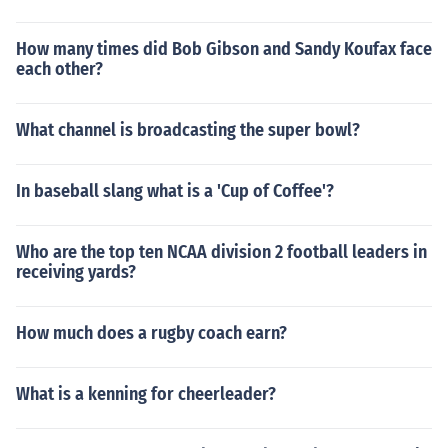
How many times did Bob Gibson and Sandy Koufax face
each other?
What channel is broadcasting the super bowl?
In baseball slang what is a 'Cup of Coffee'?
Who are the top ten NCAA division 2 football leaders in
receiving yards?
How much does a rugby coach earn?
What is a kenning for cheerleader?