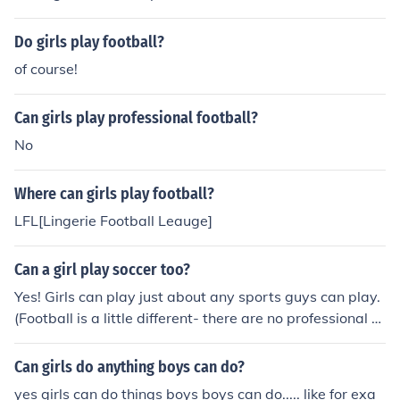
Do girls play football?
of course!
Can girls play professional football?
No
Where can girls play football?
LFL[Lingerie Football Leauge]
Can a girl play soccer too?
Yes! Girls can play just about any sports guys can play.
(Football is a little different- there are no professional gi
rls football teams).
Can girls do anything boys can do?
yes girls can do things boys boys can do..... like for exa