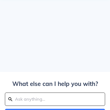
What else can I help you with?