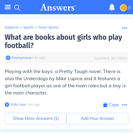
0
Subjects
>
Sports
>
Team Sports
What are books about girls who play
football?
Anonymous
∙
14
y
ago
Updated:
9/27/2023
Playing with the boys: a Pretty Tough novel. There is
also the Underdogs by Mike Lupica and it features a
girl football player as one of the main roles but a boy is
the main character.
Wiki User
∙
14
y
ago
Copy
Show More Answers (
1
)
Add Your Answer