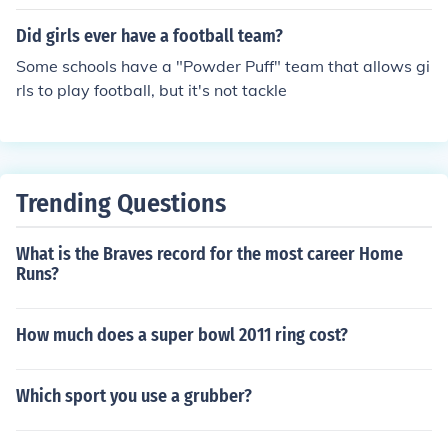
hat many of the girls are contributors to the team.
Did girls ever have a football team?
Some schools have a "Powder Puff" team that allows gi
rls to play football, but it's not tackle
Trending Questions
What is the Braves record for the most career Home
Runs?
How much does a super bowl 2011 ring cost?
Which sport you use a grubber?