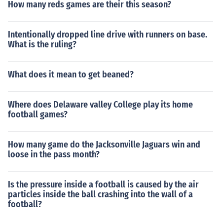
How many reds games are their this season?
Intentionally dropped line drive with runners on base.
What is the ruling?
What does it mean to get beaned?
Where does Delaware valley College play its home
football games?
How many game do the Jacksonville Jaguars win and
loose in the pass month?
Is the pressure inside a football is caused by the air
particles inside the ball crashing into the wall of a
football?