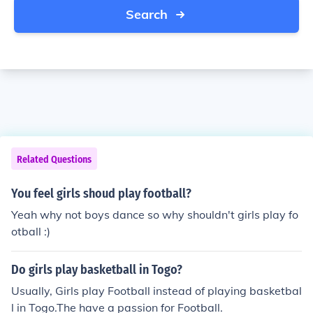
Search
Related Questions
You feel girls shoud play football?
Yeah why not boys dance so why shouldn't girls play fo
otball :)
Do girls play basketball in Togo?
Usually, Girls play Football instead of playing basketbal
l in Togo.The have a passion for Football.