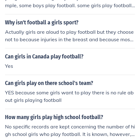
mple, some boys play football. some girls play football
and other sports do.
Why isn't football a girls sport?
Actually girls are aloud to play football but they choose
not to because injuries in the breast and because most
coaches think girls cant play... So because of those main
facts, that is why football is not a girls sport
Can girls in Canada play football?
Yes
Can girls play on there school's team?
YES because some girls want to play there is no rule ab
out girls playing football
How many girls play high school football?
No specific records are kept concerning the number of hi
gh school girls who play football. It is known, however, t