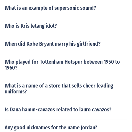
What is an example of supersonic sound?
Who is Kris letang idol?
When did Kobe Bryant marry his girlfriend?
Who played for Tottenham Hotspur between 1950 to
1960?
What is a name of a store that sells cheer leading
uniforms?
Is Dana hamm-cavazos related to lauro cavazos?
Any good nicknames for the name Jordan?