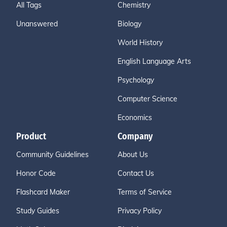
All Tags
Chemistry
Unanswered
Biology
World History
English Language Arts
Psychology
Computer Science
Economics
Product
Company
Community Guidelines
About Us
Honor Code
Contact Us
Flashcard Maker
Terms of Service
Study Guides
Privacy Policy