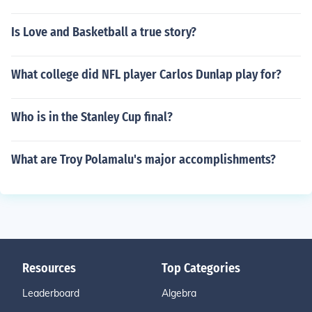
Is Love and Basketball a true story?
What college did NFL player Carlos Dunlap play for?
Who is in the Stanley Cup final?
What are Troy Polamalu's major accomplishments?
Resources
Top Categories
Leaderboard
Algebra