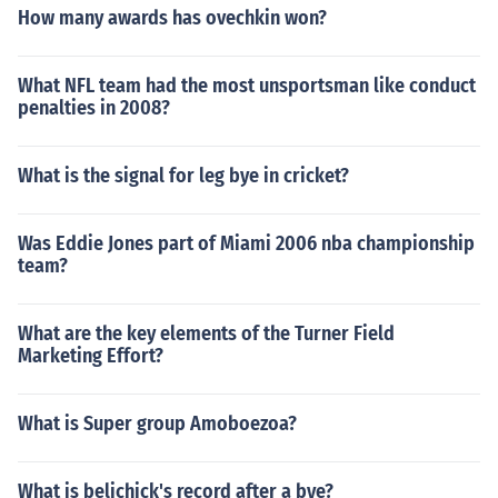
How many awards has ovechkin won?
What NFL team had the most unsportsman like conduct
penalties in 2008?
What is the signal for leg bye in cricket?
Was Eddie Jones part of Miami 2006 nba championship
team?
What are the key elements of the Turner Field
Marketing Effort?
What is Super group Amoboezoa?
What is belichick's record after a bye?