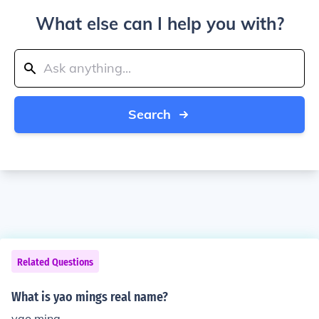
What else can I help you with?
Search
Related Questions
What is yao mings real name?
yao ming