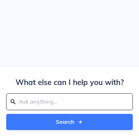
What else can I help you with?
Search