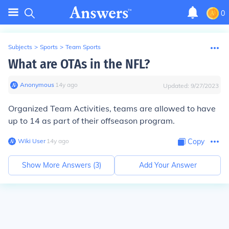
0
Subjects
>
Sports
>
Team Sports
What are OTAs in the NFL?
Anonymous
∙
14
y
ago
Updated:
9/27/2023
Organized Team Activities, teams are allowed to have
up to 14 as part of their offseason program.
Wiki User
∙
14
y
ago
Copy
Show More Answers (
3
)
Add Your Answer