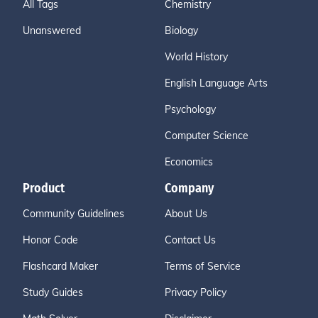
All Tags
Chemistry
Unanswered
Biology
World History
English Language Arts
Psychology
Computer Science
Economics
Product
Company
Community Guidelines
About Us
Honor Code
Contact Us
Flashcard Maker
Terms of Service
Study Guides
Privacy Policy