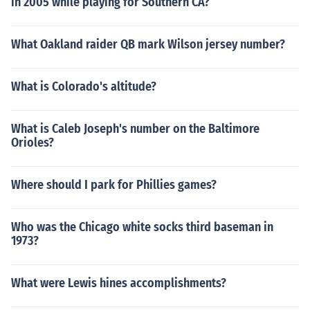
in 2005 while playing for Southern CA?
What Oakland raider QB mark Wilson jersey number?
What is Colorado's altitude?
What is Caleb Joseph's number on the Baltimore
Orioles?
Where should I park for Phillies games?
Who was the Chicago white socks third baseman in
1973?
What were Lewis hines accomplishments?