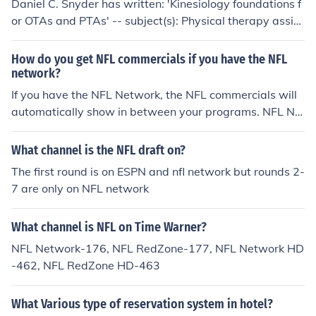
Daniel C. Snyder has written: 'Kinesiology foundations f
or OTAs and PTAs' -- subject(s): Physical therapy assist
ants, Occupational therapy, Kinesiology, Occupational t
herapy assistants, Methods, Musculoskeletal system, A
How do you get NFL commercials if you have the NFL
pplied kinesiology
network?
If you have the NFL Network, the NFL commercials will
automatically show in between your programs. NFL Ne
twork is not a free network.
What channel is the NFL draft on?
The first round is on ESPN and nfl network but rounds 2-
7 are only on NFL network
What channel is NFL on Time Warner?
NFL Network-176, NFL RedZone-177, NFL Network HD
-462, NFL RedZone HD-463
What Various type of reservation system in hotel?