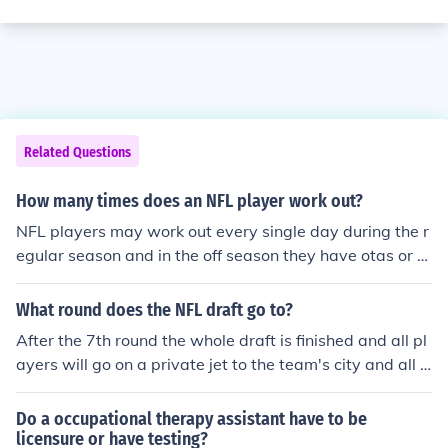
Related Questions
How many times does an NFL player work out?
NFL players may work out every single day during the r
egular season and in the off season they have otas or m
inicamp workouts maybe once or twice a week, depend
ing on the teams.
What round does the NFL draft go to?
After the 7th round the whole draft is finished and all pl
ayers will go on a private jet to the team's city and all t
he press conferences and then rookie mini camp and OT
As and sign deals and all that lot.
Do a occupational therapy assistant have to be
licensure or have testing?