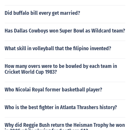
Did buffalo bill every get married?
Has Dallas Cowboys won Super Bowl as Wildcard team?
What skill in volleyball that the filipino invented?
How many overs were to be bowled by each team in
Cricket World Cup 1983?
Who Nicolai Royal former basketball player?
Who is the best fighter in Atlanta Thrashers history?
Why did Reggie Bush return the Heisman Trophy he won