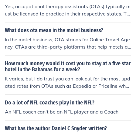
Yes, occupational therapy assistants (OTAs) typically m
ust be licensed to practice in their respective states. Thi
s often requires passing the National Board for Certifica
tion in Occupational Therapy (NBCOT) exam after comp
What does ota mean in the motel business?
leting an accredited OTA program. Additionally, some s
In the motel business, OTA stands for Online Travel Age
tates may have specific licensing requirements or additi
ncy. OTAs are third-party platforms that help motels an
onal examinations. It's essential for OTAs to check their
d hotels reach a wider audience by listing their rooms a
state's regulations to ensure compliance.
nd services online. Popular OTAs include Expedia, and
How much money would it cost you to stay at a five star
Agoda. They allow guests to compare prices, read revi
hotel in the Bahamas for a week?
ews, and book accommodations easily. For motels, OTA
It varies, but I do trust you can look out for the most upd
s can drive bookings and increase visibility. However, th
ated rates from OTAs such as Expedia or Priceline who
ey charge a commission on each booking, which can im
have coverage to Bahamas.
pact profitability. Managing these commissions effectiv
Do a lot of NFL coaches play in the NFL?
ely is crucial, and using tools like InnGenius can help mo
An NFL coach can't be an NFL player and a Coach.
tels reconcile bookings, track payments, and optimize r
evenue while maintaining a strong presence on OTA pla
tforms.
What has the author Daniel C Snyder written?