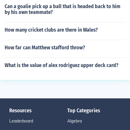
Can a goalie pick up a ball that is headed back to him
by his own teammate?
How many cricket clubs are there in Wales?
How far can Matthew stafford throw?
What is the value of alex rodriguez upper deck card?
Resources
Top Categories
Leaderboard
Algebra