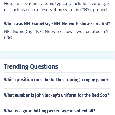
Hotel reservation systems typically include several typ
es, such as central reservation systems (CRS), property
management systems (PMS), and online travel agencie
s (OTAs). A CRS allows hotels to manage room availabil
When was NFL GameDay - NFL Network show - created?
ity and rates across multiple channels, while a PMS han
NFL GameDay - NFL Network show - was created in 2
dles day-to-day operations like check-ins and billing. O
006.
TAs, like Booking.com or Expedia, facilitate bookings fro
m travelers and often provide wider market exposure.
Additionally, some hotels use direct booking engines on
their websites to encourage guests to book directly.
Trending Questions
Which position runs the furthest during a rugby game?
What number is john lackey's uniform for the Red Sox?
What is a good hitting percentage in volleyball?