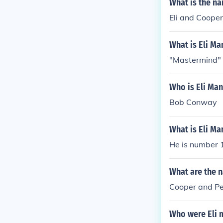
What is the n
Eli and Cooper
What is Eli M
"Mastermind"
Who is Eli Man
Bob Conway
What is Eli M
He is number 
What are the 
Cooper and Pe
Who were Eli 