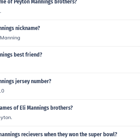
ame of Peyton Mannings brothers?
.
annings nickname?
 Manning
nings best friend?
annings jersey number?
10
names of Eli Mannings brothers?
yton.
mannings recievers when they won the super bowl?