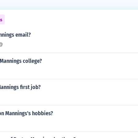
ns
nnings email?
@
 Mannings college?
annings first job?
on Mannings's hobbies?