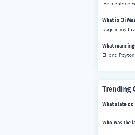
joe montana c
What is Eli Ma
dogs is my fav
What manning
Eli and Peyto
Trending 
What state do
Who was the la