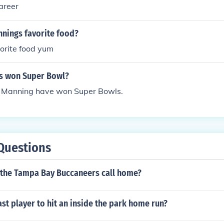
areer
nnings favorite food?
orite food yum
s won Super Bowl?
n Manning have won Super Bowls.
Questions
 the Tampa Bay Buccaneers call home?
st player to hit an inside the park home run?