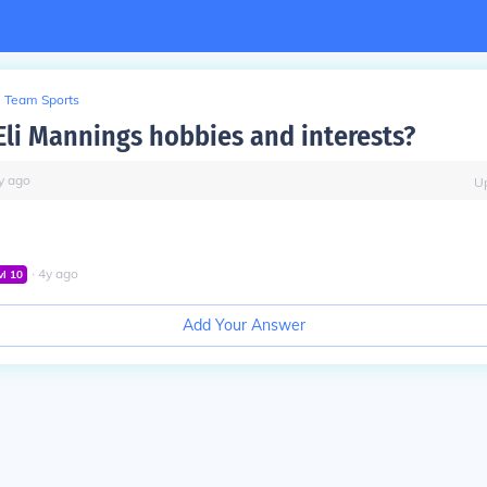
Team Sports
Eli Mannings hobbies and interests?
y
ago
U
∙
4
y
ago
vl
10
Add Your Answer