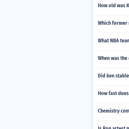
How old was Ko
Which former r
What NBA team
When was the 
Did ken stabl
How fast does
Chemistry con
Is Ron artest 