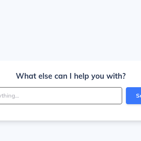
What else can I help you with?
S