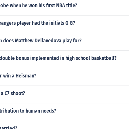
be when he won his first NBA title?
angers player had the initials G G?
 does Matthew Dellavedova play for?
double bonus implemented in high school basketball?
er win a Heisman?
 a C7 shoot?
tribution to human needs?
married?