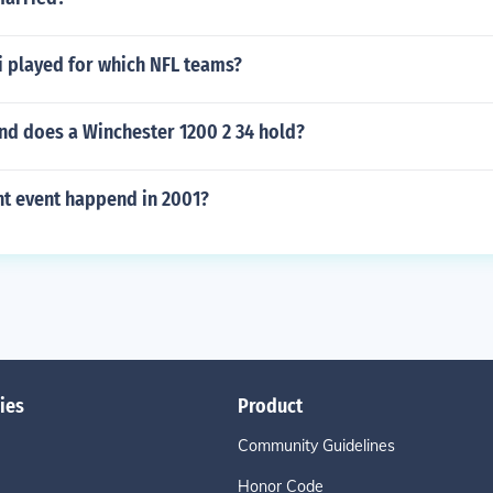
i played for which NFL teams?
d does a Winchester 1200 2 34 hold?
t event happend in 2001?
ies
Product
Community Guidelines
Honor Code