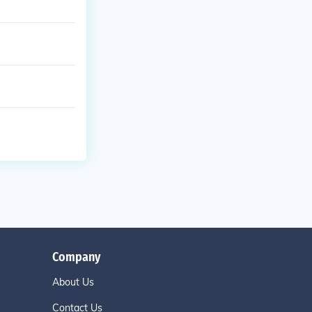
Company
About Us
Contact Us