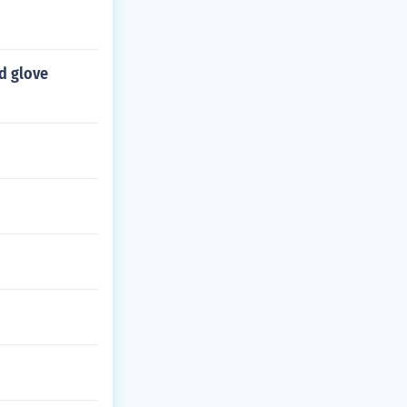
d glove