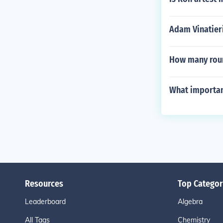
Adam Vinatier
How many roun
What importan
Resources
Top Categor
Leaderboard
Algebra
All Tags
Chemistry