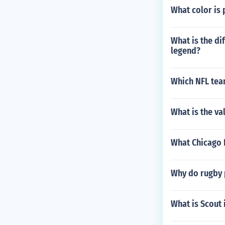
What color is 
What is the di
legend?
Which NFL tea
What is the va
What Chicago 
Why do rugby 
What is Scout 