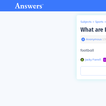
Subjects
>
Sports
>
What are 
Anonymous
∙
13
football
Jacky Farrell
∙
L