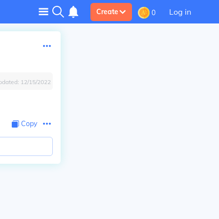
Log in
Create
0
pdated:
12/15/2022
Copy