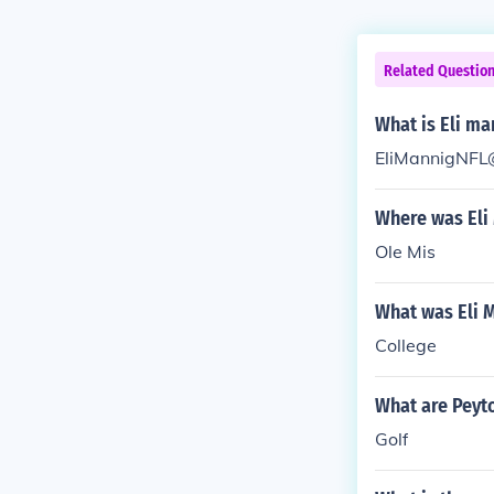
Related Questio
What is Eli ma
EliMannigNFL
Where was Eli
Ole Mis
What was Eli M
College
What are Peyt
Golf