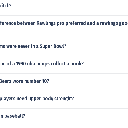
pitch?
fference between Rawlings pro preferred and a rawlings goo
ms were never in a Super Bowl?
lue of a 1990 nba hoops collect a book?
Bears wore number 10?
players need upper body strenght?
in baseball?