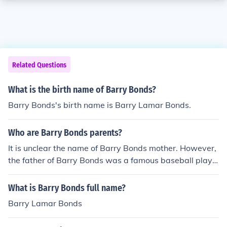
Related Questions
What is the birth name of Barry Bonds?
Barry Bonds's birth name is Barry Lamar Bonds.
Who are Barry Bonds parents?
It is unclear the name of Barry Bonds mother. However,
the father of Barry Bonds was a famous baseball playe
r that shared his name, Barry Bonds Sr.
What is Barry Bonds full name?
Barry Lamar Bonds