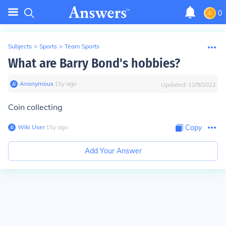
0
Subjects
>
Sports
>
Team Sports
What are Barry Bond's hobbies?
Anonymous
∙
15
y
ago
Updated:
12/9/2022
Coin collecting
Wiki User
∙
15
y
ago
Copy
Add Your Answer