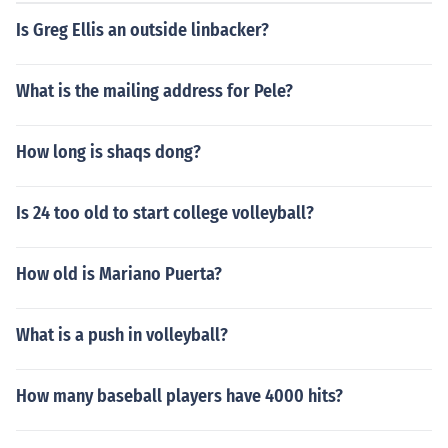
Is Greg Ellis an outside linbacker?
What is the mailing address for Pele?
How long is shaqs dong?
Is 24 too old to start college volleyball?
How old is Mariano Puerta?
What is a push in volleyball?
How many baseball players have 4000 hits?