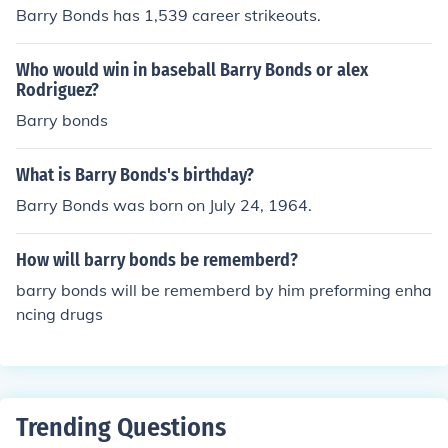
Barry Bonds has 1,539 career strikeouts.
Who would win in baseball Barry Bonds or alex
Rodriguez?
Barry bonds
What is Barry Bonds's birthday?
Barry Bonds was born on July 24, 1964.
How will barry bonds be rememberd?
barry bonds will be rememberd by him preforming enha
ncing drugs
Trending Questions