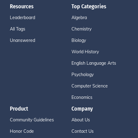
Resources
Top Categories
Leaderboard
Algebra
All Tags
Chemistry
Unanswered
Biology
World History
English Language Arts
Psychology
Computer Science
Economics
Product
Company
Community Guidelines
About Us
Honor Code
Contact Us