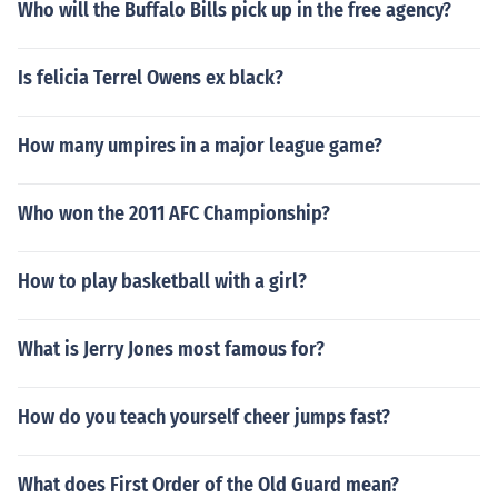
Who will the Buffalo Bills pick up in the free agency?
Is felicia Terrel Owens ex black?
How many umpires in a major league game?
Who won the 2011 AFC Championship?
How to play basketball with a girl?
What is Jerry Jones most famous for?
How do you teach yourself cheer jumps fast?
What does First Order of the Old Guard mean?