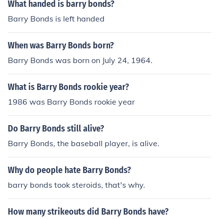
What handed is barry bonds?
Barry Bonds is left handed
When was Barry Bonds born?
Barry Bonds was born on July 24, 1964.
What is Barry Bonds rookie year?
1986 was Barry Bonds rookie year
Do Barry Bonds still alive?
Barry Bonds, the baseball player, is alive.
Why do people hate Barry Bonds?
barry bonds took steroids, that's why.
How many strikeouts did Barry Bonds have?