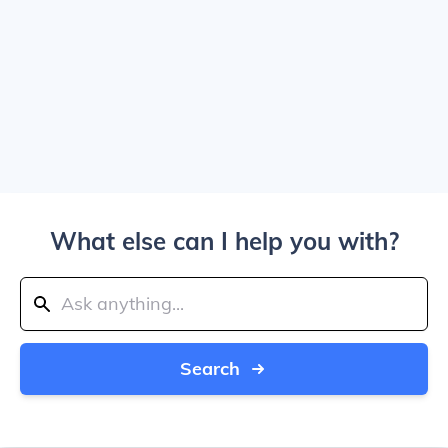
What else can I help you with?
Search