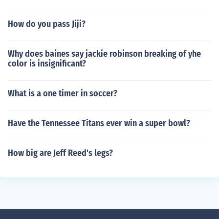
How do you pass Jiji?
Why does baines say jackie robinson breaking of yhe
color is insignificant?
What is a one timer in soccer?
Have the Tennessee Titans ever win a super bowl?
How big are Jeff Reed's legs?