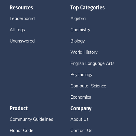
Resources
Top Categories
Leaderboard
Algebra
All Tags
Chemistry
Unanswered
Biology
World History
English Language Arts
Psychology
Computer Science
Economics
Product
Company
Community Guidelines
About Us
Honor Code
Contact Us