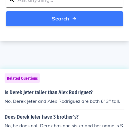
Search
Related Questions
Is Derek Jeter taller than Alex Rodriguez?
No. Derek Jeter and Alex Rodriguez are both 6' 3" tall.
Does Derek Jeter have 3 brother's?
No, he does not. Derek has one sister and her name is S