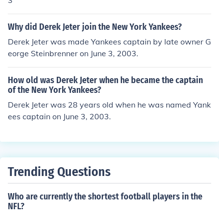
3
Why did Derek Jeter join the New York Yankees?
Derek Jeter was made Yankees captain by late owner G
eorge Steinbrenner on June 3, 2003.
How old was Derek Jeter when he became the captain
of the New York Yankees?
Derek Jeter was 28 years old when he was named Yank
ees captain on June 3, 2003.
Trending Questions
Who are currently the shortest football players in the
NFL?