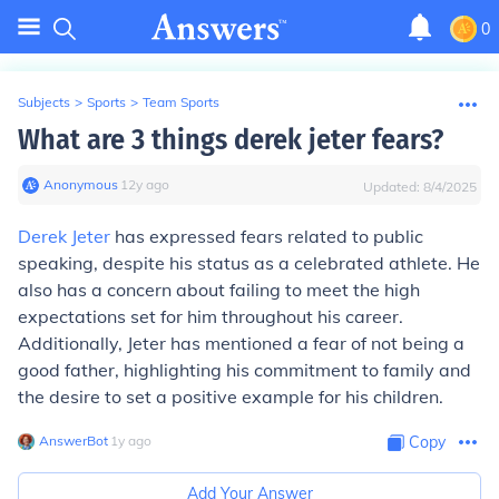
0
Subjects
>
Sports
>
Team Sports
What are 3 things derek jeter fears?
Anonymous
∙
12
y
ago
Updated:
8/4/2025
Derek Jeter
has expressed fears related to public
speaking, despite his status as a celebrated athlete. He
also has a concern about failing to meet the high
expectations set for him throughout his career.
Additionally, Jeter has mentioned a fear of not being a
good father, highlighting his commitment to family and
the desire to set a positive example for his children.
AnswerBot
∙
1
y
ago
Copy
Add Your Answer