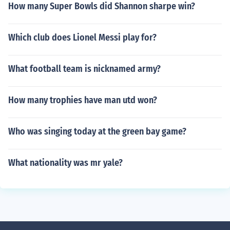
How many Super Bowls did Shannon sharpe win?
Which club does Lionel Messi play for?
What football team is nicknamed army?
How many trophies have man utd won?
Who was singing today at the green bay game?
What nationality was mr yale?