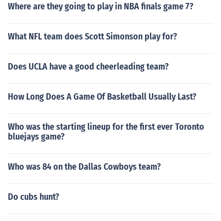
Where are they going to play in NBA finals game 7?
What NFL team does Scott Simonson play for?
Does UCLA have a good cheerleading team?
How Long Does A Game Of Basketball Usually Last?
Who was the starting lineup for the first ever Toronto
bluejays game?
Who was 84 on the Dallas Cowboys team?
Do cubs hunt?