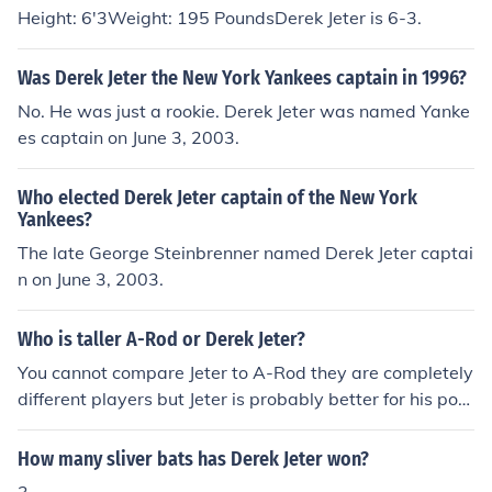
Height: 6'3Weight: 195 PoundsDerek Jeter is 6-3.
Was Derek Jeter the New York Yankees captain in 1996?
No. He was just a rookie. Derek Jeter was named Yanke
es captain on June 3, 2003.
Who elected Derek Jeter captain of the New York
Yankees?
The late George Steinbrenner named Derek Jeter captai
n on June 3, 2003.
Who is taller A-Rod or Derek Jeter?
You cannot compare Jeter to A-Rod they are completely
different players but Jeter is probably better for his posi
tion plus Jeter wasn`t proven to take steroids.
How many sliver bats has Derek Jeter won?