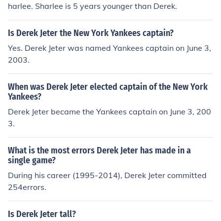
harlee. Sharlee is 5 years younger than Derek.
Is Derek Jeter the New York Yankees captain?
Yes. Derek Jeter was named Yankees captain on June 3,
2003.
When was Derek Jeter elected captain of the New York
Yankees?
Derek Jeter became the Yankees captain on June 3, 200
3.
What is the most errors Derek Jeter has made in a
single game?
During his career (1995-2014), Derek Jeter committed
254errors.
Is Derek Jeter tall?