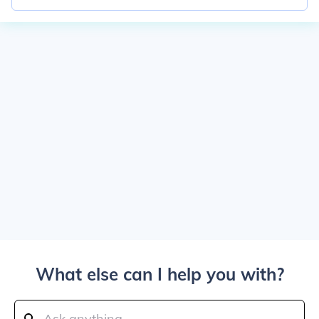
What else can I help you with?