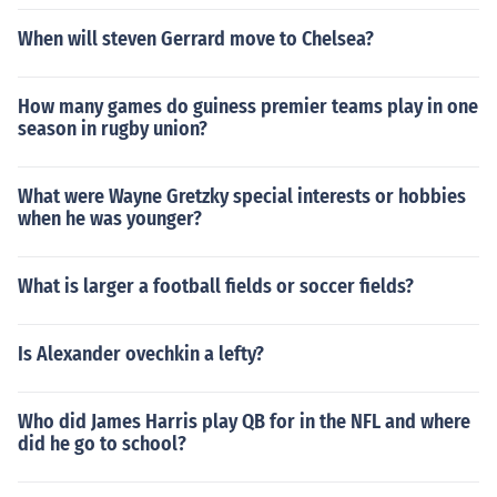
When will steven Gerrard move to Chelsea?
How many games do guiness premier teams play in one
season in rugby union?
What were Wayne Gretzky special interests or hobbies
when he was younger?
What is larger a football fields or soccer fields?
Is Alexander ovechkin a lefty?
Who did James Harris play QB for in the NFL and where
did he go to school?