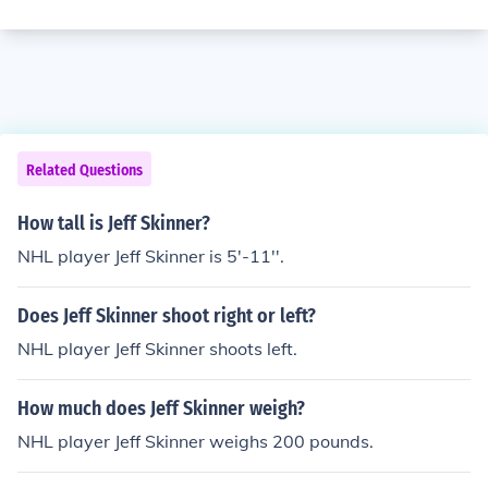
Related Questions
How tall is Jeff Skinner?
NHL player Jeff Skinner is 5'-11''.
Does Jeff Skinner shoot right or left?
NHL player Jeff Skinner shoots left.
How much does Jeff Skinner weigh?
NHL player Jeff Skinner weighs 200 pounds.