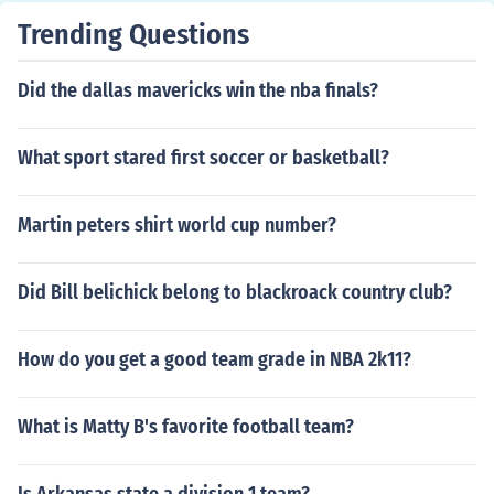
Trending Questions
Did the dallas mavericks win the nba finals?
What sport stared first soccer or basketball?
Martin peters shirt world cup number?
Did Bill belichick belong to blackroack country club?
How do you get a good team grade in NBA 2k11?
What is Matty B's favorite football team?