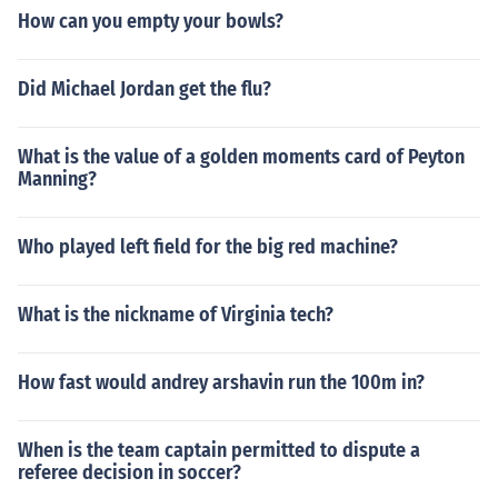
How can you empty your bowls?
Did Michael Jordan get the flu?
What is the value of a golden moments card of Peyton
Manning?
Who played left field for the big red machine?
What is the nickname of Virginia tech?
How fast would andrey arshavin run the 100m in?
When is the team captain permitted to dispute a
referee decision in soccer?