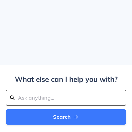
What else can I help you with?
Search