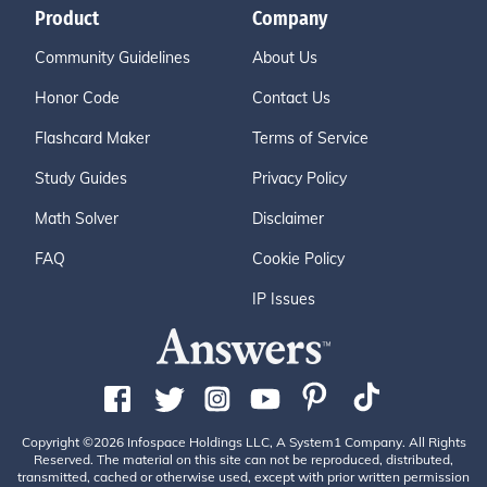
Product
Company
Community Guidelines
About Us
Honor Code
Contact Us
Flashcard Maker
Terms of Service
Study Guides
Privacy Policy
Math Solver
Disclaimer
FAQ
Cookie Policy
IP Issues
Copyright ©2026 Infospace Holdings LLC, A System1 Company. All Rights
Reserved. The material on this site can not be reproduced, distributed,
transmitted, cached or otherwise used, except with prior written permission