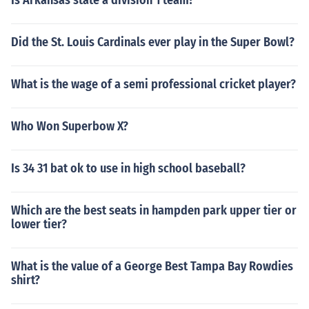
Is Arkansas state a division 1 team?
Did the St. Louis Cardinals ever play in the Super Bowl?
What is the wage of a semi professional cricket player?
Who Won Superbow X?
Is 34 31 bat ok to use in high school baseball?
Which are the best seats in hampden park upper tier or
lower tier?
What is the value of a George Best Tampa Bay Rowdies
shirt?