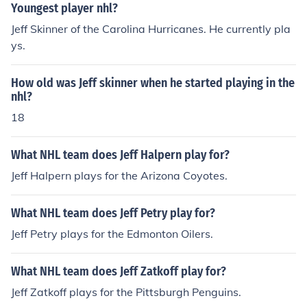
Youngest player nhl?
Jeff Skinner of the Carolina Hurricanes. He currently pla
ys.
How old was Jeff skinner when he started playing in the
nhl?
18
What NHL team does Jeff Halpern play for?
Jeff Halpern plays for the Arizona Coyotes.
What NHL team does Jeff Petry play for?
Jeff Petry plays for the Edmonton Oilers.
What NHL team does Jeff Zatkoff play for?
Jeff Zatkoff plays for the Pittsburgh Penguins.