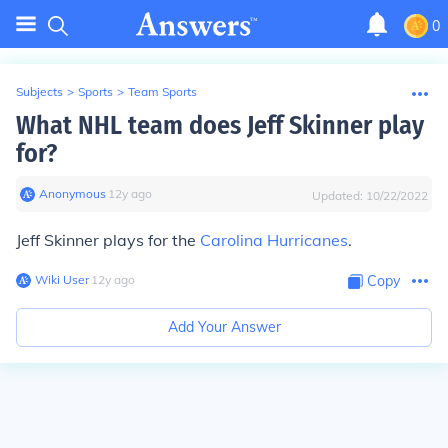
0
Subjects
>
Sports
>
Team Sports
What NHL team does Jeff Skinner play
for?
Anonymous
∙
12
y
ago
Updated:
10/22/2022
Jeff Skinner plays for the
Carolina Hurricanes
.
Wiki User
∙
12
y
ago
Copy
Add Your Answer