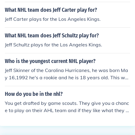
What NHL team does Jeff Carter play for?
Jeff Carter plays for the Los Angeles Kings.
What NHL team does Jeff Schultz play for?
Jeff Schultz plays for the Los Angeles Kings.
Who is the youngest current NHL player?
Jeff Skinner of the Carolina Hurricanes, he was born Ma
y 16,1992 he's a rookie and he is 18 years old. This wa
s made November 15,2010GO BLACKHAWKS!
How do you be in the nhl?
You get drafted by game scouts. They give you a chanc
e to play on their AHL team and if they like what they s
ee, you will soon get a chance to play in their nhl team.