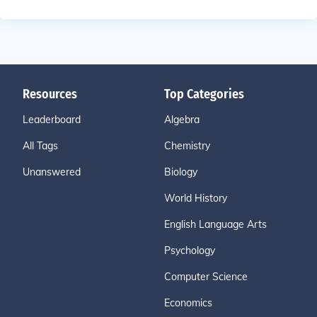
Resources
Top Categories
Leaderboard
Algebra
All Tags
Chemistry
Unanswered
Biology
World History
English Language Arts
Psychology
Computer Science
Economics