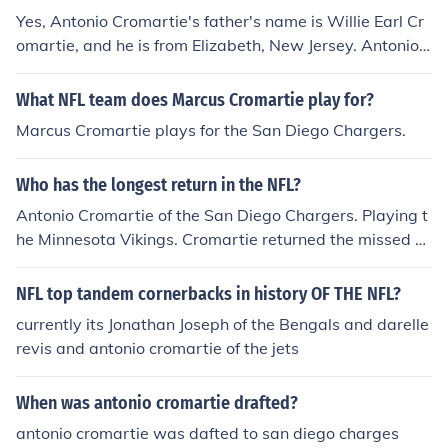
Yes, Antonio Cromartie's father's name is Willie Earl Cr
omartie, and he is from Elizabeth, New Jersey. Antonio
Cromartie, a former NFL cornerback, has spoken about
his family background in various interviews.
What NFL team does Marcus Cromartie play for?
Marcus Cromartie plays for the San Diego Chargers.
Who has the longest return in the NFL?
Antonio Cromartie of the San Diego Chargers. Playing t
he Minnesota Vikings. Cromartie returned the missed fi
eld goal 109 total yards. The longest in NFL history.
NFL top tandem cornerbacks in history OF THE NFL?
currently its Jonathan Joseph of the Bengals and darelle
revis and antonio cromartie of the jets
When was antonio cromartie drafted?
antonio cromartie was dafted to san diego charges