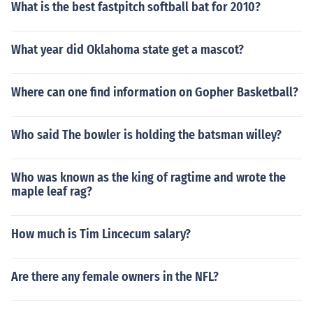
What is the best fastpitch softball bat for 2010?
What year did Oklahoma state get a mascot?
Where can one find information on Gopher Basketball?
Who said The bowler is holding the batsman willey?
Who was known as the king of ragtime and wrote the
maple leaf rag?
How much is Tim Lincecum salary?
Are there any female owners in the NFL?