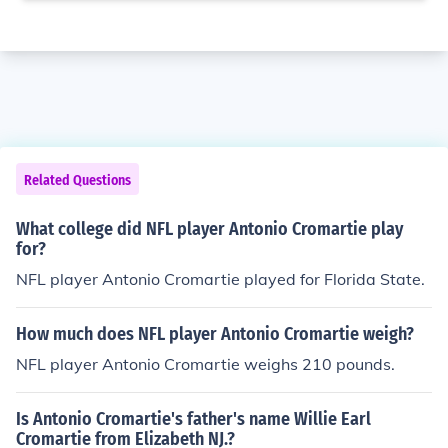
Related Questions
What college did NFL player Antonio Cromartie play
for?
NFL player Antonio Cromartie played for Florida State.
How much does NFL player Antonio Cromartie weigh?
NFL player Antonio Cromartie weighs 210 pounds.
Is Antonio Cromartie's father's name Willie Earl
Cromartie from Elizabeth NJ.?