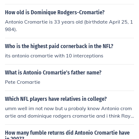
How old is Dominique Rodgers-Cromartie?
Antonio Cromartie is 33 years old (birthdate April 25, 1
984).
Who is the highest paid cornerback in the NFL?
its antonio cromartie with 10 interceptions
What is Antonio Cromartie's father name?
Pete Cromartie
Which NFL players have relatives in college?
umm well im not now but u probaly know Antonio crom
artie and dominique rodgers cromartie and i think Ray
Lewis has a brother who is a Halfback
How many fumble returns did Antonio Cromartie have