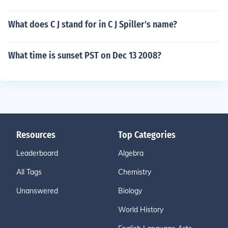
What does C J stand for in C J Spiller's name?
What time is sunset PST on Dec 13 2008?
Resources
Top Categories
Leaderboard
Algebra
All Tags
Chemistry
Unanswered
Biology
World History