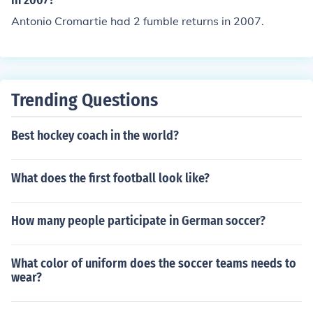
in 2007?
Antonio Cromartie had 2 fumble returns in 2007.
Trending Questions
Best hockey coach in the world?
What does the first football look like?
How many people participate in German soccer?
What color of uniform does the soccer teams needs to
wear?