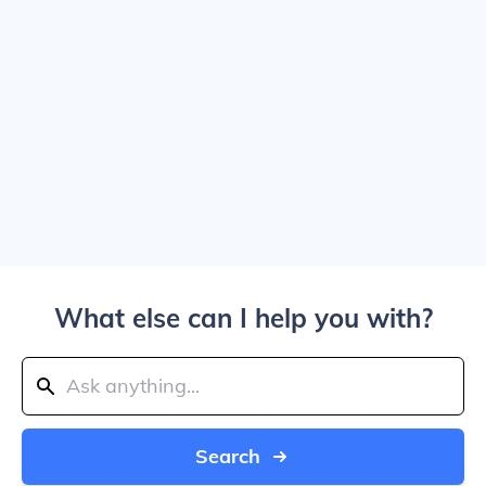
What else can I help you with?
Search