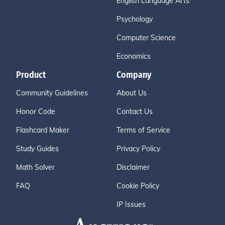
English Language Arts
Psychology
Computer Science
Economics
Product
Company
Community Guidelines
About Us
Honor Code
Contact Us
Flashcard Maker
Terms of Service
Study Guides
Privacy Policy
Math Solver
Disclaimer
FAQ
Cookie Policy
IP Issues