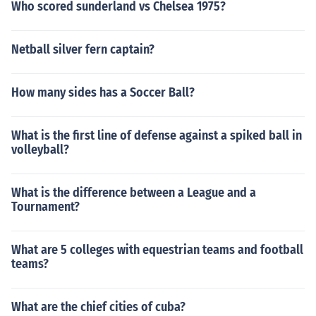
Who scored sunderland vs Chelsea 1975?
Netball silver fern captain?
How many sides has a Soccer Ball?
What is the first line of defense against a spiked ball in
volleyball?
What is the difference between a League and a
Tournament?
What are 5 colleges with equestrian teams and football
teams?
What are the chief cities of cuba?