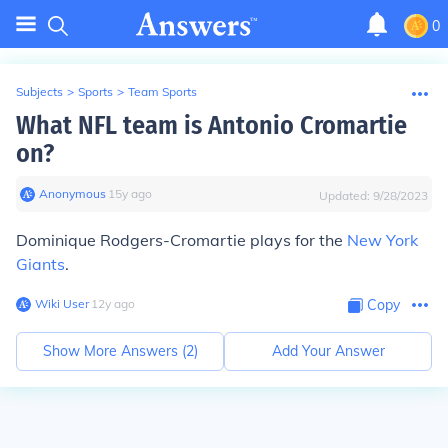
0
Subjects
>
Sports
>
Team Sports
What NFL team is Antonio Cromartie
on?
Anonymous
∙
15
y
ago
Updated:
9/28/2023
Dominique Rodgers-Cromartie plays for the
New York
Giants
.
Wiki User
∙
12
y
ago
Copy
Show More Answers (
2
)
Add Your Answer