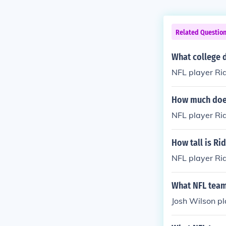
Related Questio
What college d
NFL player Ri
How much does
NFL player Ri
How tall is Ri
NFL player Rid
What NFL team
Josh Wilson pl