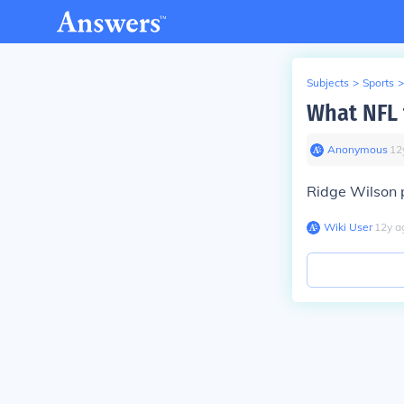
Subjects
>
Sports
>
What NFL 
Anonymous
∙
12
Ridge Wilson 
Wiki User
∙
12
y
a