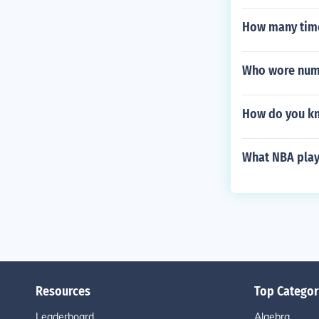
How many time
Who wore numbe
How do you kn
What NBA play
Resources
Top Categor
Leaderboard
Algebra