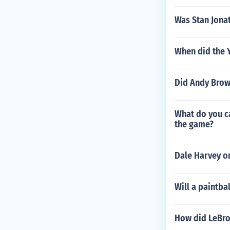
Was Stan Jonat
When did the 
Did Andy Brow
What do you ca
the game?
Dale Harvey o
Will a paintba
How did LeBro