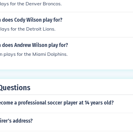
ays for the Denver Broncos.
 does Cody Wilson play for?
ays for the Detroit Lions.
 does Andrew Wilson play for?
 plays for the Miami Dolphins.
Questions
come a professional soccer player at 14 years old?
irer's address?