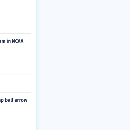
eam in NCAA
mp ball arrow