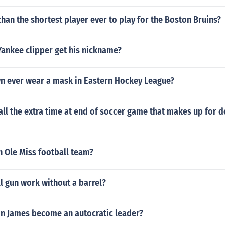
han the shortest player ever to play for the Boston Bruins?
Yankee clipper get his nickname?
n ever wear a mask in Eastern Hockey League?
ll the extra time at end of soccer game that makes up for d
n Ole Miss football team?
ll gun work without a barrel?
n James become an autocratic leader?