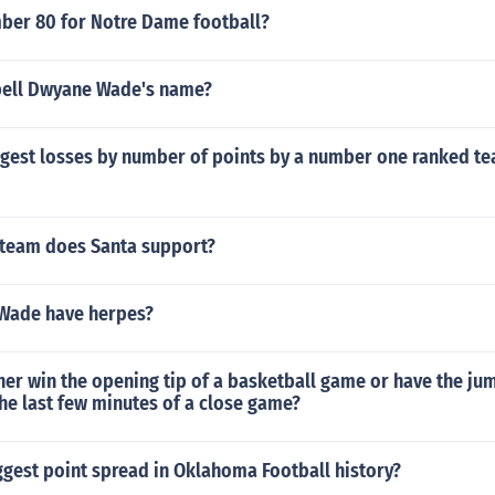
er 80 for Notre Dame football?
pell Dwyane Wade's name?
argest losses by number of points by a number one ranked t
 team does Santa support?
Wade have herpes?
er win the opening tip of a basketball game or have the ju
the last few minutes of a close game?
ggest point spread in Oklahoma Football history?