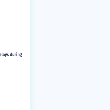
elays during