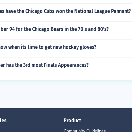
s have the Chicago Cubs won the National League Pennant?
r 94 for the Chicago Bears in the 70's and 80's?
ow when its time to get new hockey gloves?
er has the 3rd most Finals Appearances?
ies
Product
Community Guidelines