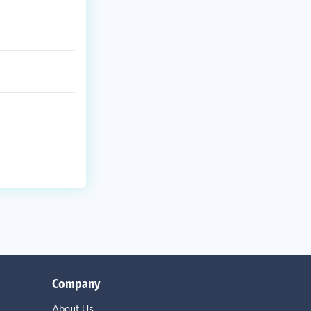
Company
About Us