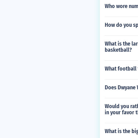
Who wore numb
How do you s
What is the l
basketball?
What football
Does Dwyane 
Would you rath
in your favor 
What is the bi