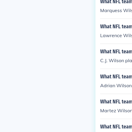
What NFL team
Marquess Wils
What NFL team
Lawrence Wils
What NFL team 
C.J. Wilson pl
What NFL team
Adrian Wilson 
What NFL team
Martez Wilson
What NFL team