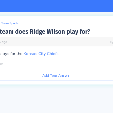
Team Sports
team does Ridge Wilson play for?
y
ago
U
plays for the
Kansas City Chiefs
.
go
Add Your Answer