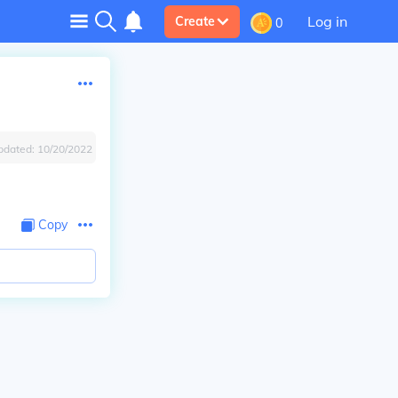
Log in
Create
0
pdated:
10/20/2022
Copy