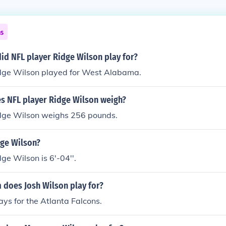
ns
id NFL player Ridge Wilson play for?
dge Wilson played for West Alabama.
 NFL player Ridge Wilson weigh?
dge Wilson weighs 256 pounds.
dge Wilson?
ge Wilson is 6'-04''.
 does Josh Wilson play for?
ays for the Atlanta Falcons.