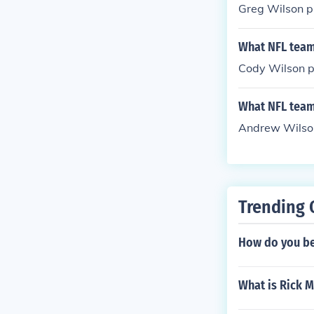
Greg Wilson pl
What NFL team
Cody Wilson pl
What NFL team
Andrew Wilson
Trending 
How do you be
What is Rick M