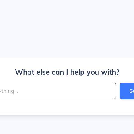
What else can I help you with?
S