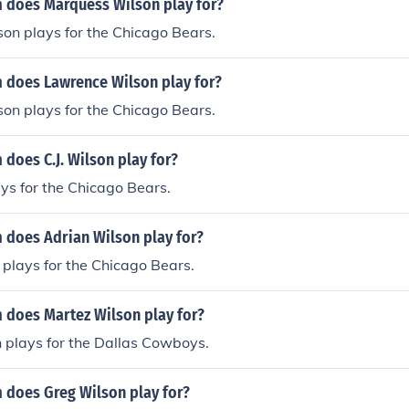
 does Marquess Wilson play for?
on plays for the Chicago Bears.
 does Lawrence Wilson play for?
on plays for the Chicago Bears.
does C.J. Wilson play for?
ays for the Chicago Bears.
 does Adrian Wilson play for?
plays for the Chicago Bears.
 does Martez Wilson play for?
 plays for the Dallas Cowboys.
 does Greg Wilson play for?