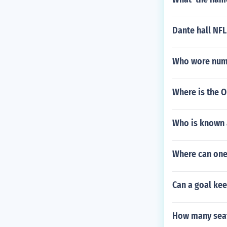
Dante hall NFL
Who wore numb
Where is the O
Who is known 
Where can one
Can a goal kee
How many seat