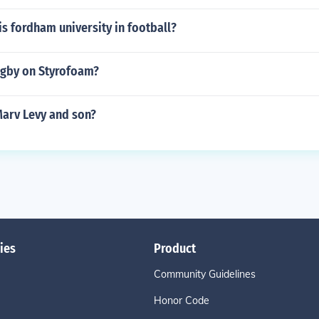
is fordham university in football?
ugby on Styrofoam?
Marv Levy and son?
ies
Product
Community Guidelines
Honor Code