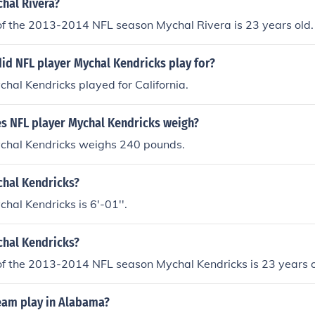
chal Rivera?
of the 2013-2014 NFL season Mychal Rivera is 23 years old.
id NFL player Mychal Kendricks play for?
hal Kendricks played for California.
 NFL player Mychal Kendricks weigh?
chal Kendricks weighs 240 pounds.
chal Kendricks?
hal Kendricks is 6'-01''.
chal Kendricks?
of the 2013-2014 NFL season Mychal Kendricks is 23 years o
eam play in Alabama?