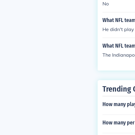
No
What NFL team 
He didn't play
What NFL team
The Indianapol
Trending 
How many play
How many peri