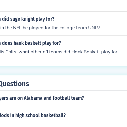
did suge knight play for?
 in the NFL he played for the collage team UNLV
 does hank baskett play for?
is Colts. what other nfl teams did Hank Baskett play for
Questions
ers are on Alabama and football team?
ods in high school basketball?