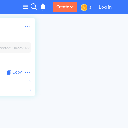
Log in
Create
0
pdated:
10/22/2022
Copy