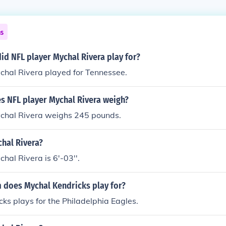
ns
id NFL player Mychal Rivera play for?
chal Rivera played for Tennessee.
 NFL player Mychal Rivera weigh?
chal Rivera weighs 245 pounds.
chal Rivera?
hal Rivera is 6'-03''.
 does Mychal Kendricks play for?
ks plays for the Philadelphia Eagles.