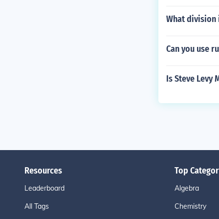
What division 
Can you use r
Is Steve Levy 
Resources
Top Categor
Leaderboard
Algebra
All Tags
Chemistry