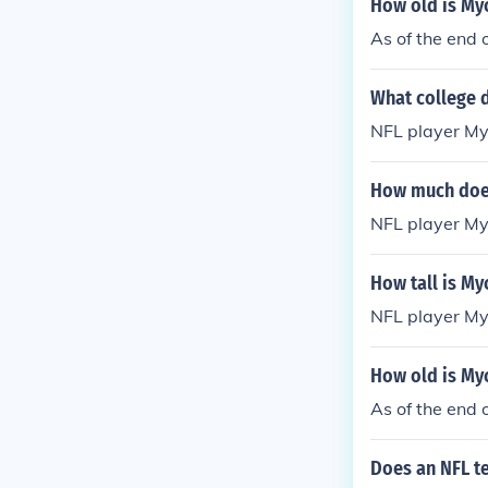
How old is My
As of the end 
What college d
NFL player Myc
How much does
NFL player My
How tall is My
NFL player Myc
How old is My
As of the end 
Does an NFL t