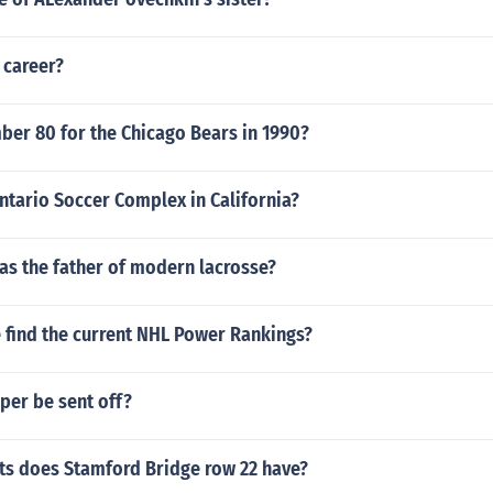
 career?
er 80 for the Chicago Bears in 1990?
ntario Soccer Complex in California?
as the father of modern lacrosse?
 find the current NHL Power Rankings?
per be sent off?
s does Stamford Bridge row 22 have?