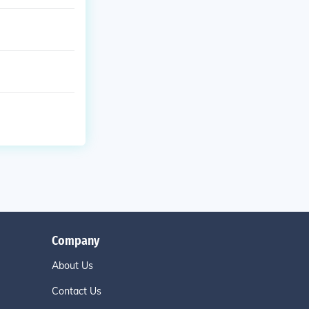
Company
About Us
Contact Us