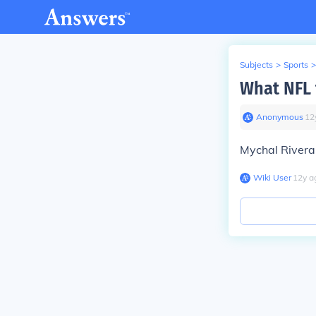
Subjects
>
Sports
>
What NFL 
Anonymous
∙
12
Mychal Rivera 
Wiki User
∙
12
y
a