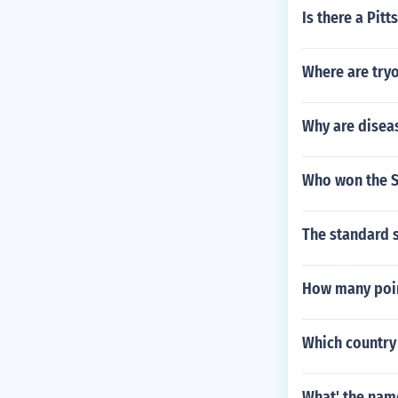
Is there a Pit
Where are tryo
Why are disea
Who won the S
The standard s
How many poin
Which country 
What' the nam