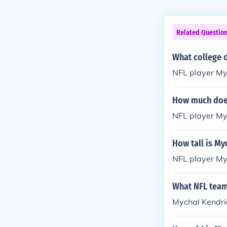
Related Questio
What college d
NFL player My
How much does
NFL player My
How tall is My
NFL player Myc
What NFL team
Mychal Kendric