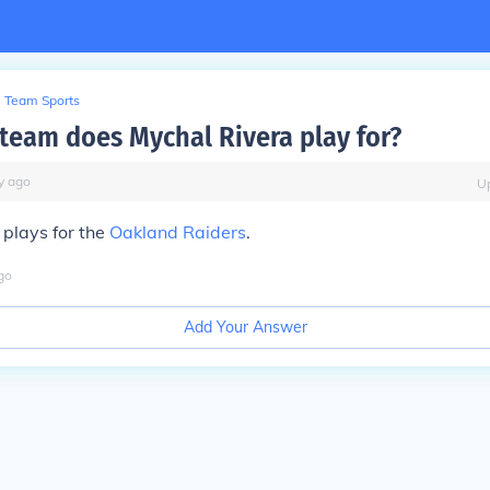
Team Sports
team does Mychal Rivera play for?
y
ago
U
plays for the
Oakland Raiders
.
go
Add Your Answer