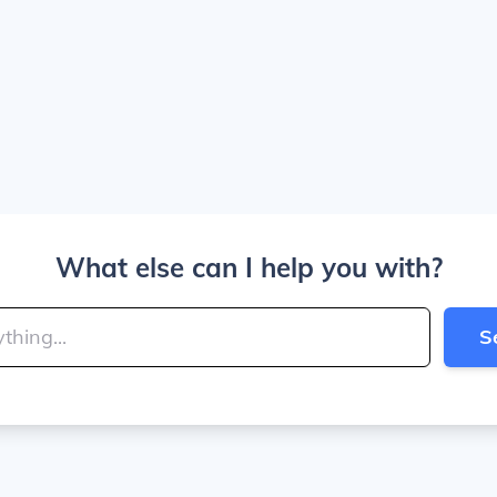
What else can I help you with?
S