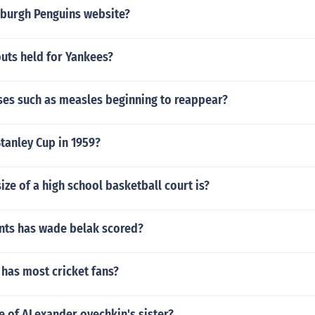
tsburgh Penguins website?
uts held for Yankees?
ses such as measles beginning to reappear?
tanley Cup in 1959?
ize of a high school basketball court is?
ts has wade belak scored?
has most cricket fans?
e of ALexander ovechkin's sister?