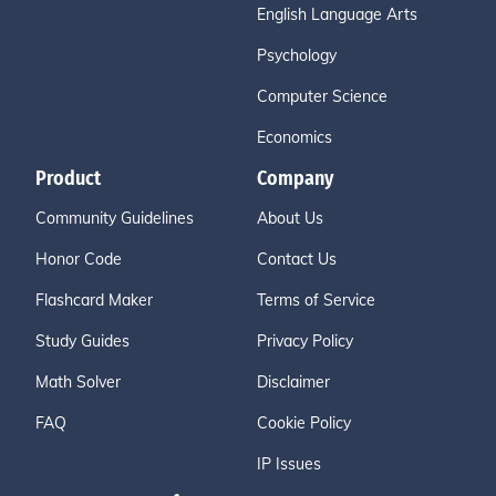
English Language Arts
Psychology
Computer Science
Economics
Product
Company
Community Guidelines
About Us
Honor Code
Contact Us
Flashcard Maker
Terms of Service
Study Guides
Privacy Policy
Math Solver
Disclaimer
FAQ
Cookie Policy
IP Issues