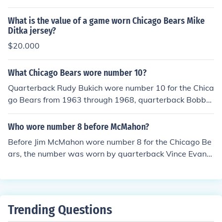
ed for the Bears from 1991 to 2002, primarily as a right
ce over the years.
tackle. Williams was known for his size and strength, co
What is the value of a game worn Chicago Bears Mike
ntributing to the team's offensive line during his tenure.
Ditka jersey?
He became a key player for the Bears and is remember
$20.000
ed as part of the team's history.
What Chicago Bears wore number 10?
Quarterback Rudy Bukich wore number 10 for the Chica
go Bears from 1963 through 1968, quarterback Bobby
Douglass used it from 1970-75 and backup quarterbac
k Peter Tom Willis wore the number from 1990-93.
Who wore number 8 before McMahon?
Before Jim McMahon wore number 8 for the Chicago Be
ars, the number was worn by quarterback Vince Evans.
Evans played for the Bears from 1977 to 1983, serving
primarily as a backup quarterback during his time with
the team. McMahon took over the number when he joine
d the Bears in 1982.
Trending Questions