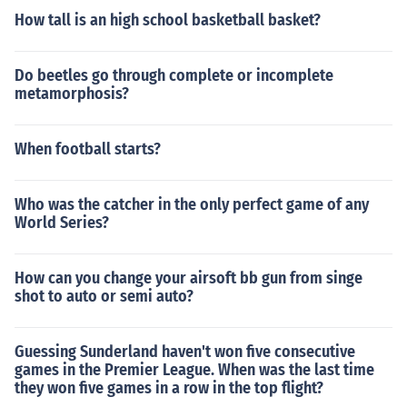
How tall is an high school basketball basket?
Do beetles go through complete or incomplete
metamorphosis?
When football starts?
Who was the catcher in the only perfect game of any
World Series?
How can you change your airsoft bb gun from singe
shot to auto or semi auto?
Guessing Sunderland haven't won five consecutive
games in the Premier League. When was the last time
they won five games in a row in the top flight?