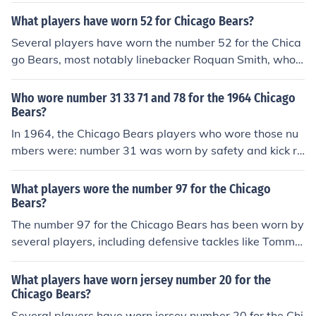
What players have worn 52 for Chicago Bears?
Several players have worn the number 52 for the Chica
go Bears, most notably linebacker Roquan Smith, who
played for the team from 2018 to 2022. Other players
who have donned the number include linebacker Mike S
Who wore number 31 33 71 and 78 for the 1964 Chicago
ingletary and defensive end Richard Dent. The number
Bears?
has a legacy in the franchise, reflecting the Bears' stron
In 1964, the Chicago Bears players who wore those nu
g defensive history.
mbers were: number 31 was worn by safety and kick re
turner Johnny Morris, number 33 was worn by running b
ack Willie Gallimore, number 71 was worn by offensive
What players wore the number 97 for the Chicago
tackle John Karras, and number 78 was worn by defensi
Bears?
ve end Ed O'Bradovich. These players contributed to th
The number 97 for the Chicago Bears has been worn by
e team during that season in various capacities.
several players, including defensive tackles like Tommie
Harris and more recently, Akiem Hicks. Harris played fo
r the Bears from 2004 to 2010 and was known for his i
What players have worn jersey number 20 for the
mpactful presence on the defensive line. Akiem Hicks w
Chicago Bears?
ore the number from 2016 to 2021, becoming a key pla
Several players have worn jersey number 20 for the Chi