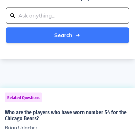
Search
Related Questions
Who are the players who have worn number 54 for the
Chicago Bears?
Brian Urlacher