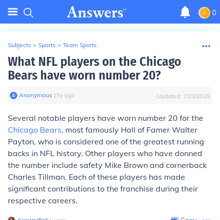
0
Subjects
>
Sports
>
Team Sports
What NFL players on the Chicago
Bears have worn number 20?
Anonymous
∙
15
y
ago
Updated:
7/22/2025
Several notable players have worn number 20 for the
Chicago Bears
, most famously Hall of Famer Walter
Payton, who is considered one of the greatest running
backs in NFL history. Other players who have donned
the number include safety Mike Brown and cornerback
Charles Tillman. Each of these players has made
significant contributions to the franchise during their
respective careers.
AnswerBot
∙
1
y
ago