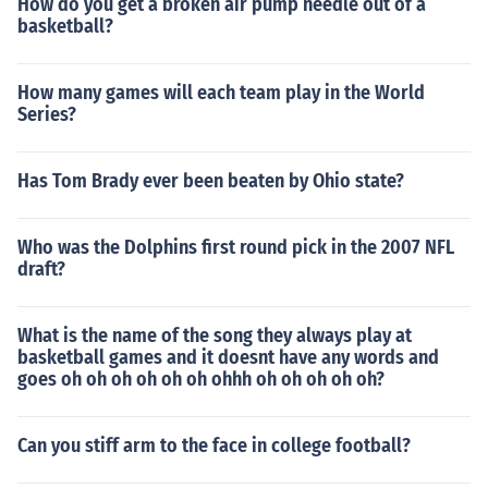
How do you get a broken air pump needle out of a
basketball?
How many games will each team play in the World
Series?
Has Tom Brady ever been beaten by Ohio state?
Who was the Dolphins first round pick in the 2007 NFL
draft?
What is the name of the song they always play at
basketball games and it doesnt have any words and
goes oh oh oh oh oh oh ohhh oh oh oh oh oh?
Can you stiff arm to the face in college football?