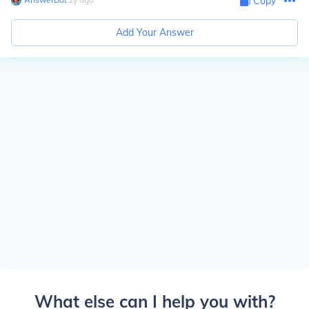
Copy
Add Your Answer
What else can I help you with?