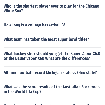
Who is the shortest player ever to play for the Chicago
White Sox?
How long is a college basketball 3?
What team has taken the most super bowl titles?
What hockey stick should you get The Bauer Vapor X6.0
or the Bauer Vapor X60 What are the differences?
All time football record Michigan state vs Ohio state?
What was the score results of the Australian Socceroos
in the World fifa Cup?