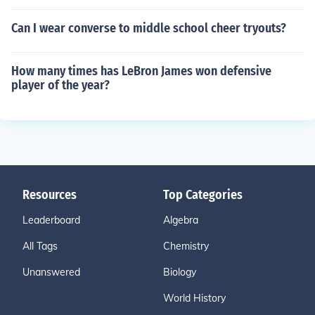
Can I wear converse to middle school cheer tryouts?
How many times has LeBron James won defensive
player of the year?
Resources
Top Categories
Leaderboard
Algebra
All Tags
Chemistry
Unanswered
Biology
World History