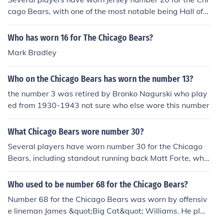
yer in the Bears' defense during his tenure.
cago Bears, with one of the most notable being Hall of F
amer Gale Sayers, known for his exceptional running ab
ility and electrifying playing style. Other players who ha
Who has worn 16 for The Chicago Bears?
ve donned the number include defensive back Charles T
Mark Bradley
illman and running back Matt Forte. The number has a r
ich history within the franchise, representing both offens
Who on the Chicago Bears has worn the number 13?
ive and defensive talent over the years.
the number 3 was retired by Bronko Nagurski who play
ed from 1930-1943 not sure who else wore this number
What Chicago Bears wore number 30?
Several players have worn number 30 for the Chicago
Bears, including standout running back Matt Forte, who
played for the team from 2008 to 2016 and became th
e franchise's second all-time leading rusher. Other nota
Who used to be number 68 for the Chicago Bears?
ble players include safety Adrian Amos and running ba
Number 68 for the Chicago Bears was worn by offensiv
ck Neal Anderson. Each contributed to the team's histor
e lineman James &quot;Big Cat&quot; Williams. He play
y in different ways, showcasing the number's significan