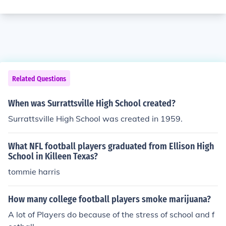
Related Questions
When was Surrattsville High School created?
Surrattsville High School was created in 1959.
What NFL football players graduated from Ellison High
School in Killeen Texas?
tommie harris
How many college football players smoke marijuana?
A lot of Players do because of the stress of school and f