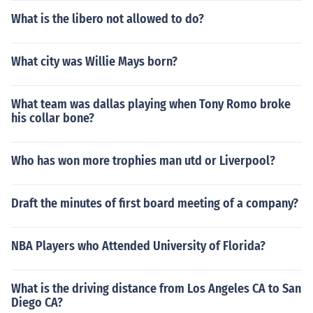
What is the libero not allowed to do?
What city was Willie Mays born?
What team was dallas playing when Tony Romo broke
his collar bone?
Who has won more trophies man utd or Liverpool?
Draft the minutes of first board meeting of a company?
NBA Players who Attended University of Florida?
What is the driving distance from Los Angeles CA to San
Diego CA?