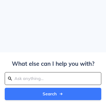
What else can I help you with?
Search