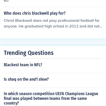
60
Who does chris blackwell play for?
Christ Blackwell does not play professional football for
anyone. He graduated high school in 2012 and did not
go any further in his football career.
Trending Questions
Blackest team in NFL?
Is shaq on the and1 shoe?
In which season competition UEFA Champions League
final was played between teams from the same
country?