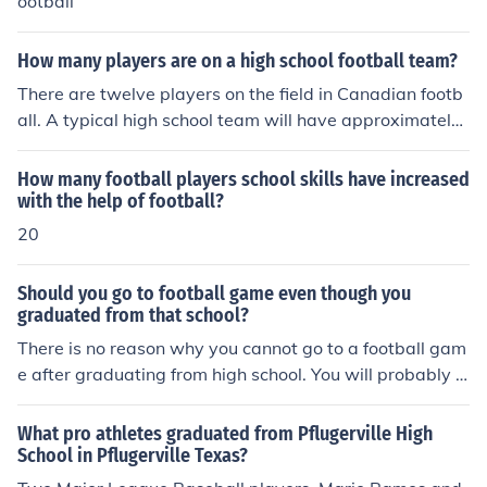
ootball
How many players are on a high school football team?
There are twelve players on the field in Canadian footb
all. A typical high school team will have approximately
35 players.
How many football players school skills have increased
with the help of football?
20
Should you go to football game even though you
graduated from that school?
There is no reason why you cannot go to a football gam
e after graduating from high school. You will probably e
njoy it.
What pro athletes graduated from Pflugerville High
School in Pflugerville Texas?