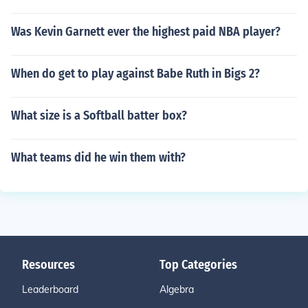
Was Kevin Garnett ever the highest paid NBA player?
When do get to play against Babe Ruth in Bigs 2?
What size is a Softball batter box?
What teams did he win them with?
Resources
Top Categories
Leaderboard
Algebra