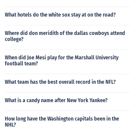
What hotels do the white sox stay at on the road?
Where did don meridith of the dallas cowboys attend
college?
When did Joe Mesi play for the Marshall University
football team?
What team has the best overall record in the NFL?
What is a candy name after New York Yankee?
How long have the Washington capitals been in the
NHL?