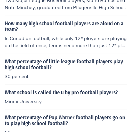
Two Major League Baseball players, Mario Ramos and
Nate Minchey, graduated from Pflugerville High School.
How many high school football players are aloud on a
team?
In Canadian football, while only 12* players are playing
on the field at once, teams need more than just 12* play
ers. They must have an offensive and defensive team.
Most high school football teams have 1st, 2nd, and 3rd
What percentage of little league football players play
string players, so thirty to forty players is a reasonable
high school football?
number. * only 11 in American football
30 percent
What school is called the u by pro football players?
Miami University
What percentage of Pop Warner football players go on
to play high school football?