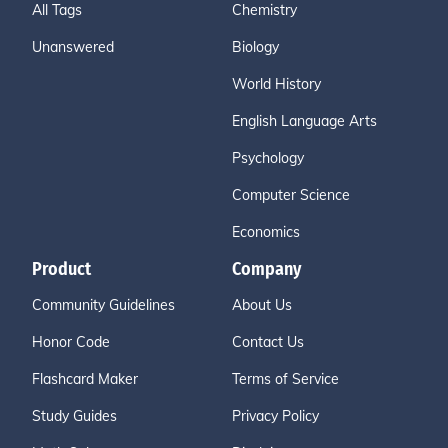
All Tags
Chemistry
Unanswered
Biology
World History
English Language Arts
Psychology
Computer Science
Economics
Product
Company
Community Guidelines
About Us
Honor Code
Contact Us
Flashcard Maker
Terms of Service
Study Guides
Privacy Policy