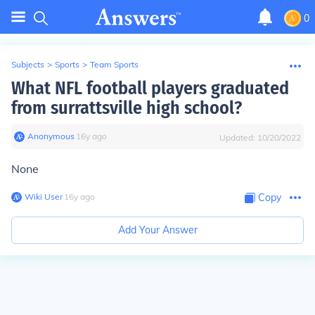
0
Subjects
>
Sports
>
Team Sports
What NFL football players graduated
from surrattsville high school?
Anonymous
∙
16
y
ago
Updated:
10/20/2022
None
Wiki User
∙
16
y
ago
Copy
Add Your Answer