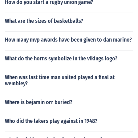
How do you start a rugby union game?
What are the sizes of basketballs?
How many mvp awards have been given to dan marino?
What do the horns symbolize in the vikings logo?
When was last time man united played a final at
wembley?
Where is bejamin orr buried?
Who did the lakers play against in 1948?