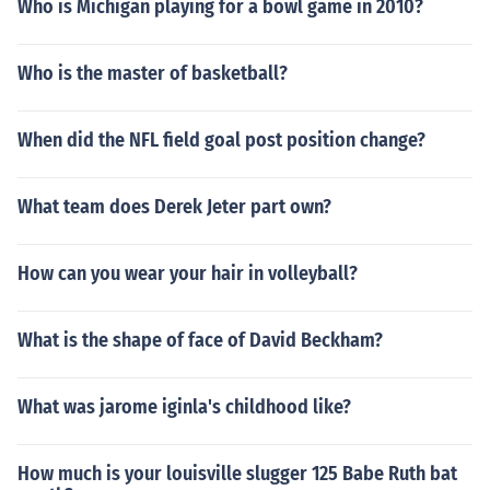
Who is Michigan playing for a bowl game in 2010?
Who is the master of basketball?
When did the NFL field goal post position change?
What team does Derek Jeter part own?
How can you wear your hair in volleyball?
What is the shape of face of David Beckham?
What was jarome iginla's childhood like?
How much is your louisville slugger 125 Babe Ruth bat