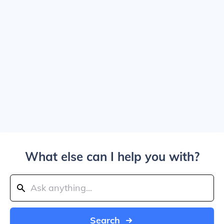
What else can I help you with?
Search