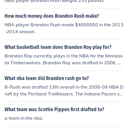
NBA player Brandon Rush weighs 233 pounds.
How much money does Brandon Rush make?
NBA player Brandon Rush made $4000000 in the 2013
-2014 season.
What basketball team does Brandon Roy play for?
Brandon Roy currently plays in the NBA for the Minneso
ta Timberwolves. Brandon Roy was drafted in 2006, 6t
h overall by the Portland Trailblazers and won Rookie o
f the Year.
What nba team did Brandon rush go to?
B-Rush was drafted 13th overall in the 2008-09 NBA D
raft by the Portland Trailblazers. The Indiana Pacers sel
ected Jerryd Bayless with pick #14. The two teams ma
de a draft day trade that sent Rush, Josh McRoberts, an
What team was Scottie Pippen first drafted to?
d Jarret Jack to Indiana for Bayless, and Veteran Power
a team in the nba.
Foward Ike Diogu. randon Rush is currently on the India