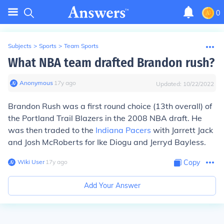
0
Subjects
>
Sports
>
Team Sports
What NBA team drafted Brandon rush?
Anonymous
∙
17
y
ago
Updated:
10/22/2022
Brandon Rush was a first round choice (13th overall) of
the Portland Trail Blazers in the 2008 NBA draft. He
was then traded to the
Indiana Pacers
with Jarrett Jack
and Josh McRoberts for Ike Diogu and Jerryd Bayless.
Wiki User
∙
17
y
ago
Copy
Add Your Answer