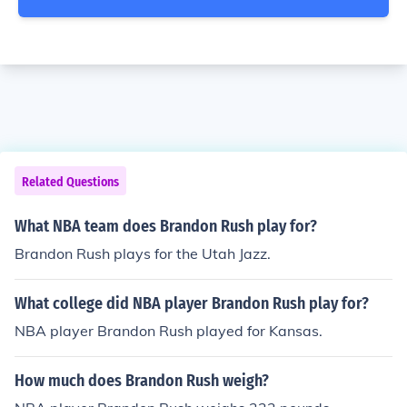
Related Questions
What NBA team does Brandon Rush play for?
Brandon Rush plays for the Utah Jazz.
What college did NBA player Brandon Rush play for?
NBA player Brandon Rush played for Kansas.
How much does Brandon Rush weigh?