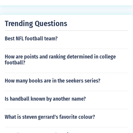
Trending Questions
Best NFL football team?
How are points and ranking determined in college
football?
How many books are in the seekers series?
Is handball known by another name?
What is steven gerrard's favorite colour?