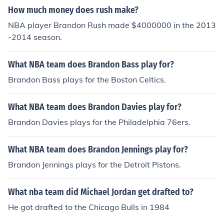
na pacers as their 6th man.
How much money does rush make?
NBA player Brandon Rush made $4000000 in the 2013
-2014 season.
What NBA team does Brandon Bass play for?
Brandon Bass plays for the Boston Celtics.
What NBA team does Brandon Davies play for?
Brandon Davies plays for the Philadelphia 76ers.
What NBA team does Brandon Jennings play for?
Brandon Jennings plays for the Detroit Pistons.
What nba team did Michael Jordan get drafted to?
He got drafted to the Chicago Bulls in 1984