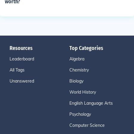
worth?
Resources
Top Categories
Leaderboard
Algebra
All Tags
Chemistry
Unanswered
Biology
World History
English Language Arts
Psychology
Computer Science