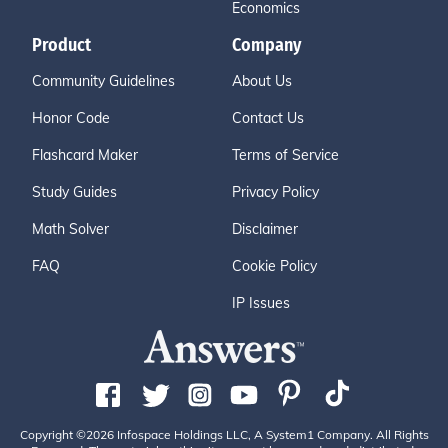
Economics
Product
Company
Community Guidelines
About Us
Honor Code
Contact Us
Flashcard Maker
Terms of Service
Study Guides
Privacy Policy
Math Solver
Disclaimer
FAQ
Cookie Policy
IP Issues
Copyright ©2026 Infospace Holdings LLC, A System1 Company. All Rights