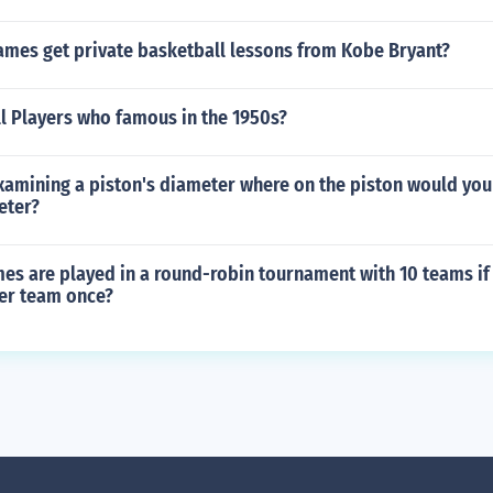
ames get private basketball lessons from Kobe Bryant?
l Players who famous in the 1950s?
amining a piston's diameter where on the piston would you 
eter?
s are played in a round-robin tournament with 10 teams if
her team once?