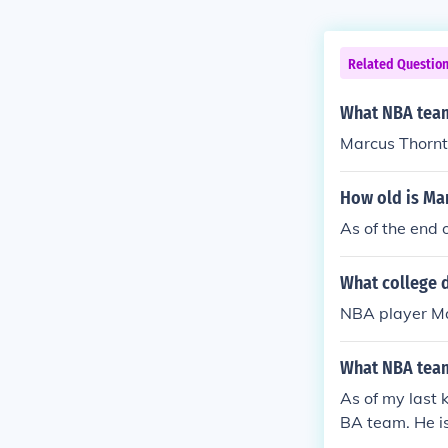
Related Questio
What NBA team
Marcus Thornto
How old is Ma
As of the end
What college d
NBA player Ma
What NBA team
As of my last
BA team. He is 
he son of NBA 