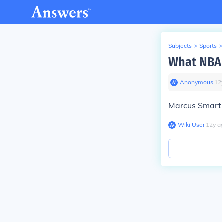
Subjects
>
Sports
>
What NBA 
Anonymous
∙
12
Marcus Smart 
Wiki User
∙
12
y
a