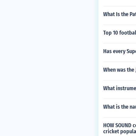
What Is the Pa
Top 10 footbal
Has every Supe
When was the 
What instrumen
What is the na
HOW SOUND coul
cricket popula