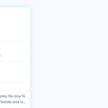
.
play for any N
lorida and is t
n various busin