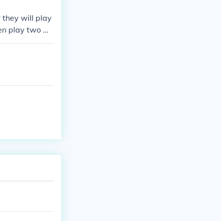
they will play
hen play two m