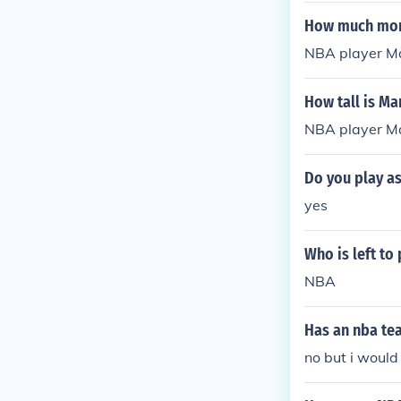
ess ventures r
How much mon
NBA player Ma
How tall is Ma
NBA player Mar
Do you play as
yes
Who is left to
NBA
Has an nba te
no but i would