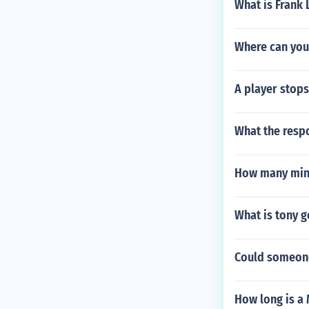
What is Frank
Where can you 
A player stops
What the respo
How many minu
What is tony g
Could someone
How long is a