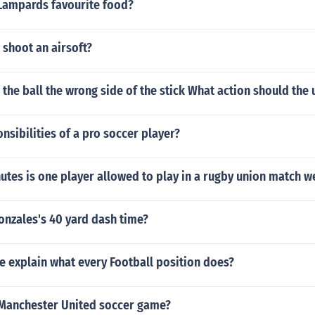
 Lampards favourite food?
shoot an airsoft?
 the ball the wrong side of the stick What action should the
nsibilities of a pro soccer player?
tes is one player allowed to play in a rugby union match w
onzales's 40 yard dash time?
 explain what every Football position does?
 Manchester United soccer game?