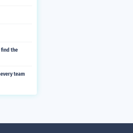
find the
 every team