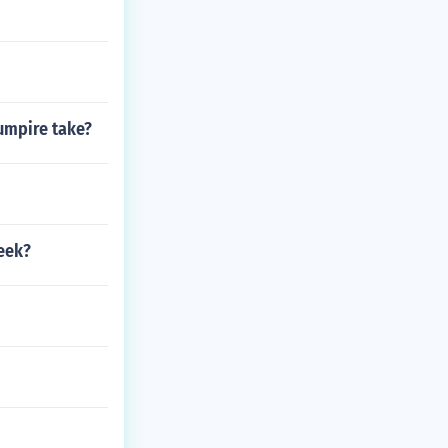
 umpire take?
eek?