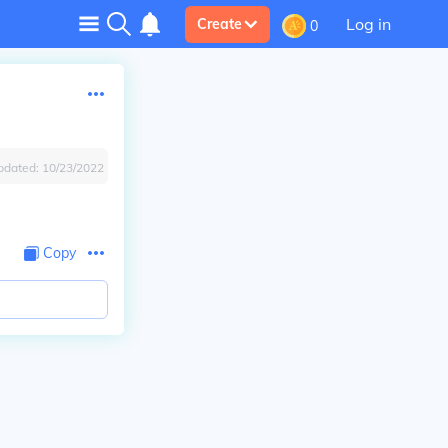
Log in
Create
0
pdated:
10/23/2022
Copy