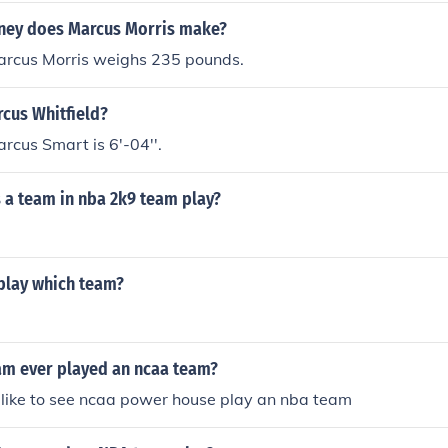
ather than pursuing a professional basketball career.
ey does Marcus Morris make?
rcus Morris weighs 235 pounds.
rcus Whitfield?
cus Smart is 6'-04''.
 a team in nba 2k9 team play?
 play which team?
am ever played an ncaa team?
 like to see ncaa power house play an nba team