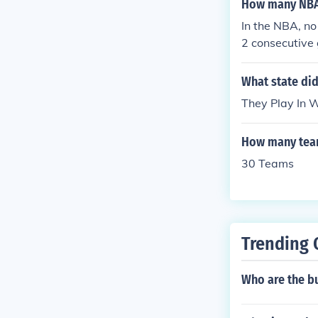
How many NBA
In the NBA, no
2 consecutive 
ore games bac
What state did
They Play In 
How many team
30 Teams
Trending 
Who are the bu