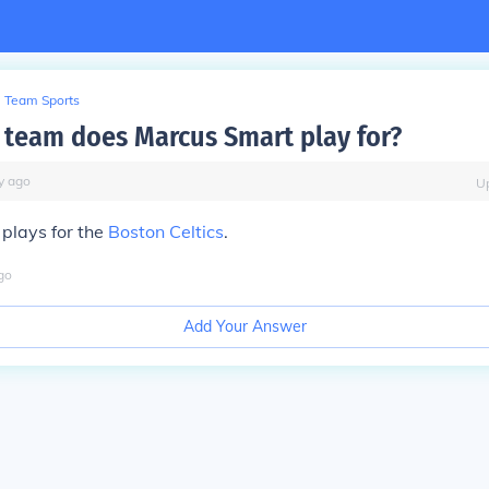
Team Sports
team does Marcus Smart play for?
y
ago
U
plays for the
Boston Celtics
.
go
Add Your Answer