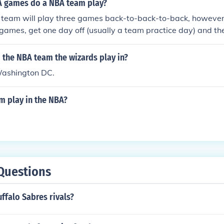
 games do a NBA team play?
 team will play three games back-to-back-to-back, however 
games, get one day off (usually a team practice day) and t
k-to-back.
 the NBA team the wizards play in?
Washington DC.
 play in the NBA?
Questions
ffalo Sabres rivals?