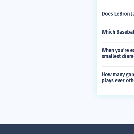
Does LeBron J
Which Basebal
When you're ex
smallest diam
How many game
plays ever ot