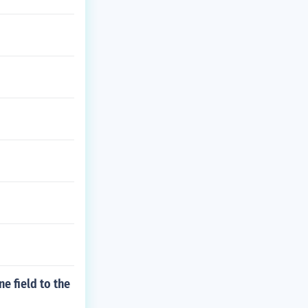
e field to the