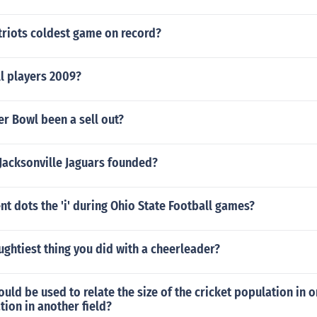
triots coldest game on record?
l players 2009?
r Bowl been a sell out?
Jacksonville Jaguars founded?
t dots the 'i' during Ohio State Football games?
ughtiest thing you did with a cheerleader?
d be used to relate the size of the cricket population in on
tion in another field?