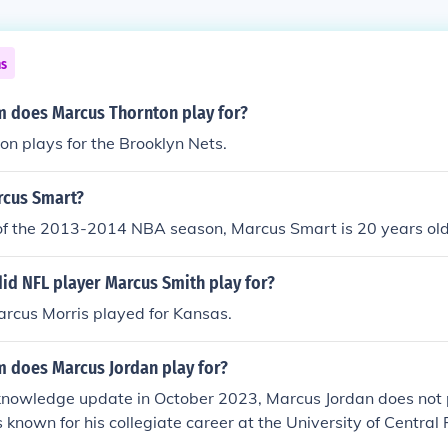
ns
 does Marcus Thornton play for?
n plays for the Brooklyn Nets.
rcus Smart?
 of the 2013-2014 NBA season, Marcus Smart is 20 years old
id NFL player Marcus Smith play for?
rcus Morris played for Kansas.
 does Marcus Jordan play for?
 knowledge update in October 2023, Marcus Jordan does not 
known for his collegiate career at the University of Central F
legend Michael Jordan. After college, he has been involved i