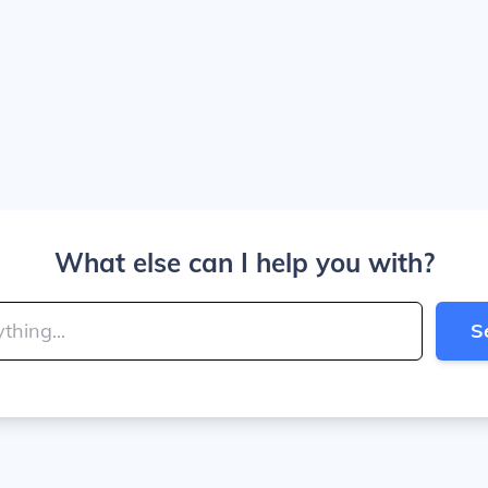
What else can I help you with?
S