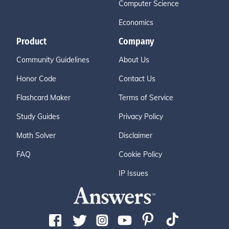
Computer Science
Economics
Product
Company
Community Guidelines
About Us
Honor Code
Contact Us
Flashcard Maker
Terms of Service
Study Guides
Privacy Policy
Math Solver
Disclaimer
FAQ
Cookie Policy
IP Issues