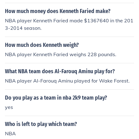
How much money does Kenneth Faried make?
NBA player Kenneth Faried made $1367640 in the 201
3-2014 season.
How much does Kenneth weigh?
NBA player Kenneth Faried weighs 228 pounds.
What NBA team does Al-Farouq Aminu play for?
NBA player Al-Farouq Aminu played for Wake Forest.
Do you play as a team in nba 2k9 team play?
yes
Who is left to play which team?
NBA