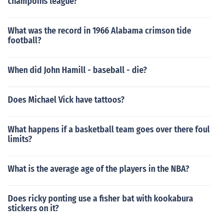
champoins league?
What was the record in 1966 Alabama crimson tide
football?
When did John Hamill - baseball - die?
Does Michael Vick have tattoos?
What happens if a basketball team goes over there foul
limits?
What is the average age of the players in the NBA?
Does ricky ponting use a fisher bat with kookabura
stickers on it?