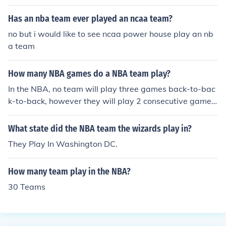
Has an nba team ever played an ncaa team?
no but i would like to see ncaa power house play an nb
a team
How many NBA games do a NBA team play?
In the NBA, no team will play three games back-to-bac
k-to-back, however they will play 2 consecutive games,
get one day off (usually a team practice day) and then
play two more games back-to-back.
What state did the NBA team the wizards play in?
They Play In Washington DC.
How many team play in the NBA?
30 Teams