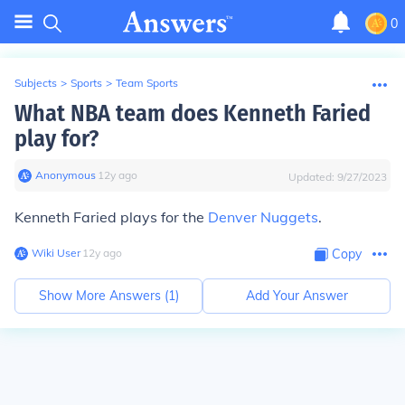
0
Subjects
>
Sports
>
Team Sports
What NBA team does Kenneth Faried
play for?
Anonymous
∙
12
y
ago
Updated:
9/27/2023
Kenneth Faried plays for the
Denver Nuggets
.
Wiki User
∙
12
y
ago
Copy
Show More Answers (
1
)
Add Your Answer