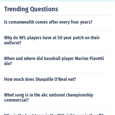
Trending Questions
Is comanwealth comes after every four years?
Why do NFL players have at 50 year patch on their
uniform?
When and where did baseball player Marino Pieretti
die?
How much does Shaquille O'Neal eat?
What song is in the akc national championship
commercial?