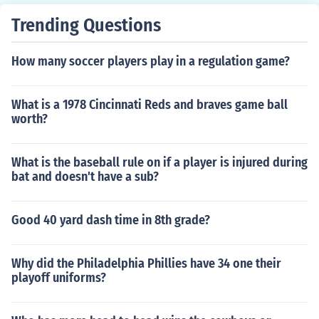
Trending Questions
How many soccer players play in a regulation game?
What is a 1978 Cincinnati Reds and braves game ball
worth?
What is the baseball rule on if a player is injured during
bat and doesn't have a sub?
Good 40 yard dash time in 8th grade?
Why did the Philadelphia Phillies have 34 one their
playoff uniforms?