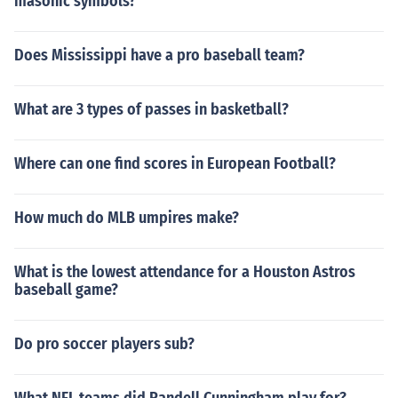
masonic symbols?
Does Mississippi have a pro baseball team?
What are 3 types of passes in basketball?
Where can one find scores in European Football?
How much do MLB umpires make?
What is the lowest attendance for a Houston Astros
baseball game?
Do pro soccer players sub?