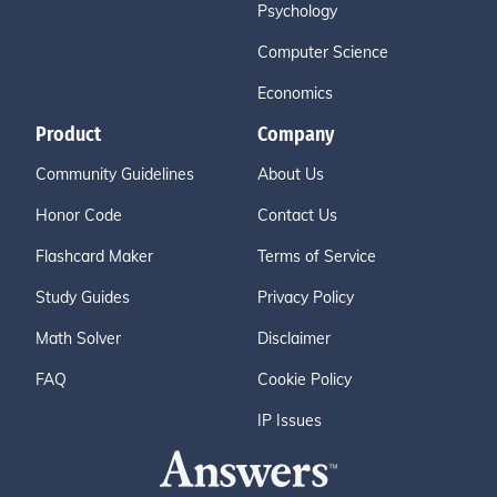
Psychology
Computer Science
Economics
Product
Company
Community Guidelines
About Us
Honor Code
Contact Us
Flashcard Maker
Terms of Service
Study Guides
Privacy Policy
Math Solver
Disclaimer
FAQ
Cookie Policy
IP Issues