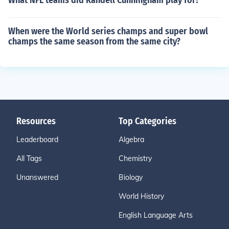
What NFL teams did Randell Cunningham play for?
When were the World series champs and super bowl
champs the same season from the same city?
Resources
Top Categories
Leaderboard
Algebra
All Tags
Chemistry
Unanswered
Biology
World History
English Language Arts