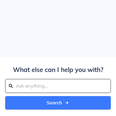
What else can I help you with?
Search