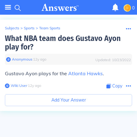
0
Subjects
>
Sports
>
Team Sports
What NBA team does Gustavo Ayon
play for?
Anonymous
∙
12
y
ago
Updated:
10/23/2022
Gustavo Ayon plays for the
Atlanta Hawks
.
Wiki User
∙
12
y
ago
Copy
Add Your Answer