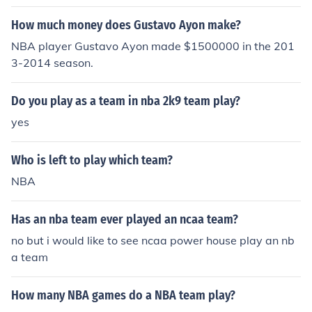
How much money does Gustavo Ayon make?
NBA player Gustavo Ayon made $1500000 in the 201
3-2014 season.
Do you play as a team in nba 2k9 team play?
yes
Who is left to play which team?
NBA
Has an nba team ever played an ncaa team?
no but i would like to see ncaa power house play an nb
a team
How many NBA games do a NBA team play?