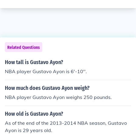
Related Questions
How tall is Gustavo Ayon?
NBA player Gustavo Ayon is 6'-10''.
How much does Gustavo Ayon weigh?
NBA player Gustavo Ayon weighs 250 pounds.
How old is Gustavo Ayon?
As of the end of the 2013-2014 NBA season, Gustavo
Ayon is 29 years old.