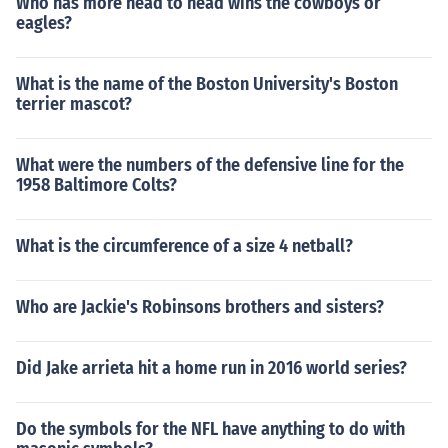
Who has more head to head wins the cowboys or
eagles?
What is the name of the Boston University's Boston
terrier mascot?
What were the numbers of the defensive line for the
1958 Baltimore Colts?
What is the circumference of a size 4 netball?
Who are Jackie's Robinsons brothers and sisters?
Did Jake arrieta hit a home run in 2016 world series?
Do the symbols for the NFL have anything to do with