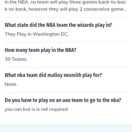
In the NBA, no team will play three games back-to-bac
k-to-back, however they will play 2 consecutive games,
get one day off (usually a team practice day) and then
play two more games back-to-back.
What state did the NBA team the wizards play in?
They Play In Washington DC.
How many team play in the NBA?
30 Teams
What nba team did malloy nesmith play for?
None.
Do you have to play on an aau team to go to the nba?
you can but is is not required