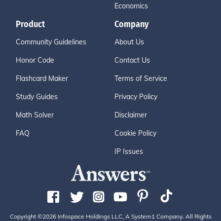
Economics
Product
Company
Community Guidelines
About Us
Honor Code
Contact Us
Flashcard Maker
Terms of Service
Study Guides
Privacy Policy
Math Solver
Disclaimer
FAQ
Cookie Policy
IP Issues
Copyright ©2026 Infospace Holdings LLC, A System1 Company. All Rights