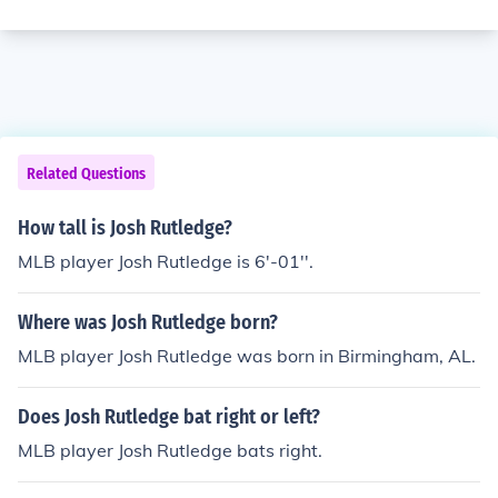
Related Questions
How tall is Josh Rutledge?
MLB player Josh Rutledge is 6'-01''.
Where was Josh Rutledge born?
MLB player Josh Rutledge was born in Birmingham, AL.
Does Josh Rutledge bat right or left?
MLB player Josh Rutledge bats right.