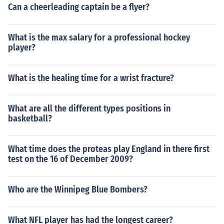
Can a cheerleading captain be a flyer?
What is the max salary for a professional hockey
player?
What is the healing time for a wrist fracture?
What are all the different types positions in
basketball?
What time does the proteas play England in there first
test on the 16 of December 2009?
Who are the Winnipeg Blue Bombers?
What NFL player has had the longest career?