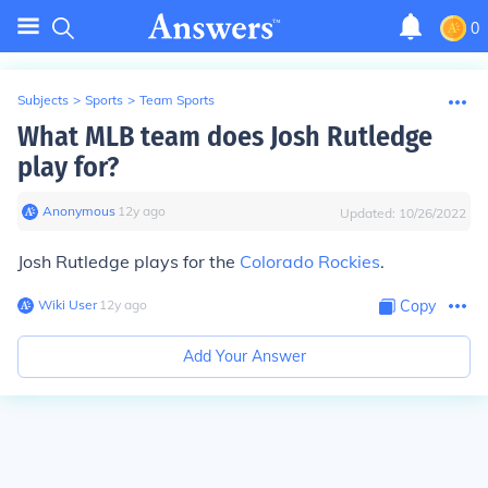
0
Subjects
>
Sports
>
Team Sports
What MLB team does Josh Rutledge
play for?
Anonymous
∙
12
y
ago
Updated:
10/26/2022
Josh Rutledge plays for the
Colorado Rockies
.
Wiki User
∙
12
y
ago
Copy
Add Your Answer