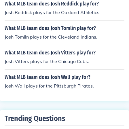
What MLB team does Josh Reddick play for?
Josh Reddick plays for the Oakland Athletics.
What MLB team does Josh Tomlin play for?
Josh Tomlin plays for the Cleveland Indians.
What MLB team does Josh Vitters play for?
Josh Vitters plays for the Chicago Cubs.
What MLB team does Josh Wall play for?
Josh Wall plays for the Pittsburgh Pirates.
Trending Questions