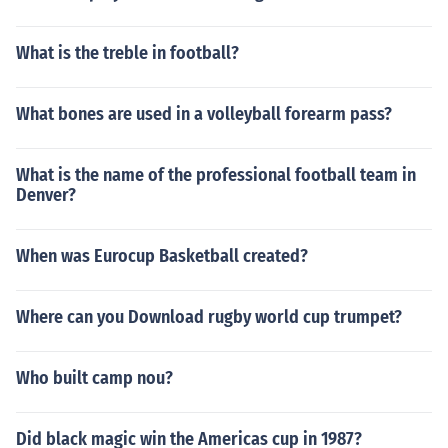
What is the treble in football?
What bones are used in a volleyball forearm pass?
What is the name of the professional football team in
Denver?
When was Eurocup Basketball created?
Where can you Download rugby world cup trumpet?
Who built camp nou?
Did black magic win the Americas cup in 1987?