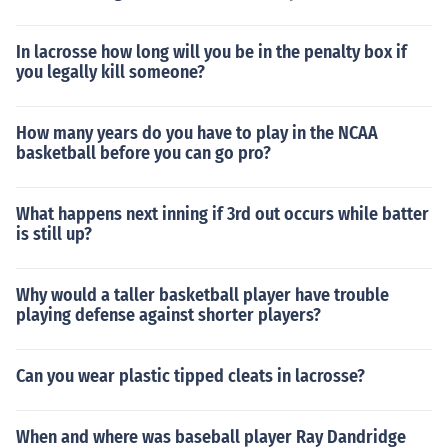
In lacrosse how long will you be in the penalty box if
you legally kill someone?
How many years do you have to play in the NCAA
basketball before you can go pro?
What happens next inning if 3rd out occurs while batter
is still up?
Why would a taller basketball player have trouble
playing defense against shorter players?
Can you wear plastic tipped cleats in lacrosse?
When and where was baseball player Ray Dandridge