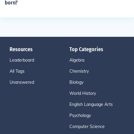
born?
Resources
Top Categories
Leaderboard
Algebra
All Tags
Chemistry
Unanswered
Biology
World History
English Language Arts
Psychology
Computer Science