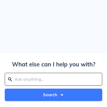
What else can I help you with?
Search