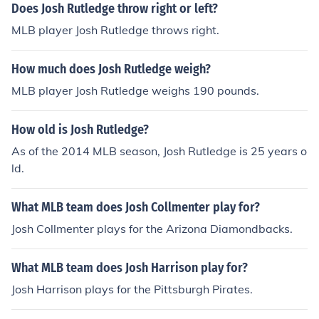
Does Josh Rutledge throw right or left?
MLB player Josh Rutledge throws right.
How much does Josh Rutledge weigh?
MLB player Josh Rutledge weighs 190 pounds.
How old is Josh Rutledge?
As of the 2014 MLB season, Josh Rutledge is 25 years o
ld.
What MLB team does Josh Collmenter play for?
Josh Collmenter plays for the Arizona Diamondbacks.
What MLB team does Josh Harrison play for?
Josh Harrison plays for the Pittsburgh Pirates.