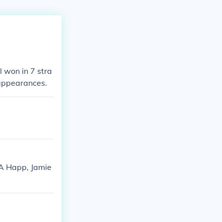
 won in 7 stra
 appearances.
JA Happ, Jamie