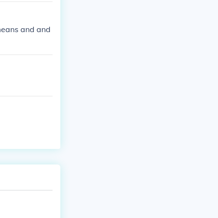
a means and and