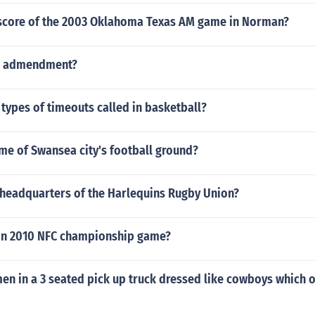
score of the 2003 Oklahoma Texas AM game in Norman?
st admendment?
 types of timeouts called in basketball?
me of Swansea city's football ground?
 headquarters of the Harlequins Rugby Union?
 in 2010 NFC championship game?
 men in a 3 seated pick up truck dressed like cowboys which o