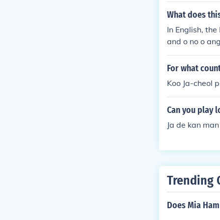
What does this 
In English, the
and o no o ang
For what count
Koo Ja-cheol p
Can you play l
Ja de kan man
Trending 
Does Mia Ham