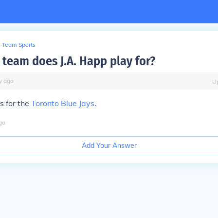
Team Sports
team does J.A. Happ play for?
y
ago
U
s for the
Toronto Blue Jays
.
go
Add Your Answer