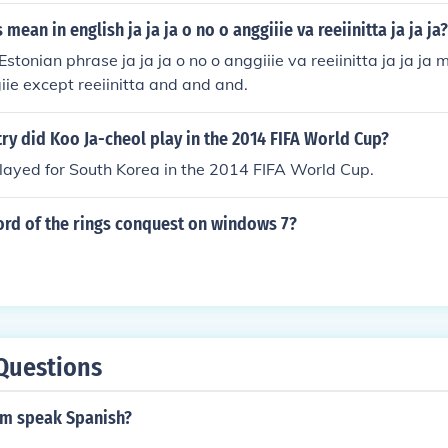
mean in english ja ja ja o no o anggiiie va reeiinitta ja ja ja?
 Estonian phrase ja ja ja o no o anggiiie va reeiinitta ja ja j
iie except reeiinitta and and and.
ry did Koo Ja-cheol play in the 2014 FIFA World Cup?
layed for South Korea in the 2014 FIFA World Cup.
ord of the rings conquest on windows 7?
Questions
m speak Spanish?