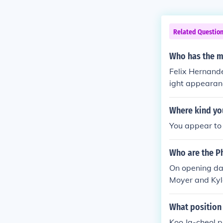
Related Questio
Who has the m
Felix Hernande
ight appearanc
Where kind you
You appear to 
Who are the Ph
On opening day
Moyer and Kyl
What position
Koo Ja-cheol p