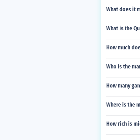
What does it m
What is the Qu
How much does
Who is the ma
How many game
Where is the m
How rich is mi