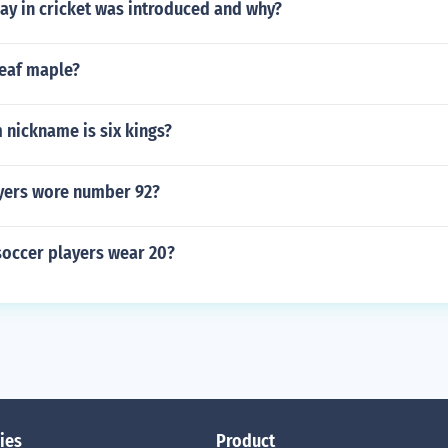
y in cricket was introduced and why?
leaf maple?
 nickname is six kings?
yers wore number 92?
occer players wear 20?
ies
Product