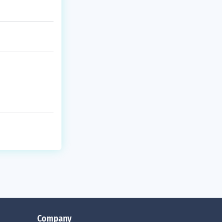
Company