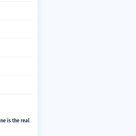
ne is the real