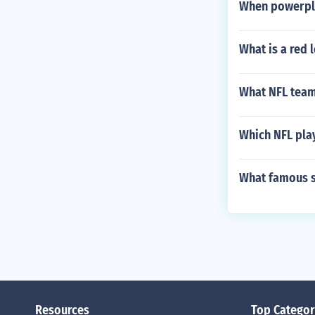
When powerpla
What is a red 
What NFL team
Which NFL pla
What famous s
Resources
Top Categor