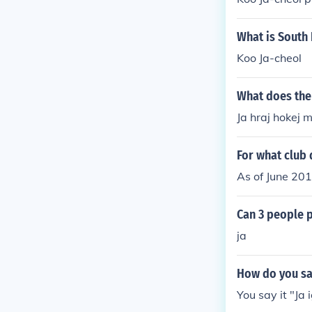
What is South
Koo Ja-cheol
What does the 
Ja hraj hokej m
For what club 
As of June 201
Can 3 people 
ja
How do you say
You say it "Ja