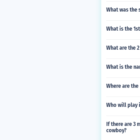
What was the 
What is the 1
What are the 2
What is the na
Where are the
Who will play
If there are 3
cowboy?