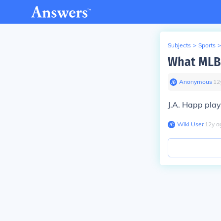
Subjects
>
Sports
>
What MLB 
Anonymous
∙
12
J.A. Happ play
Wiki User
∙
12
y
a