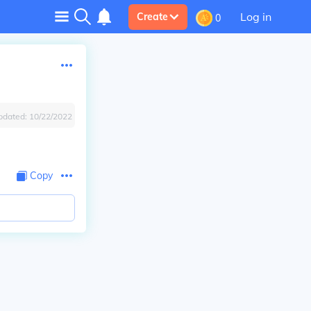
Log in
Create
0
pdated:
10/22/2022
Copy