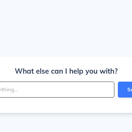
What else can I help you with?
S