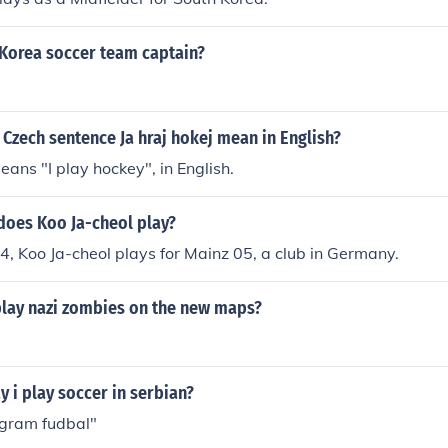
 Korea soccer team captain?
Czech sentence Ja hraj hokej mean in English?
eans "I play hockey", in English.
does Koo Ja-cheol play?
4, Koo Ja-cheol plays for Mainz 05, a club in Germany.
play nazi zombies on the new maps?
 i play soccer in serbian?
 igram fudbal"