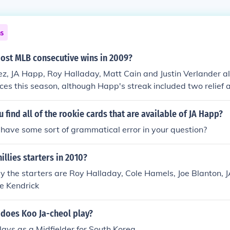
ns
ost MLB consecutive wins in 2009?
z, JA Happ, Roy Halladay, Matt Cain and Justin Verlander all
es this season, although Happ's streak included two relief
 find all of the rookie cards that are available of JA Happ?
have some sort of grammatical error in your question?
illies starters in 2010?
 the starters are Roy Halladay, Cole Hamels, Joe Blanton, 
e Kendrick
 does Koo Ja-cheol play?
lays as a Midfielder for South Korea.