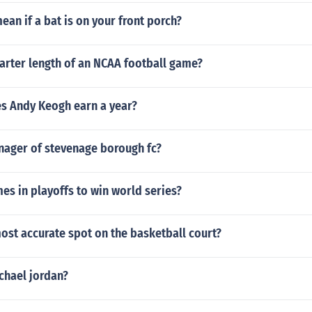
ean if a bat is on your front porch?
arter length of an NCAA football game?
 Andy Keogh earn a year?
nager of stevenage borough fc?
s in playoffs to win world series?
ost accurate spot on the basketball court?
chael jordan?