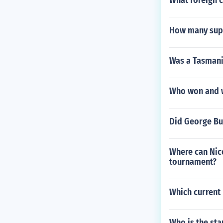
What foreign 
How many supe
Was a Tasmani
Who won and w
Did George Bu
Where can Nico
tournament?
Which current 
Who is the sta