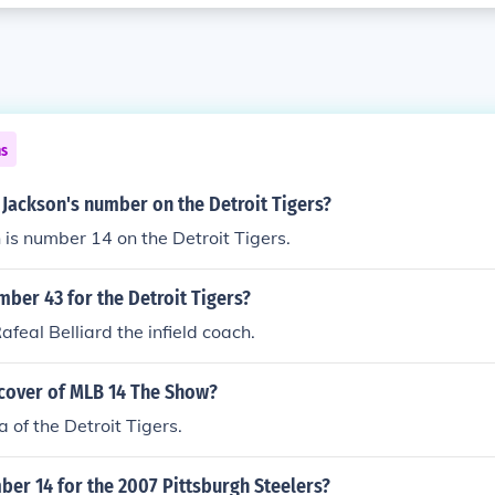
ns
 Jackson's number on the Detroit Tigers?
 is number 14 on the Detroit Tigers.
ber 43 for the Detroit Tigers?
Rafeal Belliard the infield coach.
 cover of MLB 14 The Show?
 of the Detroit Tigers.
er 14 for the 2007 Pittsburgh Steelers?