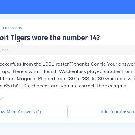
Team Sports
oit Tigers wore the number 14?
y
ago
ockenfuss from the 1981 roster?? thanks Connie Your answ
f up... Here's what i found. Wockenfuss played catcher from '
4 team. Magnum PI aired from '80 to '88. In '80 wockenfuss 
d 65 rbi's. So, chances are, you are correct. thanks again.
go
ow More Answers (
1
)
Add Your Answer