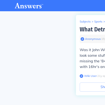
Subjects
>
Sports
>
What Detr
Anonymous
∙
15
Was it John W
look some stuf
missing the '8
with 16hr's an
Wiki User
∙
21
y
a
Sh