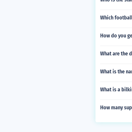
Which football
How do you get
What are the 
What is the n
What is a bilki
How many supe