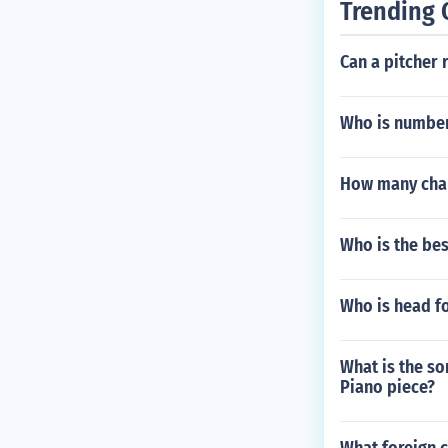
Trending 
Can a pitcher r
Who is number
How many cham
Who is the be
Who is head fo
What is the so
Piano piece?