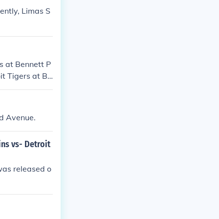
ently, Limas S
s at Bennett P
it Tigers at Be
rd Avenue.
ns vs- Detroit
was released o