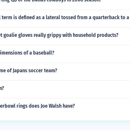
 term is defined as a lateral tossed from a quarterback to 
 goalie gloves really grippy with household products?
dimensions of a baseball?
ame of Japans soccer team?
n?
rbowl rings does Joe Walsh have?