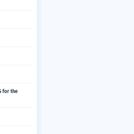
 for the