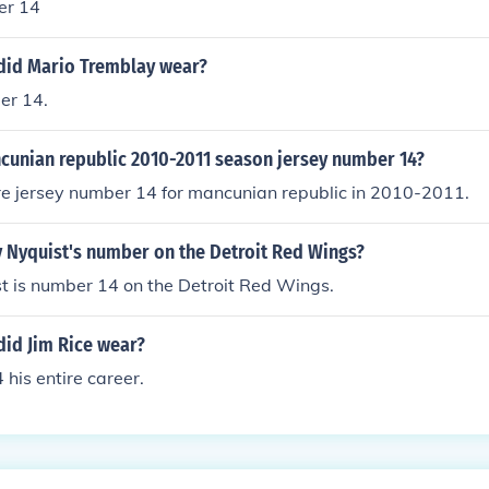
er 14
id Mario Tremblay wear?
er 14.
unian republic 2010-2011 season jersey number 14?
re jersey number 14 for mancunian republic in 2010-2011.
v Nyquist's number on the Detroit Red Wings?
t is number 14 on the Detroit Red Wings.
id Jim Rice wear?
 his entire career.