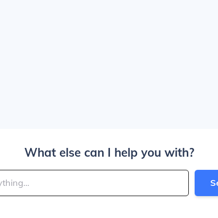
What else can I help you with?
S