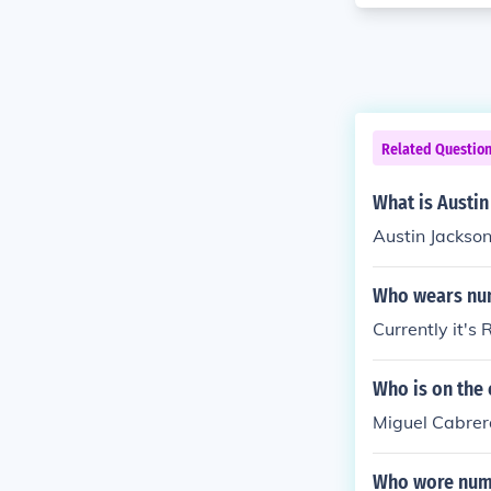
Related Questio
What is Austin
Austin Jackson
Who wears num
Currently it's 
Who is on the
Miguel Cabrera
Who wore numb