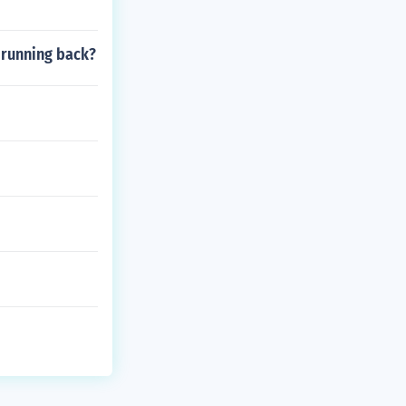
a running back?