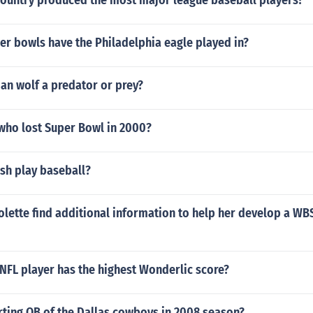
country produced the most major league baseball players?
r bowls have the Philadelphia eagle played in?
an wolf a predator or prey?
ho lost Super Bowl in 2000?
sh play baseball?
lette find additional information to help her develop a WBS
NFL player has the highest Wonderlic score?
rting QB of the Dallas cowboys in 2008 season?