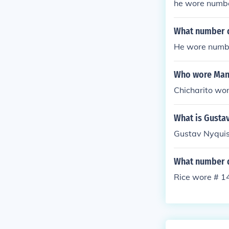
he wore numb
What number d
He wore numb
Who wore Manc
Chicharito wo
What is Gusta
Gustav Nyquis
What number d
Rice wore # 14