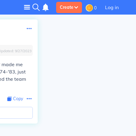
Log in
Create
0
Updated:
9/27/2023
er made me
74-'83, just
led the team
Copy