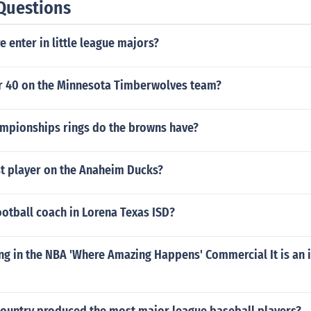
Questions
e enter in little league majors?
 40 on the Minnesota Timberwolves team?
pionships rings do the browns have?
st player on the Anaheim Ducks?
otball coach in Lorena Texas ISD?
ng in the NBA 'Where Amazing Happens' Commercial It is an 