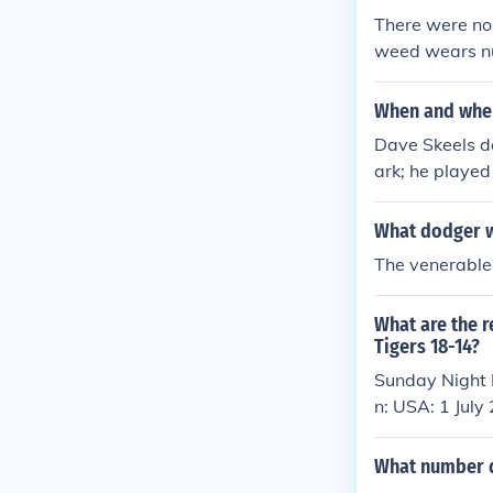
There were no 
weed wears n
When and wher
Dave Skeels de
ark; he played
nnett Park.
What dodger w
The venerable
What are the r
Tigers 18-14?
Sunday Night 
n: USA: 1 July
What number 