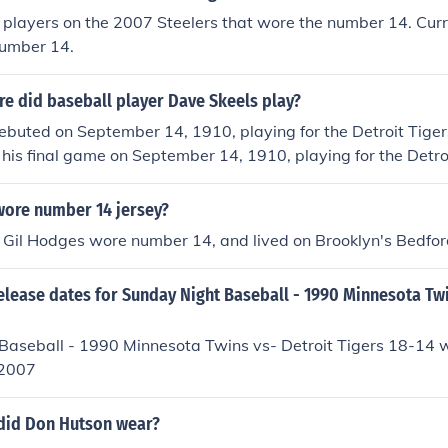
players on the 2007 Steelers that wore the number 14. Curr
umber 14.
e did baseball player Dave Skeels play?
buted on September 14, 1910, playing for the Detroit Tiger
 his final game on September 14, 1910, playing for the Detro
ore number 14 jersey?
 Gil Hodges wore number 14, and lived on Brooklyn's Bedfo
elease dates for Sunday Night Baseball - 1990 Minnesota Twi
Baseball - 1990 Minnesota Twins vs- Detroit Tigers 18-14 
 2007
did Don Hutson wear?