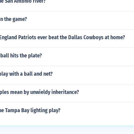
e San Antonio river?
n the game?
England Patriots ever beat the Dallas Cowboys at home?
e ball hits the plate?
lay with a ball and net?
ples mean by unwieldy inheritance?
he Tampa Bay lighting play?