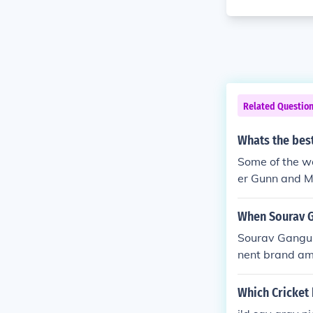
Related Questio
Whats the best
Some of the wo
er Gunn and 
ma PSC Bas B
When Sourav 
Sourav Gangul
nent brand am
ich he promote
dia. Ganguly's
Which Cricket 
esence in the 