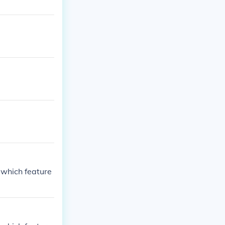
 which feature