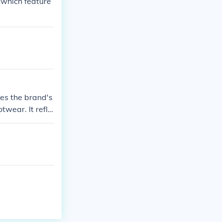
 which feature
es the brand's
wear. It refle
t.