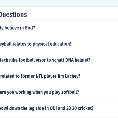
Questions
y believe in God?
yball relates to physical education?
ach nike football visor to schutt DNA helmet?
 related to former NFL player Jim Lachey?
are you working when you play softball?
owl down the leg side in ODI and 20 20 cricket?