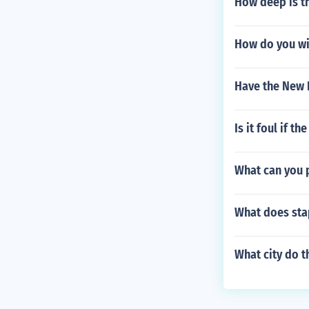
How deep is th
How do you wi
Have the New 
Is it foul if th
What can you p
What does sta
What city do t