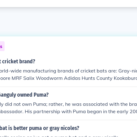
ns
 cricket brand?
rld-wide manufacturing brands of cricket bats are: Gray-ni
Moore MRF Salix Woodworm Adidas Hunts County Kookabur
DM Bradbury Ihsan SS SG Reebok
Ganguly owned Puma?
y did not own Puma; rather, he was associated with the br
bassador. His partnership with Puma began in the early 20
d their sportswear and products, contributing to the brand's v
 influence as a former Indian cricket captain helped Puma str
bat is better puma or gray nicoles?
Indian sports market.