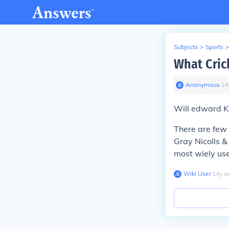
Subjects
>
Sports
>
What Cric
Anonymous
∙
14
Will edward Ka
There are few 
Gray Nicolls &
most wiely us
Wiki User
∙
14
y
a