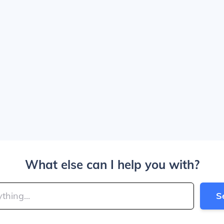
What else can I help you with?
S