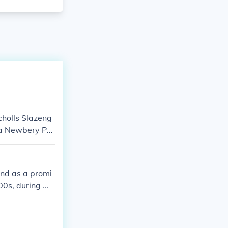
cholls Slazeng
a Newbery Pu
and as a promi
00s, during wh
isibility in In
engthen its pr