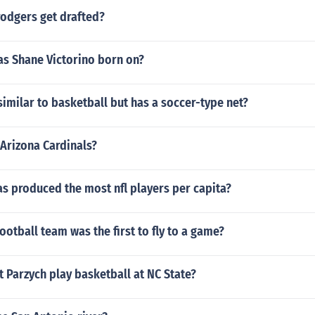
rodgers get drafted?
as Shane Victorino born on?
imilar to basketball but has a soccer-type net?
Arizona Cardinals?
as produced the most nfl players per capita?
ootball team was the first to fly to a game?
 Parzych play basketball at NC State?