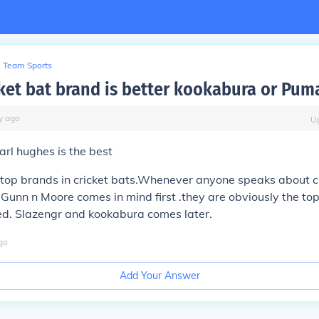
Team Sports
ket bat brand is better kookabura or Pum
y
ago
U
rl hughes is the best
top brands in cricket bats.Whenever anyone speaks about cr
 Gunn n Moore comes in mind first .they are obviously the t
ed. Slazengr and kookabura comes later.
go
Add Your Answer