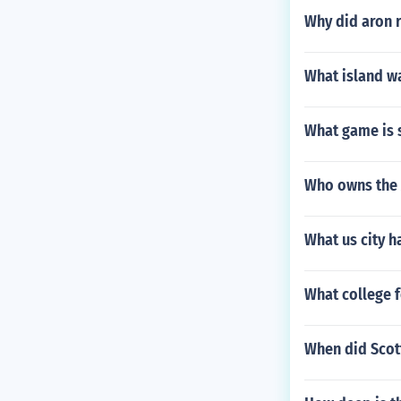
Why did aron 
What island w
What game is s
Who owns the 
What us city h
What college f
When did Scott