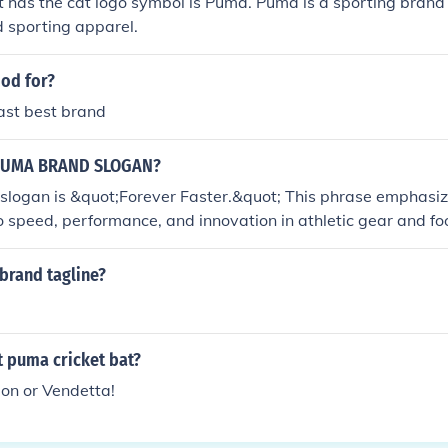
 has the cat logo symbol is Puma. Puma is a sporting brand
 sporting apparel.
od for?
ast best brand
PUMA BRAND SLOGAN?
slogan is &quot;Forever Faster.&quot; This phrase emphasiz
speed, performance, and innovation in athletic gear and foot
ication to helping athletes and consumers achieve their bes
brand tagline?
t puma cricket bat?
ion or Vendetta!