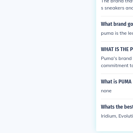
The brand that
s sneakers and
What brand go
puma is the le
WHAT IS THE 
Puma's brand 
commitment to 
cts Puma's ded
What is PUMA 
none
Whats the bes
Iridium, Evolut