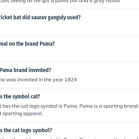
icolls seeing as ive got a puma bat and a gray nicolls
icket bat did saurav ganguly used?
imal on the brand Puma?
Puma brand invented?
a was invented in the year 1924
s the symbol cat?
 has the cat logo symbol is Puma. Puma is a sporting brand
 sporting apparel.
s the cat logo symbol?