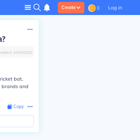
Log in
Create
0
a?
pdated:
10/26/2022
icket bat,
op brands and
Copy