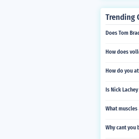
Trending 
Does Tom Brad
How does volle
How do you att
Is Nick Lachey
What muscles 
Why cant you b