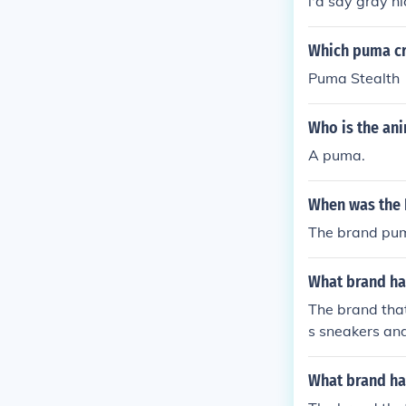
i'd say gray n
Which puma cr
Puma Stealth
Who is the an
A puma.
When was the 
The brand pum
What brand ha
The brand that
s sneakers and
What brand ha