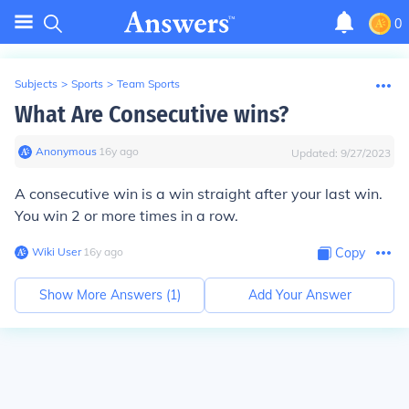
0
Subjects
>
Sports
>
Team Sports
What Are Consecutive wins?
Anonymous
∙
16
y
ago
Updated:
9/27/2023
A consecutive win is a win straight after your last win.
You win 2 or more times in a row.
Wiki User
∙
16
y
ago
Copy
Show More Answers (
1
)
Add Your Answer