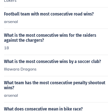
Lakers
Football team with most consecutive road wins?
arsenal
What is the most consecutive wins for the raiders
against the chargers?
18
What is the most consecutive wins by a soccer club?
Illawara Dragons
What team has the most consecutive penalty shootout
wins?
arsenal
What does consecutive mean in bike race?