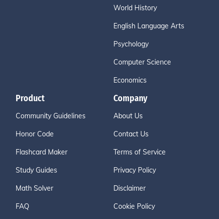
World History
English Language Arts
Psychology
Computer Science
Economics
Product
Company
Community Guidelines
About Us
Honor Code
Contact Us
Flashcard Maker
Terms of Service
Study Guides
Privacy Policy
Math Solver
Disclaimer
FAQ
Cookie Policy