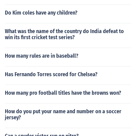
Do Kim coles have any children?
What was the name of the country do India defeat to
win its first cricket test series?
How many rules are in baseball?
Has Fernando Torres scored for Chelsea?
How many pro football titles have the browns won?
How do you put your name and number on a soccer
jersey?