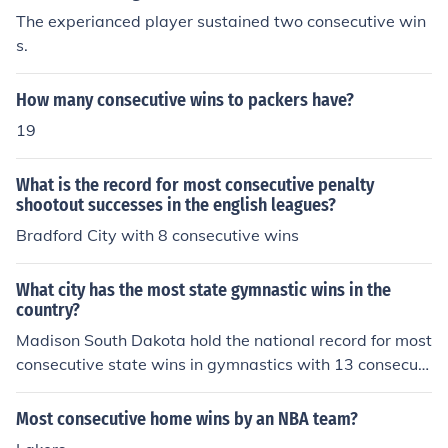
The experianced player sustained two consecutive win
s.
How many consecutive wins to packers have?
19
What is the record for most consecutive penalty
shootout successes in the english leagues?
Bradford City with 8 consecutive wins
What city has the most state gymnastic wins in the
country?
Madison South Dakota hold the national record for most
consecutive state wins in gymnastics with 13 consecuti
ve state champions
Most consecutive home wins by an NBA team?