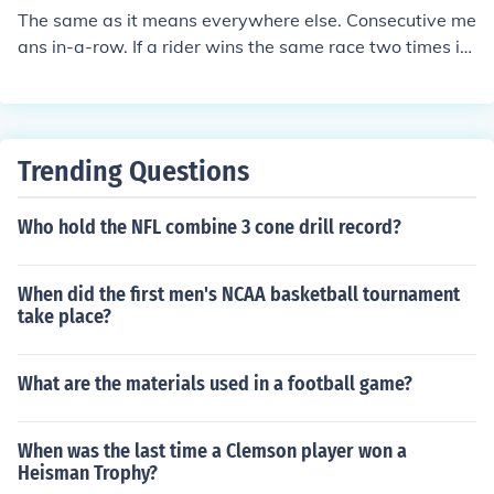
The same as it means everywhere else. Consecutive me
ans in-a-row. If a rider wins the same race two times in
a row, with no one inbetween, then he has two consecut
ive wins.
Trending Questions
Who hold the NFL combine 3 cone drill record?
When did the first men's NCAA basketball tournament
take place?
What are the materials used in a football game?
When was the last time a Clemson player won a
Heisman Trophy?