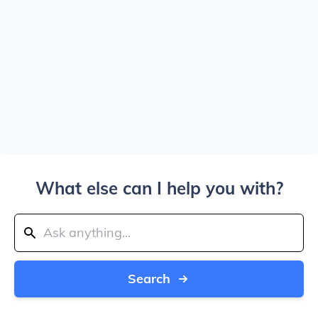
What else can I help you with?
Search