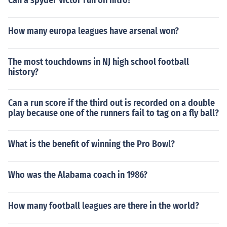
Can a spyder victor run on nitro?
How many europa leagues have arsenal won?
The most touchdowns in NJ high school football
history?
Can a run score if the third out is recorded on a double
play because one of the runners fail to tag on a fly ball?
What is the benefit of winning the Pro Bowl?
Who was the Alabama coach in 1986?
How many football leagues are there in the world?