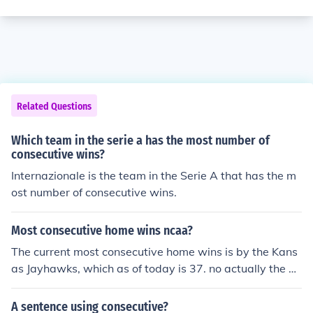
Related Questions
Which team in the serie a has the most number of
consecutive wins?
Internazionale is the team in the Serie A that has the m
ost number of consecutive wins.
Most consecutive home wins ncaa?
The current most consecutive home wins is by the Kans
as Jayhawks, which as of today is 37. no actually the m
ost consecutive home wins is by the Kentucky Wildcats,
which is 129 from 1943 to 1955!..
A sentence using consecutive?