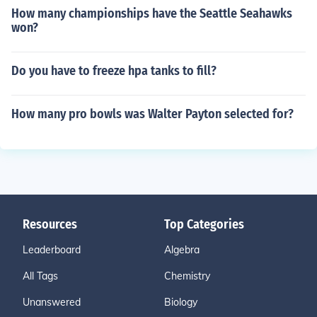
How many championships have the Seattle Seahawks
won?
Do you have to freeze hpa tanks to fill?
How many pro bowls was Walter Payton selected for?
Resources
Top Categories
Leaderboard
Algebra
All Tags
Chemistry
Unanswered
Biology