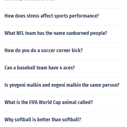
How does stress affect sports performance?
What NFL team has the name sunburned people?
How do you do a soccer corner kick?
Can a baseball team have 4 aces?
Is yevgeni malkin and evgeni malkin the same person?
What is the FIFA World Cup animal called?
Why softball is better than softball?