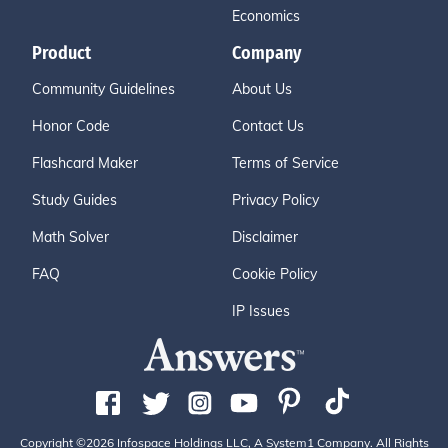
Economics
Product
Company
Community Guidelines
About Us
Honor Code
Contact Us
Flashcard Maker
Terms of Service
Study Guides
Privacy Policy
Math Solver
Disclaimer
FAQ
Cookie Policy
IP Issues
Copyright ©2026 Infospace Holdings LLC, A System1 Company. All Rights