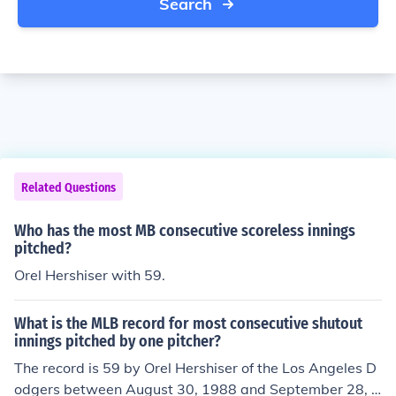
Search
Related Questions
Who has the most MB consecutive scoreless innings
pitched?
Orel Hershiser with 59.
What is the MLB record for most consecutive shutout
innings pitched by one pitcher?
The record is 59 by Orel Hershiser of the Los Angeles D
odgers between August 30, 1988 and September 28, 1