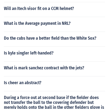
Will an Itech visor fit on a CCM helmet?
What is the Average payment in NRL?
Do the cubs have a better field than the White Sox?
Is kyle singler left-handed?
What is mark sanchez contract with the jets?
Is cheer an abstract?
During a force out at second base if the fielder does
not transfer the ball to the covering defender but
merely holds onto the ball in the other fielders glove is