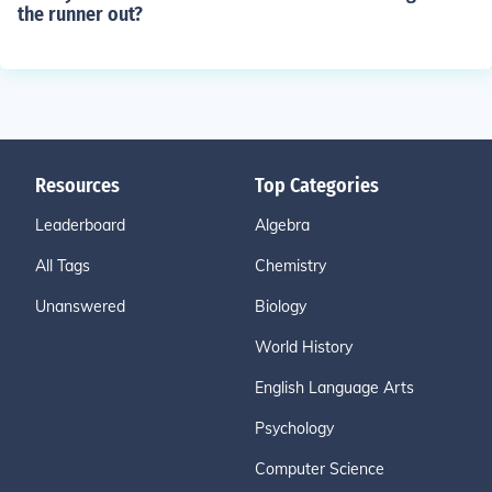
the runner out?
Resources
Top Categories
Leaderboard
Algebra
All Tags
Chemistry
Unanswered
Biology
World History
English Language Arts
Psychology
Computer Science