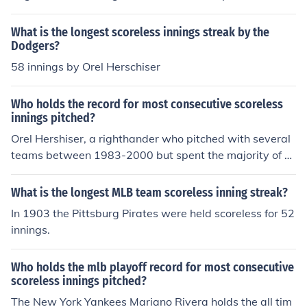
988. Don Drysdale did it back in either the 50's or the 6
0's, but he had a record 58.2 scoreless innings, which b
What is the longest scoreless innings streak by the
asically means 6 straight shutouts plus 2.2 extra inning
Dodgers?
s. Orel Herseiser broke that record back in 1988 with 5
58 innings by Orel Herschiser
9.0 consecutive scoreless innings
Who holds the record for most consecutive scoreless
innings pitched?
Orel Hershiser, a righthander who pitched with several
teams between 1983-2000 but spent the majority of hi
s career with the Los Angeles Dodgers, holds the MLB r
ecord for scoreless innings pitched with 59 between Au
What is the longest MLB team scoreless inning streak?
gust 30 and September 28 in the 1988 season. Hershis
In 1903 the Pittsburg Pirates were held scoreless for 52
er currently can be seen broadcasting games on ESPN.
innings.
Who holds the mlb playoff record for most consecutive
scoreless innings pitched?
The New York Yankees Mariano Rivera holds the all tim