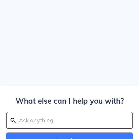
What else can I help you with?