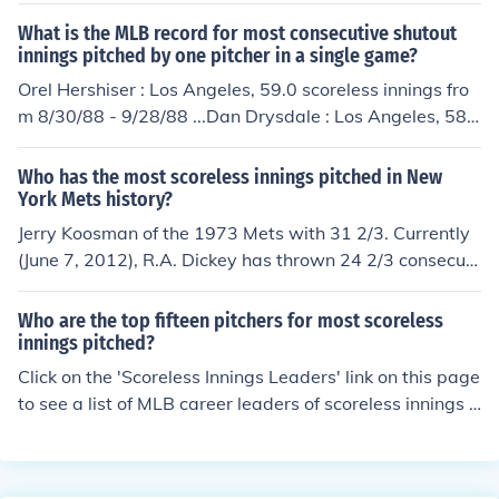
tended their scoreless streak to 30 innings by losing to t
What is the MLB record for most consecutive shutout
he SF Giants by a shutout for the third straight game. T
innings pitched by one pitcher in a single game?
he Dodgers next chance to extend their streak comes Ju
Orel Hershiser : Los Angeles, 59.0 scoreless innings fro
ne 28 2012 vs. the NY Mets.
m 8/30/88 - 9/28/88 ...Dan Drysdale : Los Angeles, 58.
0 scoreless innings from 5/14/68 - 6/8/68 ...Walter John
son: Washington, 55.2 scoreless innings from 4/10/13 -
Who has the most scoreless innings pitched in New
5/14/13...Jack Coombs: Philadelphia, 53.0 scoreless inni
York Mets history?
ngs from 9/5/10 - 9/25/10...Bob Gibson: St. Louis, 47.0
Jerry Koosman of the 1973 Mets with 31 2/3. Currently
scoreless innings from 7/13/33 - 8/1/33 ...
(June 7, 2012), R.A. Dickey has thrown 24 2/3 consecuti
ve scoreless innings.
Who are the top fifteen pitchers for most scoreless
innings pitched?
Click on the 'Scoreless Innings Leaders' link on this page
to see a list of MLB career leaders of scoreless innings p
itched.