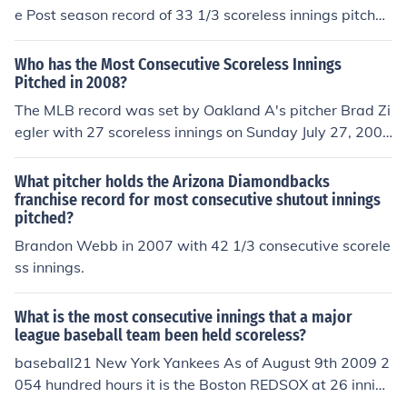
e Post season record of 33 1/3 scoreless innings pitche
d. Whitey Ford holds the World Series record with 33 c
onsecutive scoreless innings pitched. Christy Mathewso
Who has the Most Consecutive Scoreless Innings
n pitched 27 consecutive scoreless innings in a single p
Pitched in 2008?
ost season as he threw 3 shutouts in the 1905 World Se
The MLB record was set by Oakland A's pitcher Brad Zi
ries.
egler with 27 scoreless innings on Sunday July 27, 200
8. The record of 25 scoreless innings was previously hel
d George McQuillan of the 1907 Philadelphia Phillies.
What pitcher holds the Arizona Diamondbacks
franchise record for most consecutive shutout innings
pitched?
Brandon Webb in 2007 with 42 1/3 consecutive scorele
ss innings.
What is the most consecutive innings that a major
league baseball team been held scoreless?
baseball21 New York Yankees As of August 9th 2009 2
054 hundred hours it is the Boston REDSOX at 26 inning
s and still counting.On June 27 2012, the LA Dodgers ex