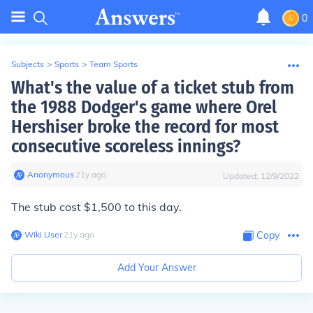
0
Subjects
>
Sports
>
Team Sports
What's the value of a ticket stub from
the 1988 Dodger's game where Orel
Hershiser broke the record for most
consecutive scoreless innings?
Anonymous
∙
21
y
ago
Updated:
12/9/2022
The stub cost $1,500 to this day.
Wiki User
∙
21
y
ago
Copy
Add Your Answer