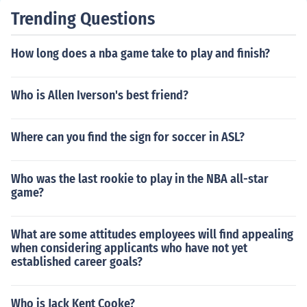
Trending Questions
How long does a nba game take to play and finish?
Who is Allen Iverson's best friend?
Where can you find the sign for soccer in ASL?
Who was the last rookie to play in the NBA all-star
game?
What are some attitudes employees will find appealing
when considering applicants who have not yet
established career goals?
Who is Jack Kent Cooke?