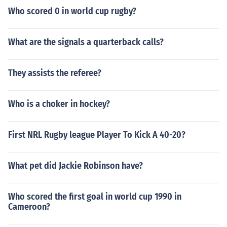
Who scored 0 in world cup rugby?
What are the signals a quarterback calls?
They assists the referee?
Who is a choker in hockey?
First NRL Rugby league Player To Kick A 40-20?
What pet did Jackie Robinson have?
Who scored the first goal in world cup 1990 in
Cameroon?