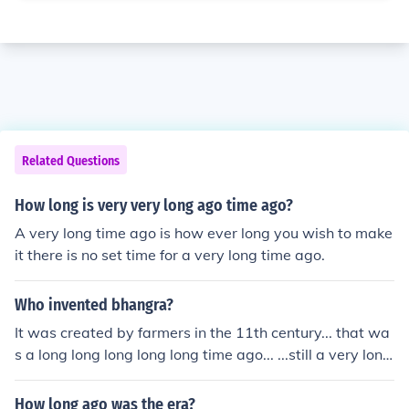
Related Questions
How long is very very long ago time ago?
A very long time ago is how ever long you wish to make
it there is no set time for a very long time ago.
Who invented bhangra?
It was created by farmers in the 11th century... that wa
s a long long long long long time ago... ...still a very long
time ago... long long long time ago ... yes, i think you get
it but it was still a long long long long etc. time ago!
How long ago was the era?