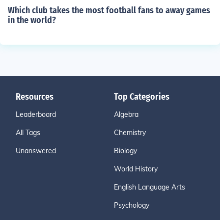
Which club takes the most football fans to away games
in the world?
Resources
Top Categories
Leaderboard
Algebra
All Tags
Chemistry
Unanswered
Biology
World History
English Language Arts
Psychology