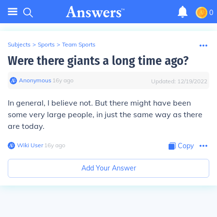
0
Subjects
>
Sports
>
Team Sports
Were there giants a long time ago?
Anonymous
∙
16
y
ago
Updated:
12/19/2022
In general, I believe not. But there might have been
some very large people, in just the same way as there
are today.
Wiki User
∙
16
y
ago
Copy
Add Your Answer