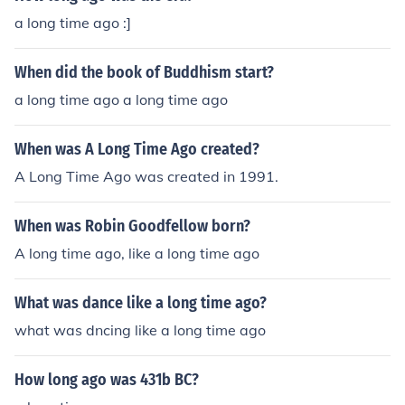
a long time ago :]
When did the book of Buddhism start?
a long time ago a long time ago
When was A Long Time Ago created?
A Long Time Ago was created in 1991.
When was Robin Goodfellow born?
A long time ago, like a long time ago
What was dance like a long time ago?
what was dncing like a long time ago
How long ago was 431b BC?