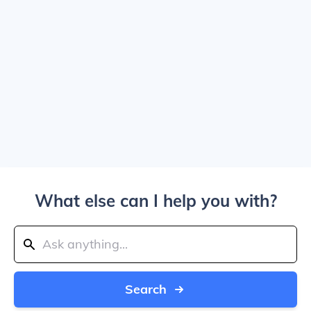
What else can I help you with?
Search