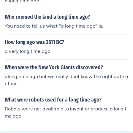
a long time ago
Who roemed the land a long time ago?
You need to tell us what "a long time ago" is.
How long ago was 2611 BC?
a very long time ago
When were the New York Giants discovered?
along time ago but we really dont know the right date o
r time
What were robots used for a long time ago?
Robots were not available to invent or produce a long ti
me ago.