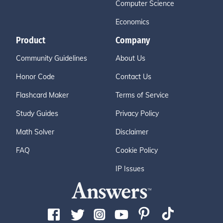
Computer Science
Economics
Product
Company
Community Guidelines
About Us
Honor Code
Contact Us
Flashcard Maker
Terms of Service
Study Guides
Privacy Policy
Math Solver
Disclaimer
FAQ
Cookie Policy
IP Issues