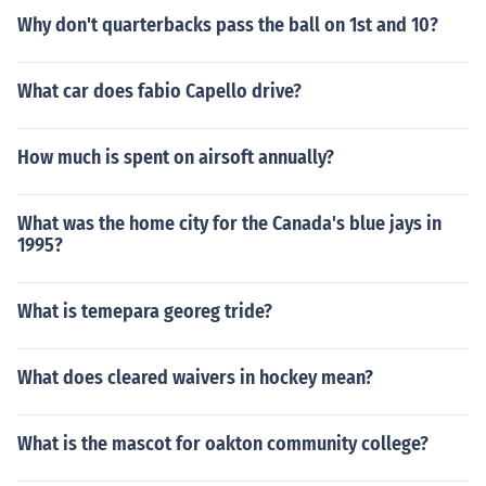
Why don't quarterbacks pass the ball on 1st and 10?
What car does fabio Capello drive?
How much is spent on airsoft annually?
What was the home city for the Canada's blue jays in
1995?
What is temepara georeg tride?
What does cleared waivers in hockey mean?
What is the mascot for oakton community college?