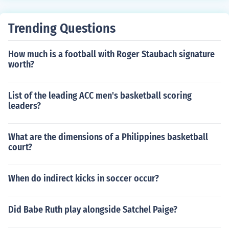
Trending Questions
How much is a football with Roger Staubach signature
worth?
List of the leading ACC men's basketball scoring
leaders?
What are the dimensions of a Philippines basketball
court?
When do indirect kicks in soccer occur?
Did Babe Ruth play alongside Satchel Paige?