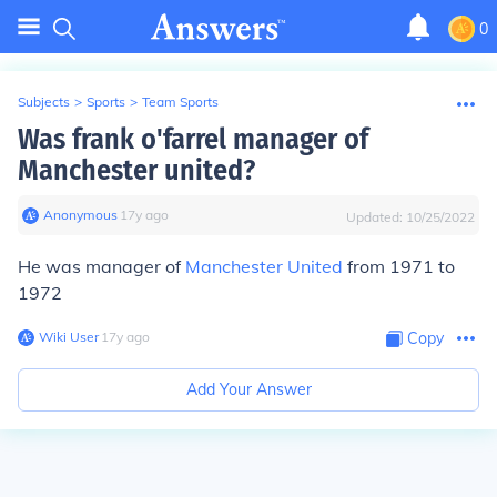
0
Subjects
>
Sports
>
Team Sports
Was frank o'farrel manager of
Manchester united?
Anonymous
∙
17
y
ago
Updated:
10/25/2022
He was manager of
Manchester United
from 1971 to
1972
Wiki User
∙
17
y
ago
Copy
Add Your Answer