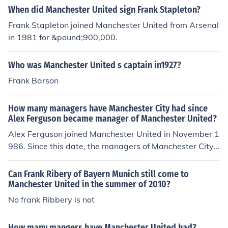
6 - "..for improper conduct in his position as Secretary-
When did Manchester United sign Frank Stapleton?
Manager of the Manchester United Football Club". As of
Frank Stapleton joined Manchester United from Arsenal
2010, their only manager from outside the United Kingd
in 1981 for &pound;900,000.
om is Frank O'Farrell from the Republic of Ireland.
Who was Manchester United s captain in1927?
Frank Barson
How many managers have Manchester City had since
Alex Ferguson became manager of Manchester United?
Alex Ferguson joined Manchester United in November 1
986. Since this date, the managers of Manchester City
have been: Jimmy Frizzell Mel Machin Tony Book (careta
ker manager) Howard Kendall Peter Reid Tony Book (ca
Can Frank Ribery of Bayern Munich still come to
retaker manager) Brian Horton Alan Ball Asa Hartford
Manchester United in the summer of 2010?
(caretaker manager) Steve Coppell Phil Neal (caretaker
No frank Ribbery is not
manager) Frank Clark Joe Royle Kevin Keegan Stuart Pe
arce Sven-Goran Eriksson Mark Hughes Roberto Manci
How many mangers have Manchester United had?