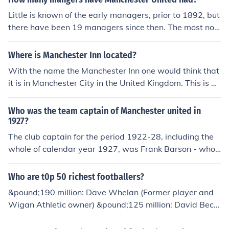
ni This is a total of 18 managers or caretaker-manager
Little is known of the early managers, prior to 1892, but
s.
there have been 19 managers since then. The most not
able managers have been; John Chapman (1922-1926)
: First non-English manager. Matt Busby (1945-1969) :
Where is Manchester Inn located?
Longest serving United manager. Frank O'Farrell (1971
With the name the Manchester Inn one would think that
-1972) : First foreign United manager. Alex Ferguson (1
it is in Manchester City in the United Kingdom. This is no
986-) : The second most successful football manager ev
t true however, the actual location is Manchester, Verm
er.
ont. Its a Bed and Breakfast owned by Frank and Julie H
Who was the team captain of Manchester united in
anes.
1927?
The club captain for the period 1922-28, including the
whole of calendar year 1927, was Frank Barson - who
scored 4 goals in 140 games for Manchester United.
Who are t0p 50 richest footballers?
&pound;190 million: Dave Whelan (Former player and
Wigan Athletic owner) &pound;125 million: David Beck
ham (LA Galaxy and England) &pound;40 million: Micha