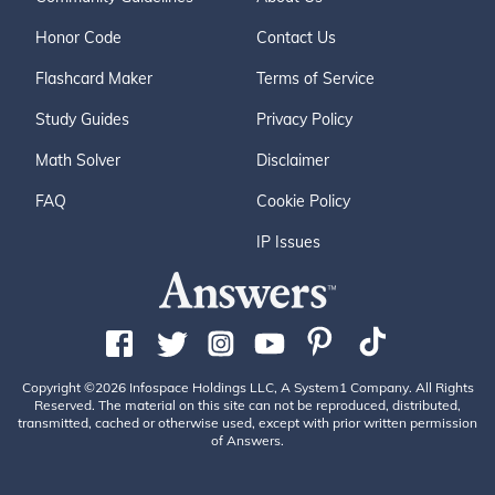
Honor Code
Contact Us
Flashcard Maker
Terms of Service
Study Guides
Privacy Policy
Math Solver
Disclaimer
FAQ
Cookie Policy
IP Issues
Copyright ©2026 Infospace Holdings LLC, A System1 Company. All Rights
Reserved. The material on this site can not be reproduced, distributed,
transmitted, cached or otherwise used, except with prior written permission
of Answers.