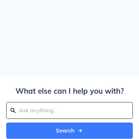
What else can I help you with?
Search