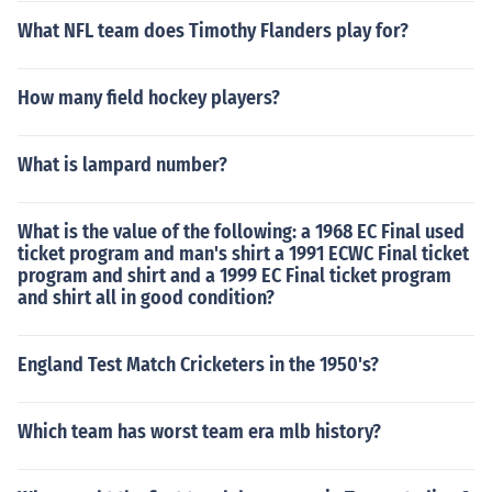
What NFL team does Timothy Flanders play for?
How many field hockey players?
What is lampard number?
What is the value of the following: a 1968 EC Final used
ticket program and man's shirt a 1991 ECWC Final ticket
program and shirt and a 1999 EC Final ticket program
and shirt all in good condition?
England Test Match Cricketers in the 1950's?
Which team has worst team era mlb history?