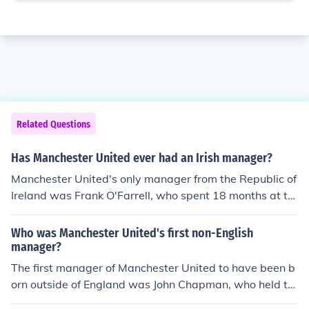
Related Questions
Has Manchester United ever had an Irish manager?
Manchester United's only manager from the Republic of
Ireland was Frank O'Farrell, who spent 18 months at th
e club between June 1971 and December 1972.
Who was Manchester United's first non-English
manager?
The first manager of Manchester United to have been b
orn outside of England was John Chapman, who held th
e post between November 1, 1921 and October 7, 192