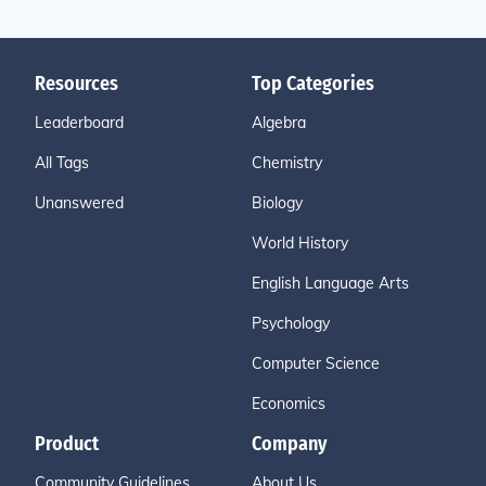
Resources
Top Categories
Leaderboard
Algebra
All Tags
Chemistry
Unanswered
Biology
World History
English Language Arts
Psychology
Computer Science
Economics
Product
Company
Community Guidelines
About Us