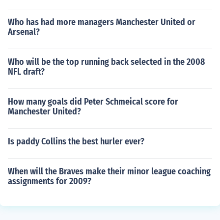
Who has had more managers Manchester United or
Arsenal?
Who will be the top running back selected in the 2008
NFL draft?
How many goals did Peter Schmeical score for
Manchester United?
Is paddy Collins the best hurler ever?
When will the Braves make their minor league coaching
assignments for 2009?