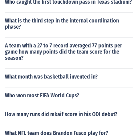
Who caught the first touchdown pass in Texas stadium?
What is the third step in the internal coordination
phase?
A team with a 27 to 7 record averaged 77 points per
game how many points did the team score for the
season?
What month was basketball invented in?
Who won most FIFA World Cups?
How many runs did mkaif score in his ODI debut?
What NFL team does Brandon Fusco play for?