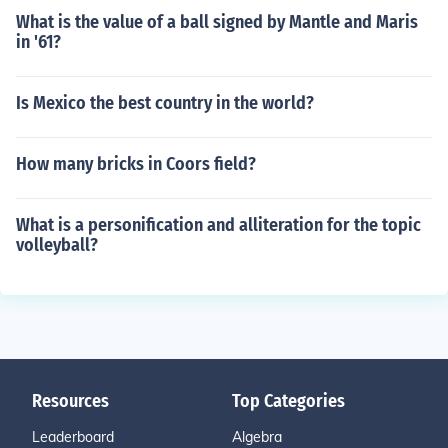
What is the value of a ball signed by Mantle and Maris
in '61?
Is Mexico the best country in the world?
How many bricks in Coors field?
What is a personification and alliteration for the topic
volleyball?
Resources
Top Categories
Leaderboard
Algebra