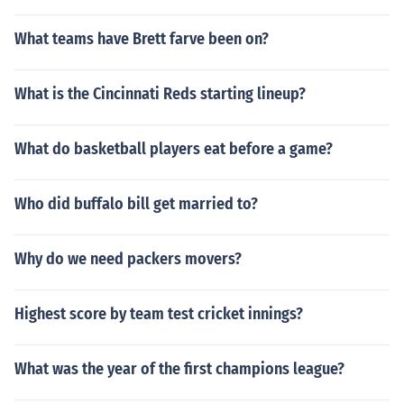
What teams have Brett farve been on?
What is the Cincinnati Reds starting lineup?
What do basketball players eat before a game?
Who did buffalo bill get married to?
Why do we need packers movers?
Highest score by team test cricket innings?
What was the year of the first champions league?