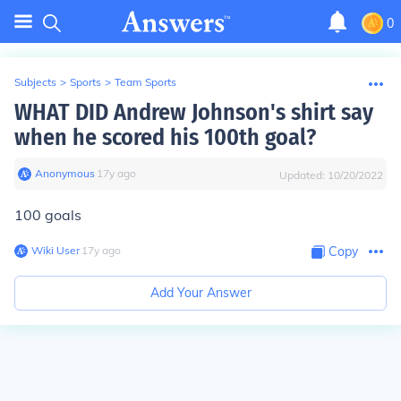
0
Subjects
>
Sports
>
Team Sports
WHAT DID Andrew Johnson's shirt say
when he scored his 100th goal?
Anonymous
∙
17
y
ago
Updated:
10/20/2022
100 goals
Wiki User
∙
17
y
ago
Copy
Add Your Answer