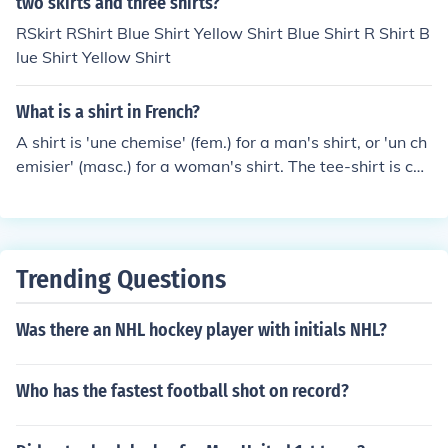
two skirts and three shirts?
RSkirt RShirt Blue Shirt Yellow Shirt Blue Shirt R Shirt B
lue Shirt Yellow Shirt
What is a shirt in French?
A shirt is 'une chemise' (fem.) for a man's shirt, or 'un ch
emisier' (masc.) for a woman's shirt. The tee-shirt is call
ed the same.
Trending Questions
Was there an NHL hockey player with initials NHL?
Who has the fastest football shot on record?