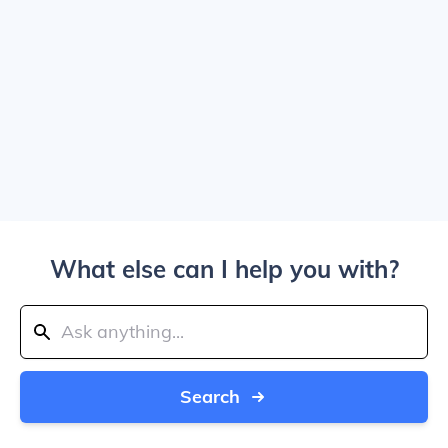
What else can I help you with?
Search