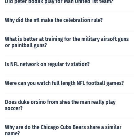
Did peter bodak play for Man United 1st team?
Why did the nfl make the celebration rule?
What is better at training for the military airsoft guns
or paintball guns?
Is NFL network on regular tv station?
Were can you watch full length NFL football games?
Does duke orsino from shes the man really play
soccer?
Why are do the Chicago Cubs Bears share a similar
name?