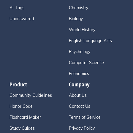
All Tags
Chemistry
Unanswered
Biology
World History
English Language Arts
Psychology
Computer Science
Economics
Product
Company
Community Guidelines
About Us
Honor Code
Contact Us
Flashcard Maker
Terms of Service
Study Guides
Privacy Policy