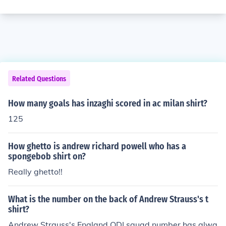
Related Questions
How many goals has inzaghi scored in ac milan shirt?
125
How ghetto is andrew richard powell who has a
spongebob shirt on?
Really ghetto!!
What is the number on the back of Andrew Strauss's t
shirt?
Andrew Strauss's England ODI squad number has alwa