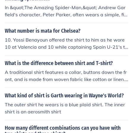
n't forget to add a touch of festive accessories to honor
In &quot;The Amazing Spider-Man,&quot; Andrew Gar
the special occasion.
field's character, Peter Parker, often wears a simple, fitt
ed black or gray t-shirt. These shirts typically feature a
minimalist design, aligning with his casual and laid-bac
What number is mata for Chelsea?
k style. The clothing choice complements his character's
10. Yossi Benayoun offered the shirt to him as he wore
youthful and relatable persona throughout the film.
10 at Valencia and 10 while captaining Spain U-21's th
is summer
What is the difference between shirt and T-shirt?
A traditional shirt features a collar, buttons down the fr
ont, and is made from woven fabric like cotton or linen.
A T-shirt is a casual, collarless pullover made from soft,
stretchy knit material.
What kind of shirt is Garth wearing in Wayne's World?
The outer shirt he wears is a blue plaid shirt. The inner
shirt is an aerosmith shirt
How many different combinations can you have with