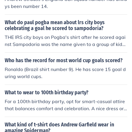
ys been number 14.
What do paul pogba mean about lrs city boys
celebrating a goal he scored to sampodoria?
THE IRS city boys on Pogba's shirt after he scored agai
nst Sampodoria was the name given to a group of kids
who live in the neighborhood where he grew up.
Who has the record for most world cup goals scored?
Ronaldo (Brazil shirt number 9). He has score 15 goal d
uring world cups.
What to wear to 100th birthday party?
For a 100th birthday party, opt for smart-casual attire
that balances comfort and celebration. A nice dress or
a tailored outfit is appropriate for women, while men ca
n wear dress pants with a collared shirt or a blazer. Co
What kind of t-shirt does Andrew Garfield wear in
nsider the venue and the guest of honor's style, and do
amazing Spiderman?