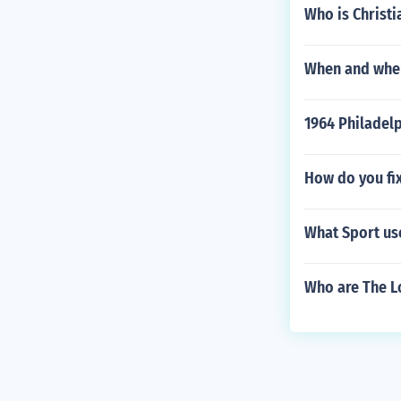
Who is Christi
When and where
1964 Philadel
How do you fix
What Sport use
Who are The Lo