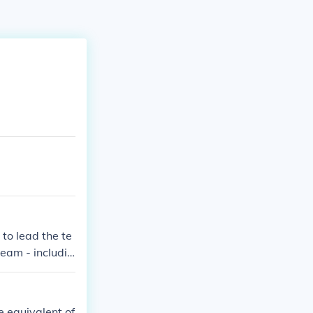
to lead the te
eam - includin
e equivalent of