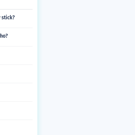
 stick?
who?