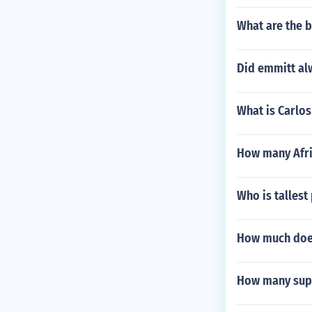
What are the b
Did emmitt al
What is Carlos
How many Afri
Who is tallest 
How much doe
How many supe