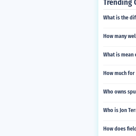
Trending 
What is the di
How many wels
What is mean 
How much for 
Who owns spur
Who is Jon Ter
How does field