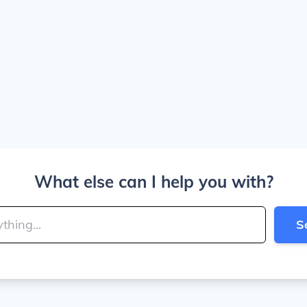
What else can I help you with?
S