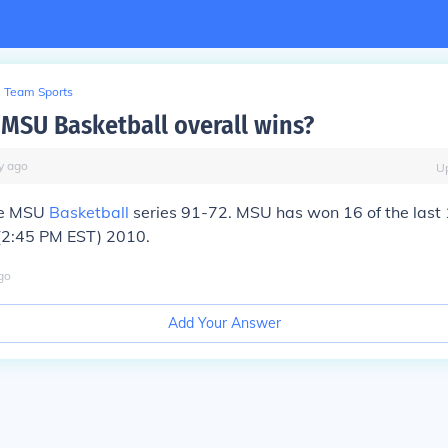
Team Sports
MSU Basketball overall wins?
y
ago
U
he MSU
Basketball
series 91-72. MSU has won 16 of the last 
 (2:45 PM EST) 2010.
go
Add Your Answer