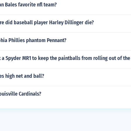
an Bales favorite nfl team?
 did baseball player Harley Dillinger die?
phia Phillies phantom Pennant?
 a Spyder MR1 to keep the paintballs from rolling out of the
s high net and ball?
uisville Cardinals?