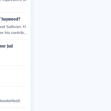
of haywood?
od Sullivan. H
r his contribu
mer Jud
basketball.