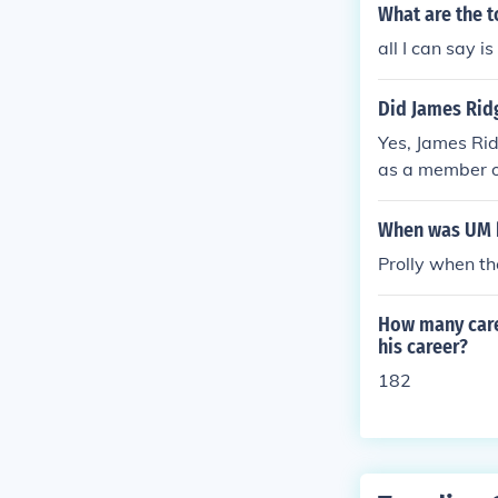
What are the t
all I can say i
Did James Ridg
Yes, James Rid
as a member o
g his time ther
orward positio
When was UM b
Prolly when th
How many care
his career?
182