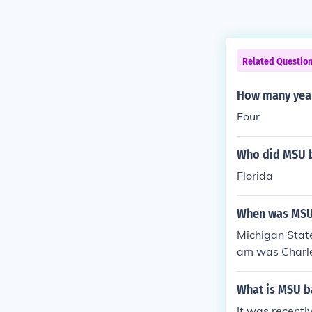
Related Questio
How many year
Four
Who did MSU b
Florida
When was MSU
Michigan State
am was Charle
g winning the
What is MSU ba
It was recentl