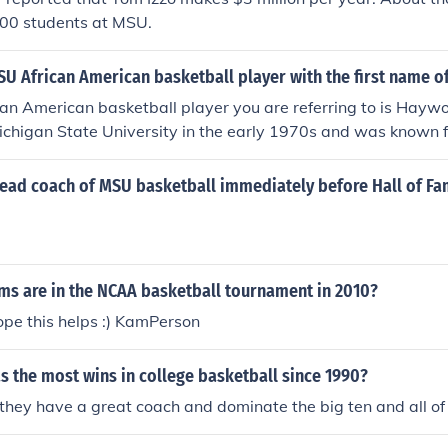
 100 students at MSU.
U African American basketball player with the first name 
n American basketball player you are referring to is Haywo
ichigan State University in the early 1970s and was known fo
eam's success during his college career.
ead coach of MSU basketball immediately before Hall of Fa
s are in the NCAA basketball tournament in 2010?
pe this helps :) KamPerson
 the most wins in college basketball since 1990?
ey have a great coach and dominate the big ten and all of 