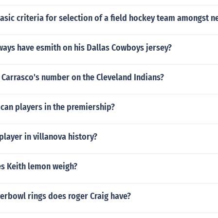
asic criteria for selection of a field hockey team amongst
ways have esmith on his Dallas Cowboys jersey?
 Carrasco's number on the Cleveland Indians?
can players in the premiership?
player in villanova history?
s Keith lemon weigh?
rbowl rings does roger Craig have?