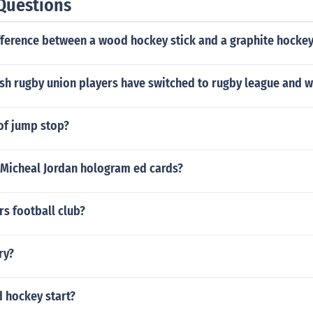
Questions
fference between a wood hockey stick and a graphite hockey
h rugby union players have switched to rugby league and 
of jump stop?
Micheal Jordan hologram ed cards?
s football club?
ry?
 hockey start?