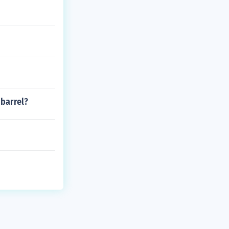
 barrel?