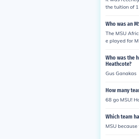
the tuition of
Who was an MS
The MSU Africa
e played for M
tions to the t
Who was the h
Heathcote?
Gus Ganakas
How many team
68 go MSU! Ho
Which team has
MSU because th