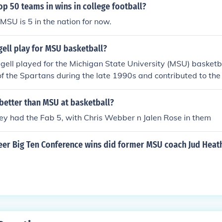
op 50 teams in wins in college football?
s MSU is 5 in the nation for now.
ell play for MSU basketball?
gell played for the Michigan State University (MSU) basket
f the Spartans during the late 1990s and contributed to the
e. Ridgell is known for his versatility on the court, playing b
ns.
etter than MSU at basketball?
ey had the Fab 5, with Chris Webber n Jalen Rose in them
er Big Ten Conference wins did former MSU coach Jud Heath