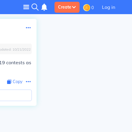
Log in
Create
0
pdated:
10/21/2022
19 contests as
Copy