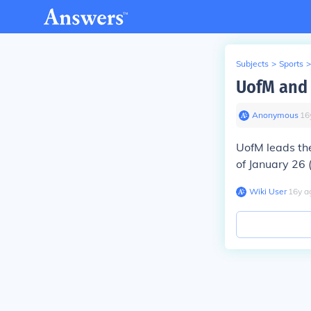
Subjects
>
Sports
>
UofM and 
Anonymous
∙
16
UofM leads t
of January 26
Wiki User
∙
16
y
a