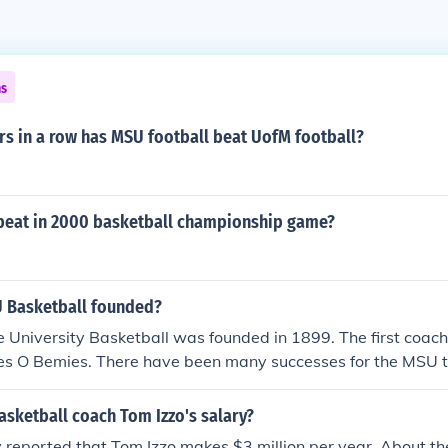
ns
s in a row has MSU football beat UofM football?
eat in 2000 basketball championship game?
 Basketball founded?
 University Basketball was founded in 1899. The first coach 
s O Bemies. There have been many successes for the MSU t
 National Championship in 1979 and 2000.
sketball coach Tom Izzo's salary?
y reported that Tom Izzo makes $3 million per year. About th