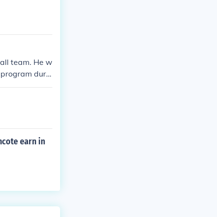
ball team. He w
 program durin
oth guard and f
cote earn in