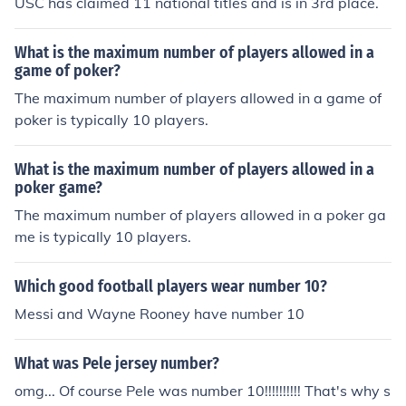
USC has claimed 11 national titles and is in 3rd place.
What is the maximum number of players allowed in a
game of poker?
The maximum number of players allowed in a game of
poker is typically 10 players.
What is the maximum number of players allowed in a
poker game?
The maximum number of players allowed in a poker ga
me is typically 10 players.
Which good football players wear number 10?
Messi and Wayne Rooney have number 10
What was Pele jersey number?
omg... Of course Pele was number 10!!!!!!!!!! That's why s