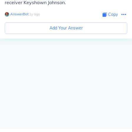
receiver Keyshawn Johnson.
AnswerBot
∙
1
y
ago
Copy
Add Your Answer