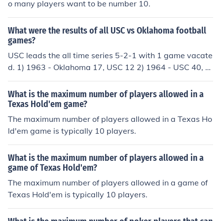
o many players want to be number 10.
What were the results of all USC vs Oklahoma football
games?
USC leads the all time series 5-2-1 with 1 game vacate
d. 1) 1963 - Oklahoma 17, USC 12 2) 1964 - USC 40, O
klahoma 14 3) 1971 - Oklahoma 33, USC 20 4) 1973 -
USC 7, Oklahoma 7 5) 1981 - USC 28, Oklahoma 24 6)
What is the maximum number of players allowed in a
1982 - USC 12, Oklahoma 0 7) 1988 - USC 23, Oklaho
Texas Hold'em game?
ma 7 8) 1992 - USC 20, Oklahoma 10 9) 2005 - USC 5
The maximum number of players allowed in a Texas Ho
5, Oklahoma 19 (Orange Bowl) - this win was vacated
ld'em game is typically 10 players.
by USC after they were found to have used ineligible pl
ayers during the 2004 season.
What is the maximum number of players allowed in a
game of Texas Hold'em?
The maximum number of players allowed in a game of
Texas Hold'em is typically 10 players.