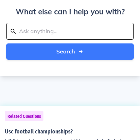
What else can I help you with?
Search
Related Questions
Usc football championships?