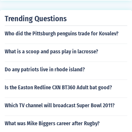
Trending Questions
Who did the Pittsburgh penguins trade for Kovalev?
What is a scoop and pass play in lacrosse?
Do any patriots live in rhode island?
Is the Easton Redline CXN BT360 Adult bat good?
Which TV channel will broadcast Super Bowl 2011?
What was Mike Biggers career after Rugby?