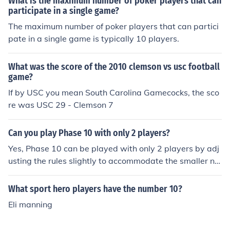
What is the maximum number of poker players that can
participate in a single game?
The maximum number of poker players that can partici
pate in a single game is typically 10 players.
What was the score of the 2010 clemson vs usc football
game?
If by USC you mean South Carolina Gamecocks, the sco
re was USC 29 - Clemson 7
Can you play Phase 10 with only 2 players?
Yes, Phase 10 can be played with only 2 players by adj
usting the rules slightly to accommodate the smaller nu
mber of players.
What sport hero players have the number 10?
Eli manning