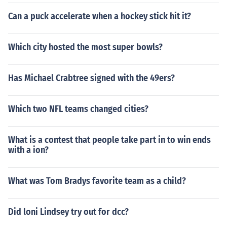
Can a puck accelerate when a hockey stick hit it?
Which city hosted the most super bowls?
Has Michael Crabtree signed with the 49ers?
Which two NFL teams changed cities?
What is a contest that people take part in to win ends
with a ion?
What was Tom Bradys favorite team as a child?
Did loni Lindsey try out for dcc?