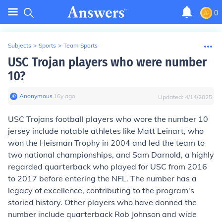
0
Subjects
>
Sports
>
Team Sports
USC Trojan players who were number
10?
Anonymous
∙
16
y
ago
Updated:
4/14/2025
USC Trojans football players who wore the number 10
jersey include notable athletes like Matt Leinart, who
won the Heisman Trophy in 2004 and led the team to
two national championships, and Sam Darnold, a highly
regarded quarterback who played for USC from 2016
to 2017 before entering the NFL. The number has a
legacy of excellence, contributing to the program's
storied history. Other players who have donned the
number include quarterback Rob Johnson and wide