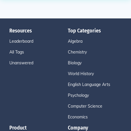
Resources
Top Categories
Leaderboard
Algebra
All Tags
Chemistry
Unanswered
Biology
World History
English Language Arts
Psychology
Computer Science
Economics
Product
Company