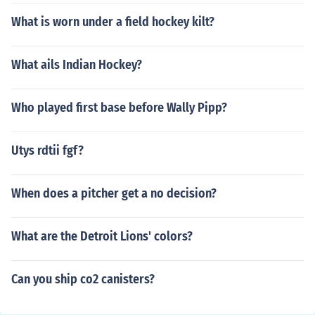
What is worn under a field hockey kilt?
What ails Indian Hockey?
Who played first base before Wally Pipp?
Utys rdtii fgf?
When does a pitcher get a no decision?
What are the Detroit Lions' colors?
Can you ship co2 canisters?