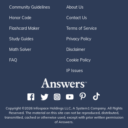
Community Guidelines
About Us
Honor Code
Contact Us
Flashcard Maker
Terms of Service
Study Guides
Privacy Policy
Math Solver
Disclaimer
FAQ
Cookie Policy
IP Issues
Copyright ©2026 Infospace Holdings LLC, A System1 Company. All Rights
Reserved. The material on this site can not be reproduced, distributed,
transmitted, cached or otherwise used, except with prior written permission
of Answers.